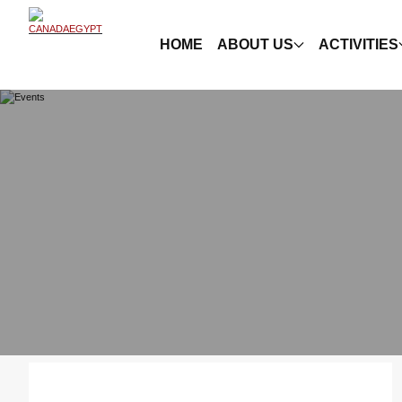
HOME
ABOUT US
ACTIVITIES
Showing ( 7 ) Events , for year
2017
.