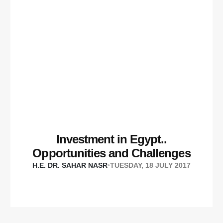
Investment in Egypt..
Opportunities and Challenges
H.E. DR. SAHAR NASR
•
TUESDAY, 18 JULY 2017