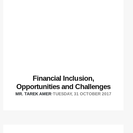
Financial Inclusion,
Opportunities and Challenges
MR. TAREK AMER
•
TUESDAY, 31 OCTOBER 2017