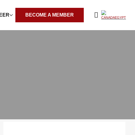
REER
BECOME A MEMBER
Filter by years: