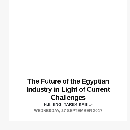
The Future of the Egyptian
Industry in Light of Current
Challenges
H.E. ENG. TAREK KABIL
•
WEDNESDAY, 27 SEPTEMBER 2017