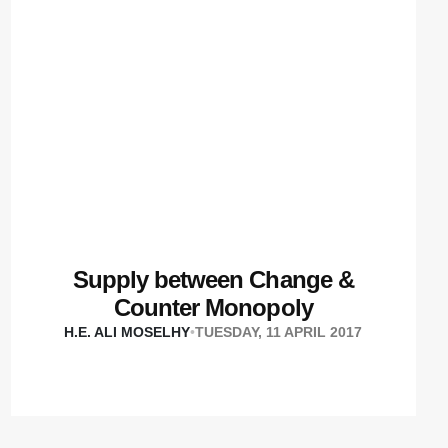
Supply between Change &
Counter Monopoly
H.E. ALI MOSELHY
•
TUESDAY, 11 APRIL 2017