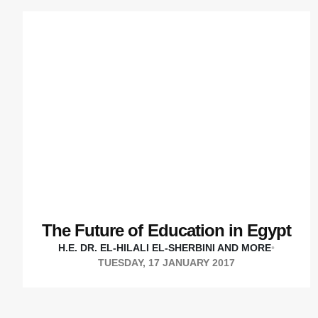
The Future of Education in Egypt
H.E. DR. EL-HILALI EL-SHERBINI AND MORE
•
TUESDAY, 17 JANUARY 2017