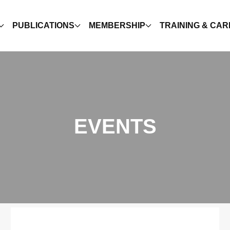
PUBLICATIONS
MEMBERSHIP
TRAINING & CA
EVENTS