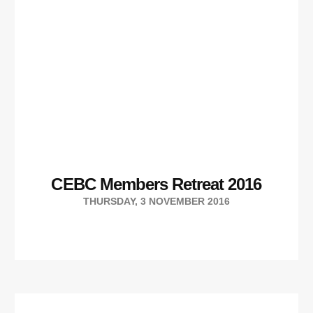
CEBC Members Retreat 2016
THURSDAY, 3 NOVEMBER 2016