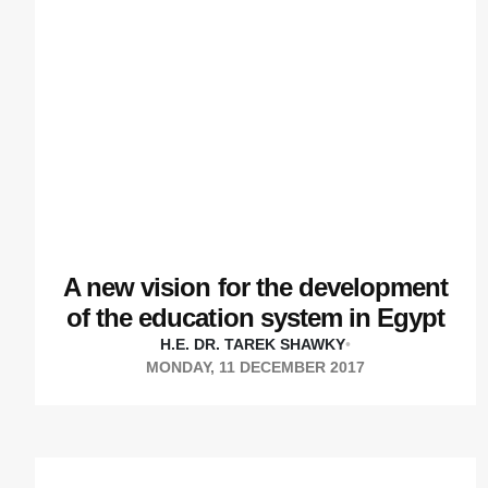
A new vision for the development
of the education system in Egypt
H.E. DR. TAREK SHAWKY
•
MONDAY, 11 DECEMBER 2017