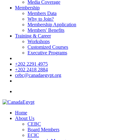
Media Coverage
Membership
Members Data
Why to Join?
Membership Application
Members' Benefits
Training & Career
Workshops
Customized Courses
Executive Programs
+202 2291 4975
+202 2418 2884
cebc@canadaegypt.org
Home
About Us
CEBC
Board Members
ECIC