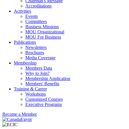
Chairman's Message
Accreditations
Activities
Events
Committees
Business Missions
MOU Organizational
MOU For Business
Publications
Newsletters
Brochures
Media Coverage
Membership
Members Data
Why to Join?
Membership Application
Members' Benefits
Training & Career
Workshops
Customized Courses
Executive Programs
Become a Member