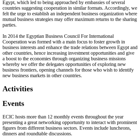
Egypt, which led to being approached by embassies of several
countries suggesting cooperation in similar formats. Accordingly, we
felt the urge to establish an independent business organization where
mutual business strategies may offer maximum returns to the sharing
parties.
In 2014 the Egyptian Business Council For International
Cooperation was formed with a main focus to foster growth in
business interests and enhance the trade relations between Egypt and
other countries, hence increasing investment opportunities and give
a boost to the economies through organizing business missions
whereby we offer the delegates opportunities of exploring new
business frontiers, opening channels for those who wish to identify
new business markets in other countries.
Activities
Events
ECIC hosts more than 12 monthly events throughout the year
presenting a great networking opportunity to interact with prominent
figures from different business sectors. Events include luncheons,
dinners and roundtable discussions.