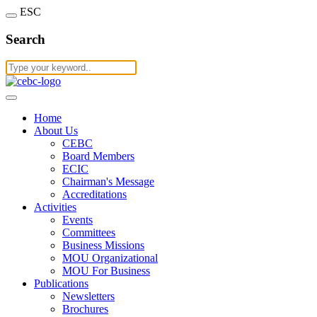
ESC
Search
Home
About Us
CEBC
Board Members
ECIC
Chairman's Message
Accreditations
Activities
Events
Committees
Business Missions
MOU Organizational
MOU For Business
Publications
Newsletters
Brochures