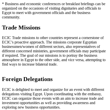
* Business and economic conferences or breakfast briefings can be
organized on the occasions of visiting dignitaries and officials to
Egypt to meet with government officials and the business
community.
Trade Missions
ECIC Trade missions to other countries represent a cornerstone of
ECIC’s proactive approach. The missions corporate Egyptian
businessmen/women of different sectors, also representatives of
different concerned ministries, government officials may participate
if required. The goal of our missions is to portray the business
atmosphere in Egypt to the other side, and vice versa, attempting to
find ways to increase bilateral trade.
Foreign Delegations
ECIC is delighted to meet and organize for an event with different
delegations visiting Egypt. Upon coordinating with the embassy,
ECIC can organize those events with an aim to increase trade and
investment opportunities as well as providing awareness and
exploring new business opportunities.