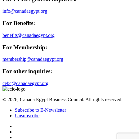
info@canadaegypt.org
For Benefits:
benefits@canadaegypt.org
For Membership:
membership@canadaegypt.org
For other inquiries:
cebc@canadaegypt.org
© 2026, Canada Egypt Business Council. All rights reserved.
Subscribe to E-Newsletter
Unsubscribe