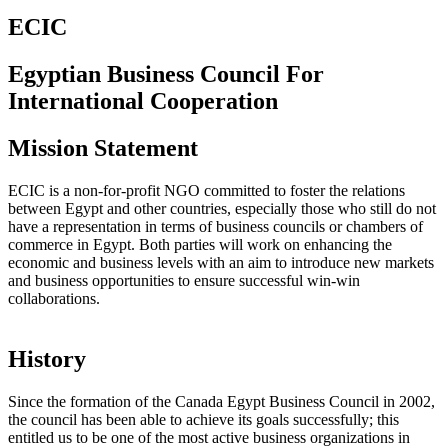
ECIC
Egyptian Business Council For
International Cooperation
Mission Statement
ECIC is a non-for-profit NGO committed to foster the relations
between Egypt and other countries, especially those who still do not
have a representation in terms of business councils or chambers of
commerce in Egypt. Both parties will work on enhancing the
economic and business levels with an aim to introduce new markets
and business opportunities to ensure successful win-win
collaborations.
History
Since the formation of the Canada Egypt Business Council in 2002,
the council has been able to achieve its goals successfully; this
entitled us to be one of the most active business organizations in