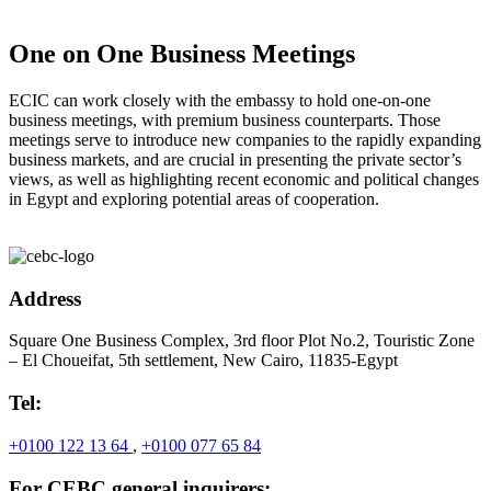
One on One Business Meetings
ECIC can work closely with the embassy to hold one-on-one
business meetings, with premium business counterparts. Those
meetings serve to introduce new companies to the rapidly expanding
business markets, and are crucial in presenting the private sector’s
views, as well as highlighting recent economic and political changes
in Egypt and exploring potential areas of cooperation.
Address
Square One Business Complex, 3rd floor Plot No.2, Touristic Zone
– El Choueifat, 5th settlement, New Cairo, 11835-Egypt
Tel:
+0100 122 13 64
,
+0100 077 65 84
For CEBC general inquirers: