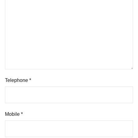
Telephone *
Mobile *