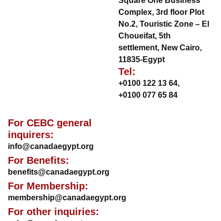
Square One Business
Complex, 3rd floor Plot
No.2, Touristic Zone – El
Choueifat, 5th
settlement, New Cairo,
11835-Egypt
Tel:
+0100 122 13 64
,
+0100 077 65 84
For CEBC general
inquirers:
info@canadaegypt.org
For Benefits:
benefits@canadaegypt.org
For Membership:
membership@canadaegypt.org
For other inquiries: