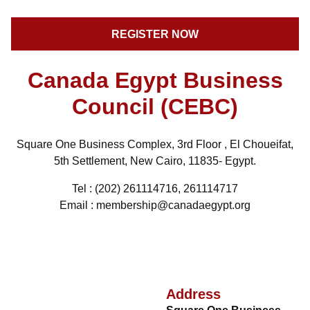
Canada Egypt Business
Council (CEBC)
Square One Business Complex, 3rd Floor , El Choueifat,
5th Settlement, New Cairo, 11835- Egypt.
Tel : (202) 261114716, 261114717
Email : membership@canadaegypt.org
Address