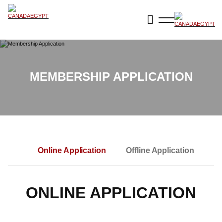
MEMBERSHIP APPLICATION
Online Application
Offline Application
ONLINE APPLICATION