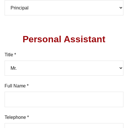
Personal Assistant
Title *
Full Name *
Telephone *