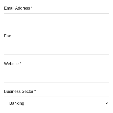
Email Address *
Fax
Website *
Business Sector *