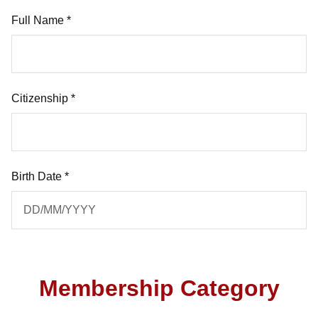
Full Name *
Citizenship *
Birth Date *
Membership Category