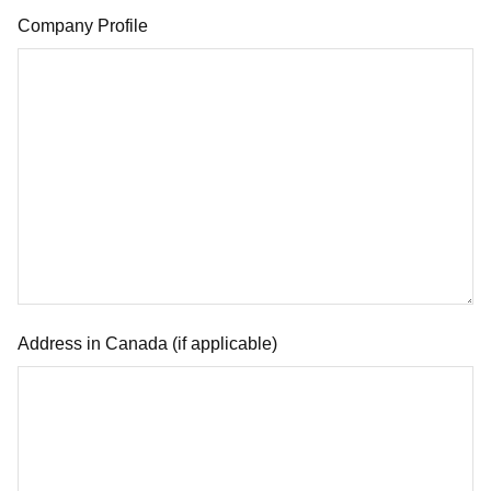
Company Profile
Address in Canada (if applicable)