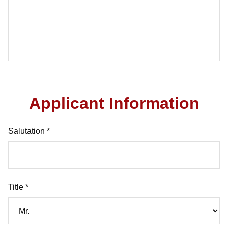
Applicant Information
Salutation *
Title *