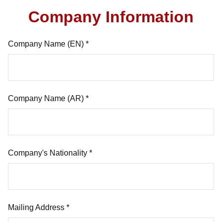
Company Information
Company Name (EN) *
Company Name (AR) *
Company's Nationality *
Mailing Address *