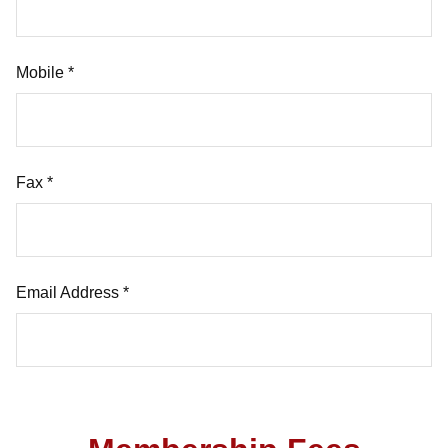
Mobile *
Fax *
Email Address *