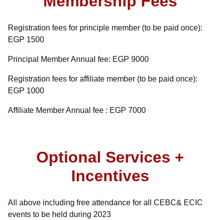
Membership Fees
Registration fees for principle member (to be paid once):
EGP 1500
Principal Member Annual fee: EGP 9000
Registration fees for affiliate member (to be paid once):
EGP 1000
Affiliate Member Annual fee : EGP 7000
Optional Services +
Incentives
All above including free attendance for all CEBC& ECIC
events to be held during 2023