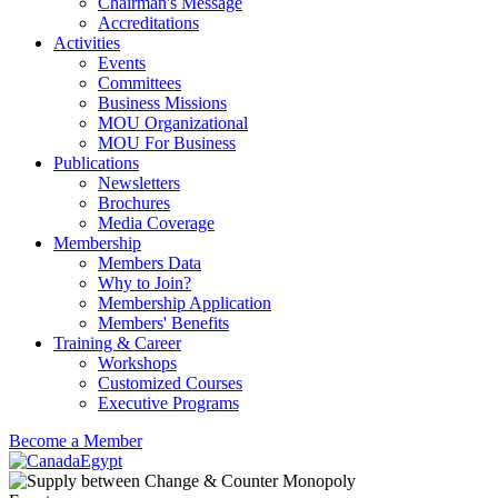
Chairman's Message
Accreditations
Activities
Events
Committees
Business Missions
MOU Organizational
MOU For Business
Publications
Newsletters
Brochures
Media Coverage
Membership
Members Data
Why to Join?
Membership Application
Members' Benefits
Training & Career
Workshops
Customized Courses
Executive Programs
Become a Member