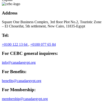
Address
Square One Business Complex, 3rd floor Plot No.2, Touristic Zone
– El Choueifat, 5th settlement, New Cairo, 11835-Egypt
Tel:
+0100 122 13 64
,
+0100 077 65 84
For CEBC general inquirers:
info@canadaegypt.org
For Benefits:
benefits@canadaegypt.org
For Membership:
membership@canadaegypt.org