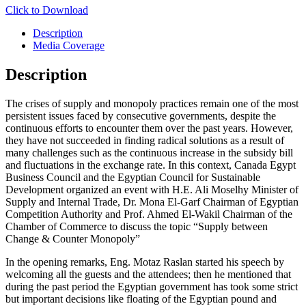
Click to Download
Description
Media Coverage
Description
The crises of supply and monopoly practices remain one of the most
persistent issues faced by consecutive governments, despite the
continuous efforts to encounter them over the past years. However,
they have not succeeded in finding radical solutions as a result of
many challenges such as the continuous increase in the subsidy bill
and fluctuations in the exchange rate. In this context, Canada Egypt
Business Council and the Egyptian Council for Sustainable
Development organized an event with H.E. Ali Moselhy Minister of
Supply and Internal Trade, Dr. Mona El-Garf Chairman of Egyptian
Competition Authority and Prof. Ahmed El-Wakil Chairman of the
Chamber of Commerce to discuss the topic “Supply between
Change & Counter Monopoly”
In the opening remarks, Eng. Motaz Raslan started his speech by
welcoming all the guests and the attendees; then he mentioned that
during the past period the Egyptian government has took some strict
but important decisions like floating of the Egyptian pound and