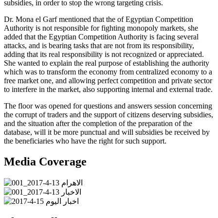
subsidies, in order to stop the wrong targeting crisis.
Dr. Mona el Garf mentioned that the of Egyptian Competition
Authority is not responsible for fighting monopoly markets, she
added that the Egyptian Competition Authority is facing several
attacks, and is bearing tasks that are not from its responsibility,
adding that its real responsibility is not recognized or appreciated.
She wanted to explain the real purpose of establishing the authority
which was to transform the economy from centralized economy to a
free market one, and allowing perfect competition and private sector
to interfere in the market, also supporting internal and external trade.
The floor was opened for questions and answers session concerning
the corrupt of traders and the support of citizens deserving subsidies,
and the situation after the completion of the preparation of the
database, will it be more punctual and will subsidies be received by
the beneficiaries who have the right for such support.
Media Coverage