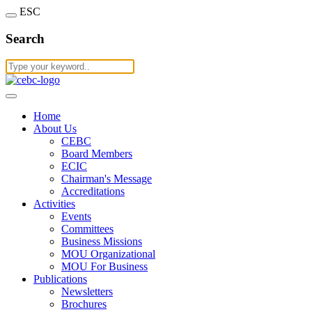
ESC
Search
Home
About Us
CEBC
Board Members
ECIC
Chairman's Message
Accreditations
Activities
Events
Committees
Business Missions
MOU Organizational
MOU For Business
Publications
Newsletters
Brochures