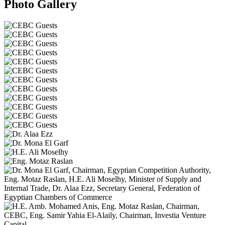
Photo Gallery