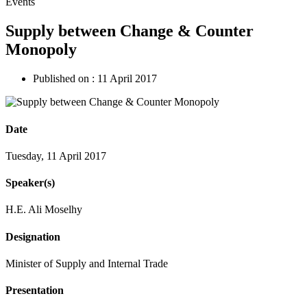
Events
Supply between Change & Counter
Monopoly
Published on :
11 April 2017
Date
Tuesday, 11 April 2017
Speaker(s)
H.E. Ali Moselhy
Designation
Minister of Supply and Internal Trade
Presentation