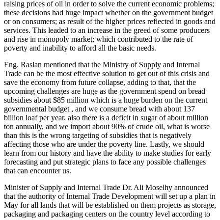
raising prices of oil in order to solve the current economic problems;
these decisions had huge impact whether on the government budget
or on consumers; as result of the higher prices reflected in goods and
services. This leaded to an increase in the greed of some producers
and rise in monopoly market; which contributed to the rate of
poverty and inability to afford all the basic needs.
Eng. Raslan mentioned that the Ministry of Supply and Internal
Trade can be the most effective solution to get out of this crisis and
save the economy from future collapse, adding to that, that the
upcoming challenges are huge as the government spend on bread
subsidies about $85 million which is a huge burden on the current
governmental budget , and we consume bread with about 137
billion loaf per year, also there is a deficit in sugar of about million
ton annually, and we import about 90% of crude oil, what is worse
than this is the wrong targeting of subsidies that is negatively
affecting those who are under the poverty line. Lastly, we should
learn from our history and have the ability to make studies for early
forecasting and put strategic plans to face any possible challenges
that can encounter us.
Minister of Supply and Internal Trade Dr. Ali Moselhy announced
that the authority of Internal Trade Development will set up a plan in
May for all lands that will be established on them projects as storage,
packaging and packaging centers on the country level according to