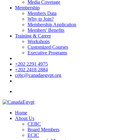
Media Coverage
Membership
Members Data
Why to Join?
Membership Application
Members' Benefits
Training & Career
Workshops
Customized Courses
Executive Programs
+202 2291 4975
+202 2418 2884
cebc@canadaegypt.org
Home
About Us
CEBC
Board Members
ECIC