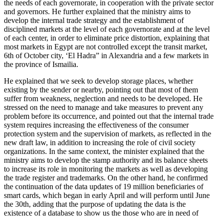
the needs of each governorate, in cooperation with the private sector
and governors. He further explained that the ministry aims to
develop the internal trade strategy and the establishment of
disciplined markets at the level of each governorate and at the level
of each center, in order to eliminate price distortion, explaining that
most markets in Egypt are not controlled except the transit market,
6th of October city, ‘El Hadra” in Alexandria and a few markets in
the province of Ismailia.
He explained that we seek to develop storage places, whether
existing by the sender or nearby, pointing out that most of them
suffer from weakness, neglection and needs to be developed. He
stressed on the need to manage and take measures to prevent any
problem before its occurrence, and pointed out that the internal trade
system requires increasing the effectiveness of the consumer
protection system and the supervision of markets, as reflected in the
new draft law, in addition to increasing the role of civil society
organizations. In the same context, the minister explained that the
ministry aims to develop the stamp authority and its balance sheets
to increase its role in monitoring the markets as well as developing
the trade register and trademarks. On the other hand, he confirmed
the continuation of the data updates of 19 million beneficiaries of
smart cards, which began in early April and will perform until June
the 30th, adding that the purpose of updating the data is the
existence of a database to show us the those who are in need of