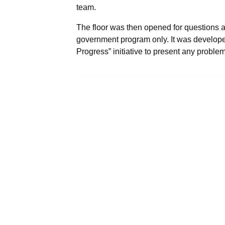
team.
The floor was then opened for questions 
government program only. It was developed i
Progress” initiative to present any proble