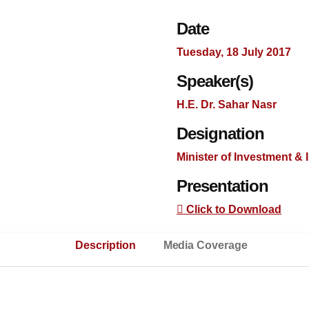
Date
Tuesday, 18 July 2017
Speaker(s)
H.E. Dr. Sahar Nasr
Designation
Minister of Investment & 
Presentation
Click to Download
Description
Media Coverage