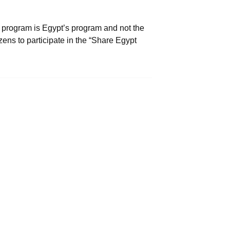
 program is Egypt’s program and not the
zens to participate in the “Share Egypt