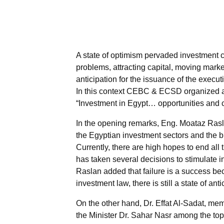
A state of optimism pervaded investment c
problems, attracting capital, moving market
anticipation for the issuance of the execut
In this context CEBC & ECSD organized an 
“Investment in Egypt… opportunities and 
In the opening remarks, Eng. Moataz Rasla
the Egyptian investment sectors and the b
Currently, there are high hopes to end al
has taken several decisions to stimulate 
Raslan added that failure is a success beca
investment law, there is still a state of an
On the other hand, Dr. Effat Al-Sadat, m
the Minister Dr. Sahar Nasr among the to