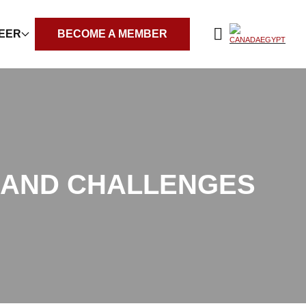
REER
BECOME A MEMBER
S AND CHALLENGES