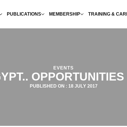
PUBLICATIONS
MEMBERSHIP
TRAINING & CA
EVENTS
GYPT.. OPPORTUNITIE
PUBLISHED ON :
18 JULY 2017