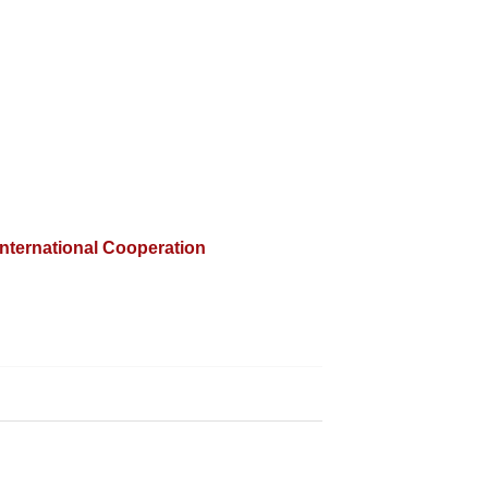
International Cooperation