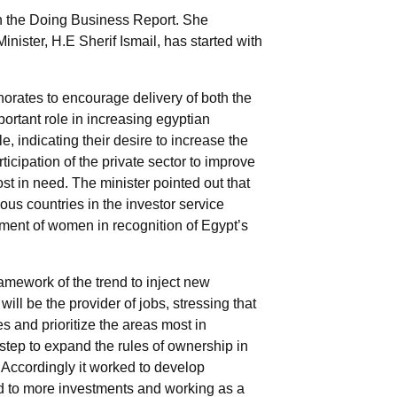
g in the Doing Business Report. She
nister, H.E Sherif Ismail, has started with
norates to encourage delivery of both the
portant role in increasing egyptian
e, indicating their desire to increase the
icipation of the private sector to improve
st in need. The minister pointed out that
ous countries in the investor service
erment of women in recognition of Egypt’s
ramework of the trend to inject new
ill be the provider of jobs, stressing that
s and prioritize the areas most in
 step to expand the rules of ownership in
s. Accordingly it worked to develop
ted to more investments and working as a