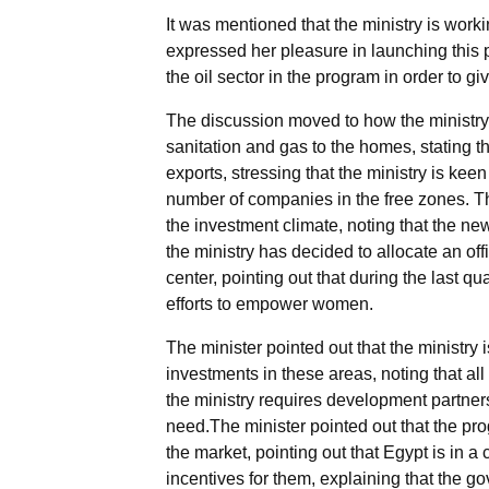
It was mentioned that the ministry is work
expressed her pleasure in launching this p
the oil sector in the program in order to g
The discussion moved to how the ministry i
sanitation and gas to the homes, stating t
exports, stressing that the ministry is kee
number of companies in the free zones. The
the investment climate, noting that the ne
the ministry has decided to allocate an of
center, pointing out that during the last 
efforts to empower women.
The minister pointed out that the ministry
investments in these areas, noting that all
the ministry requires development partners
need.The minister pointed out that the pro
the market, pointing out that Egypt is in a 
incentives for them, explaining that the g