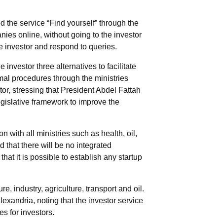
d the service “Find yourself” through the
anies online, without going to the investor
he investor and respond to queries.
investor three alternatives to facilitate
rmal procedures through the ministries
stor, stressing that President Abdel Fattah
legislative framework to improve the
 with all ministries such as health, oil,
 that there will be no integrated
hat it is possible to establish any startup
e, industry, agriculture, transport and oil.
lexandria, noting that the investor service
es for investors.