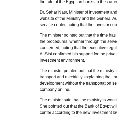
the role of the Egyptian banks in the cur
Dr. Sahar Nasr, Minister of Investment and
website of the Ministry and the General Aut
service center, noting that the investor c
The minister pointed out that the time has 
the procedures, whether through the servic
concerned; noting that the executive regulat
Al-Sisi confirmed his support for the priva
investment environment.
The minister pointed out that the ministry 
transport and electricity, explaining that 
development without the transportation sect
company online.
The minister said that the ministry is worki
She pointed out that the Bank of Egypt will
center according to the new investment law 