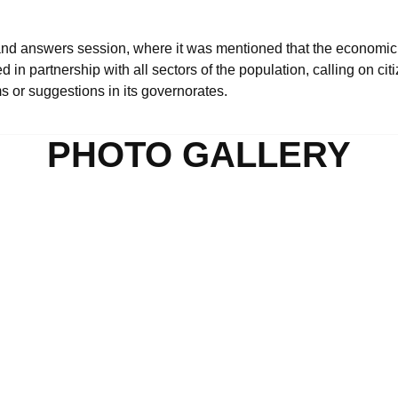
and answers session, where it was mentioned that the economic
n partnership with all sectors of the population, calling on citi
ms or suggestions in its governorates.
PHOTO GALLERY