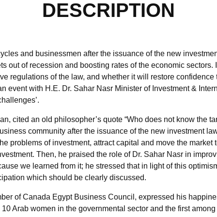
DESCRIPTION
ycles and businessmen after the issuance of the new investment
s out of recession and boosting rates of the economic sectors. In l
ive regulations of the law, and whether it will restore confidence
event with H.E. Dr. Sahar Nasr Minister of Investment & Intern
challenges’.
n, cited an old philosopher’s quote “Who does not know the tar
usiness community after the issuance of the new investment law 
l the problems of investment, attract capital and move the mark
investment. Then, he praised the role of Dr. Sahar Nasr in impro
use we learned from it; he stressed that in light of this optimis
ticipation which should be clearly discussed.
ember of Canada Egypt Business Council, expressed his happine
p 10 Arab women in the governmental sector and the first among