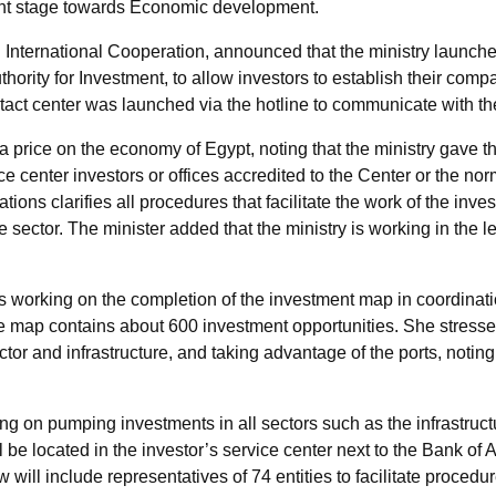
rent stage towards Economic development.
 International Cooperation, announced that the ministry launche
hority for Investment, to allow investors to establish their comp
ontact center was launched via the hotline to communicate with t
a price on the economy of Egypt, noting that the ministry gave the 
e center investors or offices accredited to the Center or the no
ions clarifies all procedures that facilitate the work of the inve
te sector. The minister added that the ministry is working in the 
is working on the completion of the investment map in coordination
the map contains about 600 investment opportunities. She stressed
or and infrastructure, and taking advantage of the ports, noting t
ng on pumping investments in all sectors such as the infrastructur
 be located in the investor’s service center next to the Bank of A
will include representatives of 74 entities to facilitate procedur