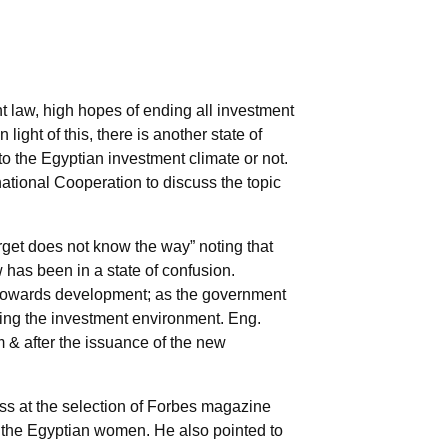
 law, high hopes of ending all investment
ight of this, there is another state of
 to the Egyptian investment climate or not.
ational Cooperation to discuss the topic
get does not know the way” noting that
has been in a state of confusion.
et towards development; as the government
ving the investment environment. Eng.
m & after the issuance of the new
ss at the selection of Forbes magazine
 the Egyptian women. He also pointed to