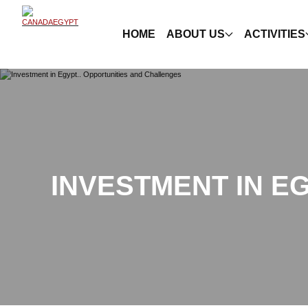
HOME
ABOUT US
ACTIVITIES
INVESTMENT IN E