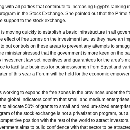
ing with all parties that contribute to increasing Egypt’s rankin
rogram in the Stock Exchange. She pointed out that the Prime Mi
ive support to the stock exchange.
s moving quickly to establish a basic infrastructure in all gover
he effect of free zones on the investment law, as they have an im
n to put controls on these areas to prevent any attempts to smuggl
 minister stressed that the government is more keen on the part
w investment law set incentives and guarantees for the area’s mo
fice to facilitate business for businesswomen from Egypt and vari
quarter of this year a Forum will be held for the economic empow
 is working to expand the free zones in the provinces under the f
 the global indicators confirm that small and medium enterprises w
 to allocate 50% of grants to small and medium-sized enterprise
gram of the stock exchange is not a privatization program, but a
competitive position with the rest of the world to attract investor
overnment aims to build confidence with that sector to be attrac