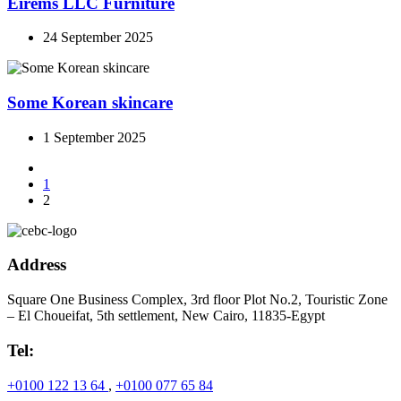
Eirems LLC Furniture
24 September 2025
Some Korean skincare
1 September 2025
1
2
Address
Square One Business Complex, 3rd floor Plot No.2, Touristic Zone
– El Choueifat, 5th settlement, New Cairo, 11835-Egypt
Tel:
+0100 122 13 64
,
+0100 077 65 84