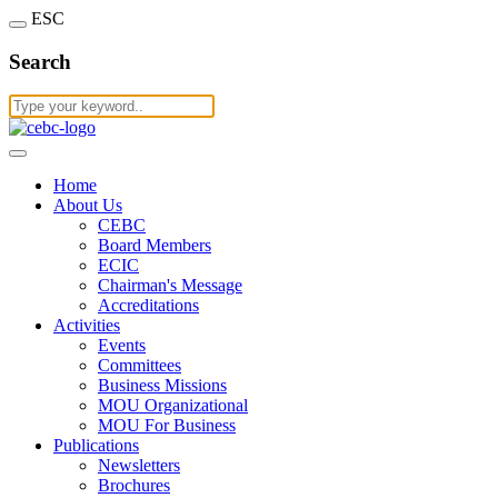
ESC
Search
Home
About Us
CEBC
Board Members
ECIC
Chairman's Message
Accreditations
Activities
Events
Committees
Business Missions
MOU Organizational
MOU For Business
Publications
Newsletters
Brochures