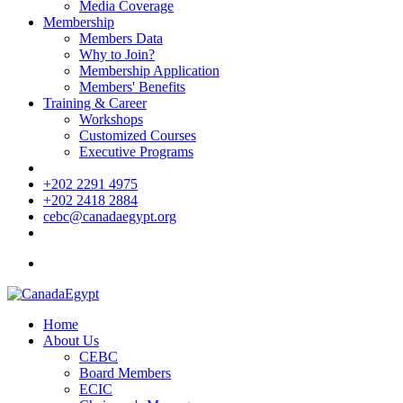
Media Coverage
Membership
Members Data
Why to Join?
Membership Application
Members' Benefits
Training & Career
Workshops
Customized Courses
Executive Programs
+202 2291 4975
+202 2418 2884
cebc@canadaegypt.org
Home
About Us
CEBC
Board Members
ECIC