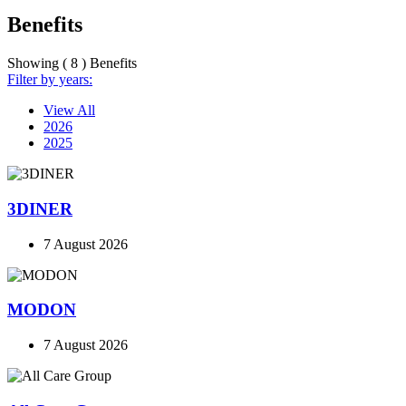
Benefits
Showing ( 8 ) Benefits
Filter by years:
View All
2026
2025
3DINER
7 August 2026
MODON
7 August 2026