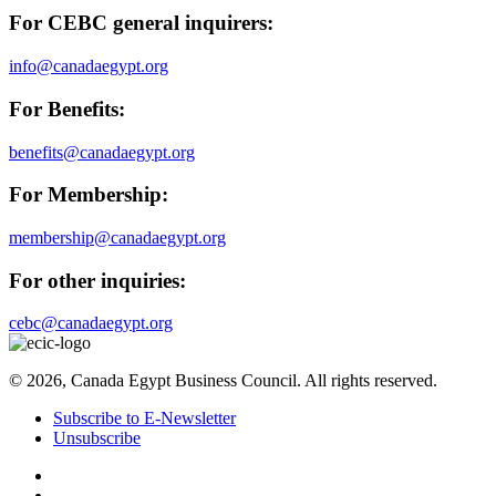
For CEBC general inquirers:
info@canadaegypt.org
For Benefits:
benefits@canadaegypt.org
For Membership:
membership@canadaegypt.org
For other inquiries:
cebc@canadaegypt.org
© 2026, Canada Egypt Business Council. All rights reserved.
Subscribe to E-Newsletter
Unsubscribe