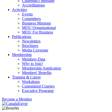
Chairman's Message
Accreditations
Activities
Events
Committees
Business Missions
MOU Organizational
MOU For Business
Publications
Newsletters
Brochures
Media Coverage
Membership
Members Data
Why to Join?
Membership Application
Members' Benefits
Training & Career
Workshops
Customized Courses
Executive Programs
Become a Member