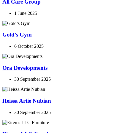
All Care Group
1 June 2025
Gold’s Gym
6 October 2025
Ora Developments
30 September 2025
Heissa Artie Nubian
30 September 2025