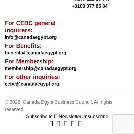
+0100 077 65 84
For CEBC general
inquirers:
info@canadaegypt.org
For Benefits:
benefits@canadaegypt.org
For Membership:
membership@canadaegypt.org
For other inquiries:
cebc@canadaegypt.org
© 2026, Canada Egypt Business Council. All rights
reserved.
Subscribe to E-Newsletter
Unsubscribe