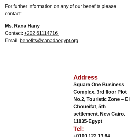
For further information on any of our benefits please
contact:
Ms. Rana Hany
Contact:
+202 61114716
Email:
benefits@canadaegypt.org
Address
Square One Business
Complex, 3rd floor Plot
No.2, Touristic Zone – El
Choueifat, 5th
settlement, New Cairo,
11835-Egypt
Tel:
+0100 122 13 64
,