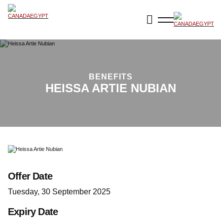
BENEFITS
HEISSA ARTIE NUBIAN
Offer Date
Tuesday, 30 September 2025
Expiry Date