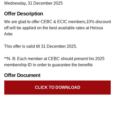
Wednesday, 31 December 2025
Offer Description
We are glad to offer CEBC & ECIC members,10% discount
off will be applied on the best available rates at Heissa
Artie
This offer is valid till 31 December 2025.
**N. B: Each member at CEBC should present his 2025
membership ID in order to guarantee the benefits
Offer Document
CLICK TO DOWNLOAD