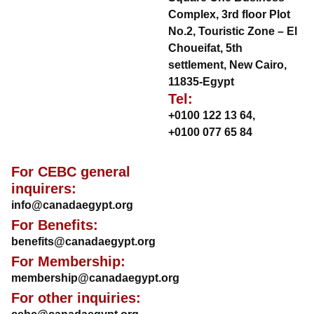
Complex, 3rd floor Plot
No.2, Touristic Zone – El
Choueifat, 5th
settlement, New Cairo,
11835-Egypt
Tel:
+0100 122 13 64
,
+0100 077 65 84
For CEBC general
inquirers:
info@canadaegypt.org
For Benefits:
benefits@canadaegypt.org
For Membership:
membership@canadaegypt.org
For other inquiries: