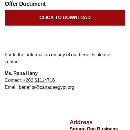
Offer Document
CLICK TO DOWNLOAD
For further information on any of our benefits please
contact:
Ms. Rana Hany
Contact:
+202 61114716
Email:
benefits@canadaegypt.org
Address
Square One Business