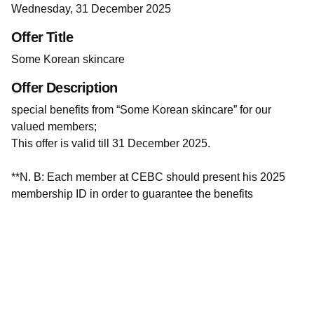
Wednesday, 31 December 2025
Offer Title
Some Korean skincare
Offer Description
special benefits from “Some Korean skincare” for our
valued members;
This offer is valid till 31 December 2025.
**N. B: Each member at CEBC should present his 2025
membership ID in order to guarantee the benefits