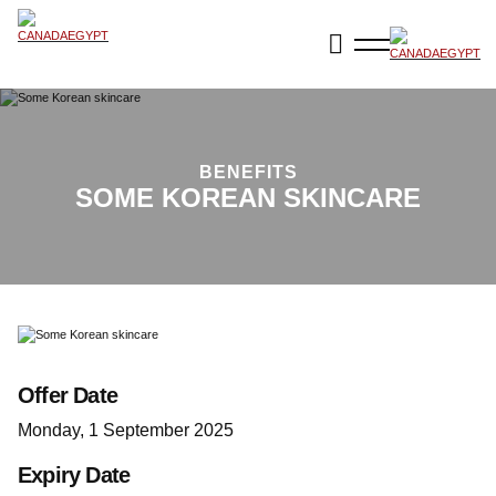
BENEFITS
SOME KOREAN SKINCARE
Offer Date
Monday, 1 September 2025
Expiry Date