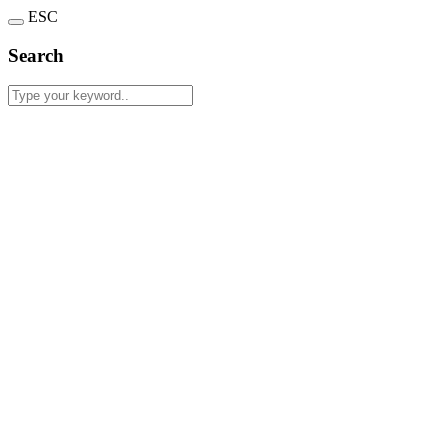
ESC
Search