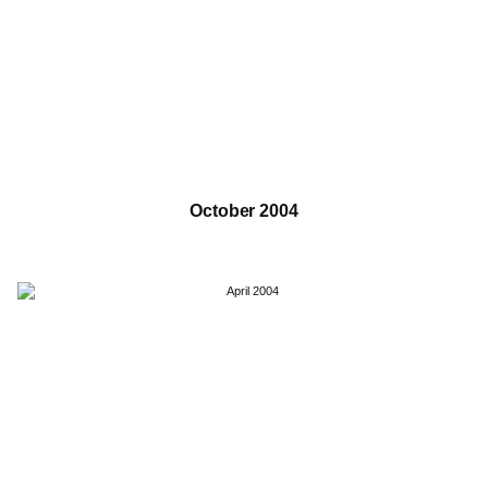
October 2004