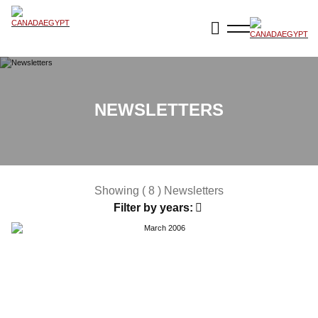
NEWSLETTERS
Showing ( 8 ) Newsletters
Filter by years: