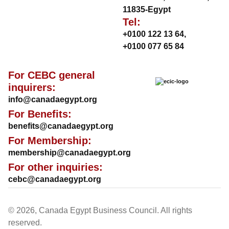
11835-Egypt
Tel:
+0100 122 13 64
,
+0100 077 65 84
For CEBC general
inquirers:
info@canadaegypt.org
For Benefits:
benefits@canadaegypt.org
For Membership:
membership@canadaegypt.org
For other inquiries:
cebc@canadaegypt.org
© 2026, Canada Egypt Business Council. All rights
reserved.