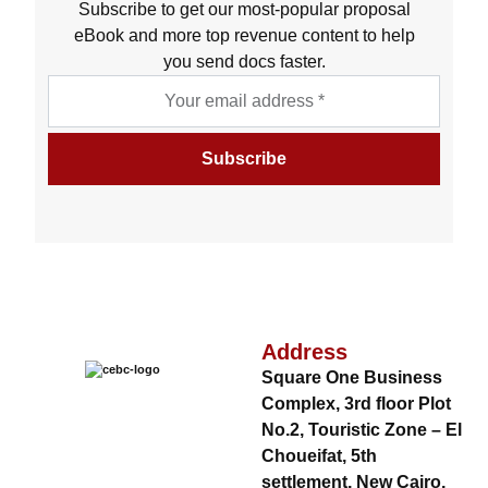
Subscribe to get our most-popular proposal
eBook and more top revenue content to help
you send docs faster.
Address
Square One Business
Complex, 3rd floor Plot
No.2, Touristic Zone – El
Choueifat, 5th
settlement, New Cairo,