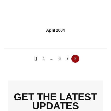
April 2004
1
…
6
7
8
GET THE LATEST
UPDATES