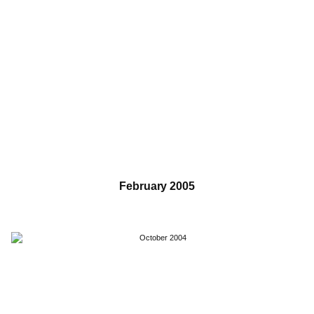
February 2005