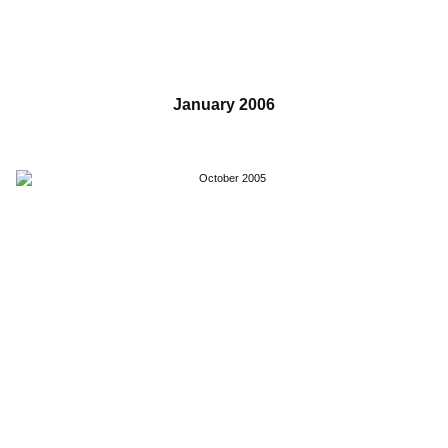
January 2006