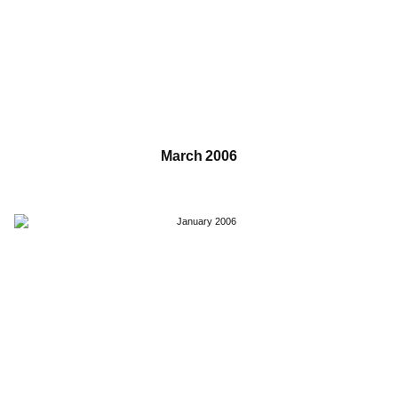
March 2006