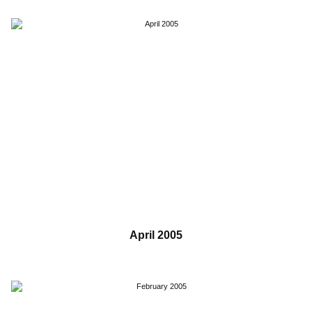
April 2005