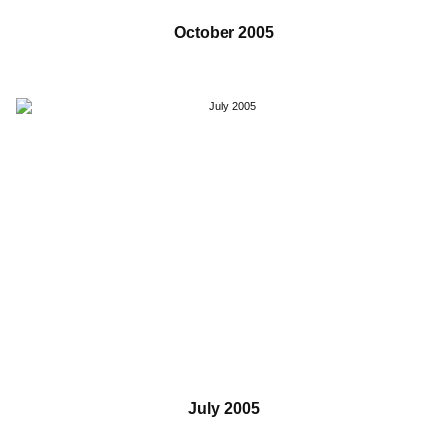
October 2005
July 2005