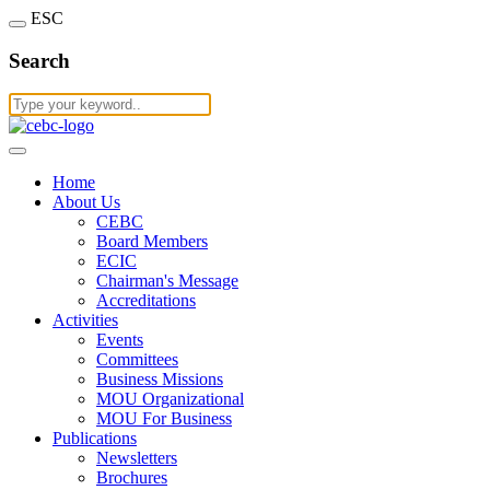
ESC
Search
Home
About Us
CEBC
Board Members
ECIC
Chairman's Message
Accreditations
Activities
Events
Committees
Business Missions
MOU Organizational
MOU For Business
Publications
Newsletters
Brochures