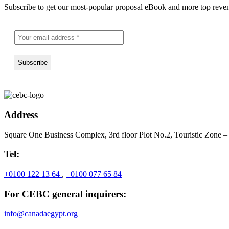
Subscribe to get our most-popular proposal eBook and more top revenu
Address
Square One Business Complex, 3rd floor Plot No.2, Touristic Zone –
Tel:
+0100 122 13 64
,
+0100 077 65 84
For CEBC general inquirers:
info@canadaegypt.org