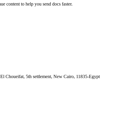
e content to help you send docs faster.
 El Choueifat, 5th settlement, New Cairo, 11835-Egypt