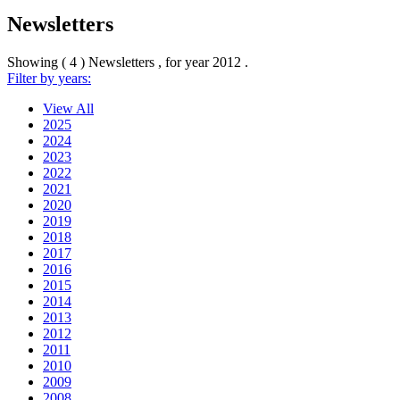
Newsletters
Showing ( 4 ) Newsletters , for year
2012
.
Filter by years:
View All
2025
2024
2023
2022
2021
2020
2019
2018
2017
2016
2015
2014
2013
2012
2011
2010
2009
2008