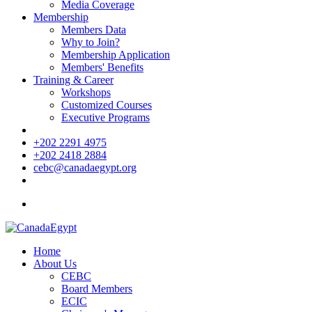
Media Coverage
Membership
Members Data
Why to Join?
Membership Application
Members' Benefits
Training & Career
Workshops
Customized Courses
Executive Programs
+202 2291 4975
+202 2418 2884
cebc@canadaegypt.org
Home
About Us
CEBC
Board Members
ECIC