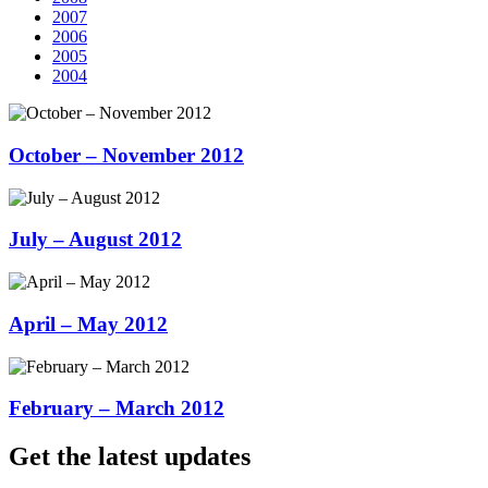
2007
2006
2005
2004
October – November 2012
July – August 2012
April – May 2012
February – March 2012
Get the latest updates