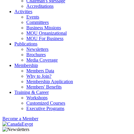
Chairman's Message
Accreditations
Activities
Events
Committees
Business Missions
MOU Organizational
MOU For Business
Publications
Newsletters
Brochures
Media Coverage
Membership
Members Data
Why to Join?
Membership Application
Members' Benefits
Training & Career
Workshops
Customized Courses
Executive Programs
Become a Member