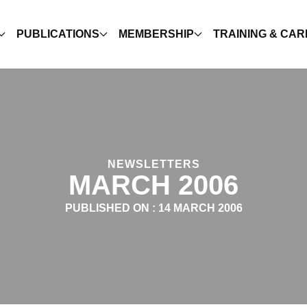
PUBLICATIONS
MEMBERSHIP
TRAINING & CA
NEWSLETTERS
MARCH 2006
PUBLISHED ON :
14 MARCH 2006