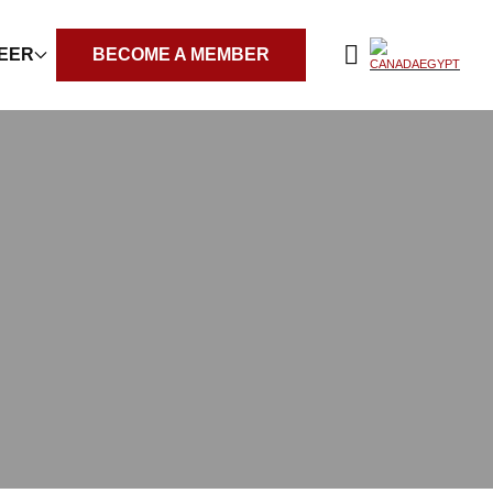
REER
BECOME A MEMBER