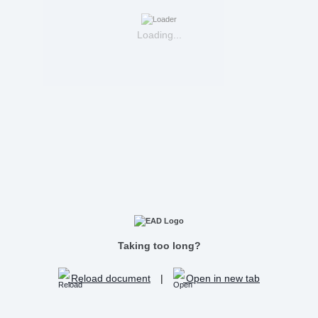
Loading...
Taking too long?
Reload document
|
Open in new tab