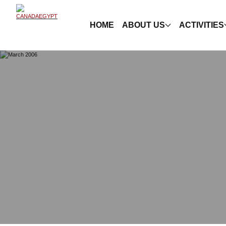
HOME
ABOUT US
ACTIVITIES