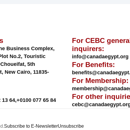
s
For CEBC genera
inquirers:
ne Business Complex,
Plot No.2, Touristic
info@canadaegypt.org
For Benefits:
 Choueifat, 5th
t, New Cairo, 11835-
benefits@canadaegypt
For Membership:
membership@canadaeg
For other inquirie
 13 64
,
+0100 077 65 84
cebc@canadaegypt.or
d.
Subscribe to E-Newsletter
Unsubscribe