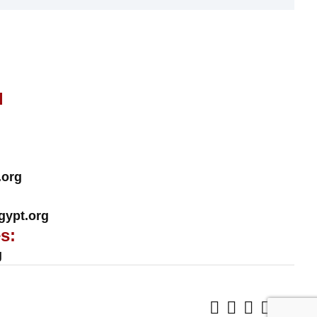
l
.org
ypt.org
s:
g