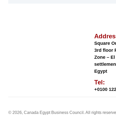
Addres
Square O
3rd floor 
Zone – El
settlemen
Egypt
Tel:
+0100 122
© 2026, Canada Egypt Business Council. All rights reserve