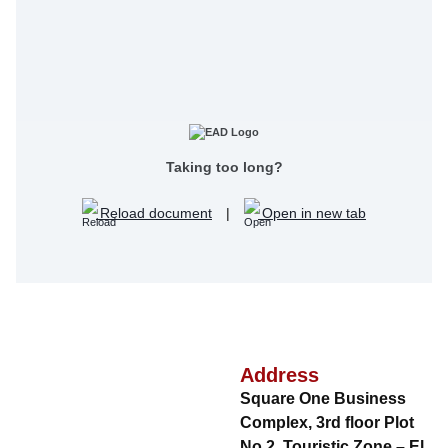
Taking too long?
Reload document
|
Open in new tab
Address
Square One Business
Complex, 3rd floor Plot
No.2, Touristic Zone – El