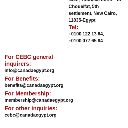
Choueifat, 5th
settlement, New Cairo,
11835-Egypt
Tel:
+0100 122 13 64
,
+0100 077 65 84
For CEBC general
inquirers:
info@canadaegypt.org
For Benefits:
benefits@canadaegypt.org
For Membership:
membership@canadaegypt.org
For other inquiries:
cebc@canadaegypt.org