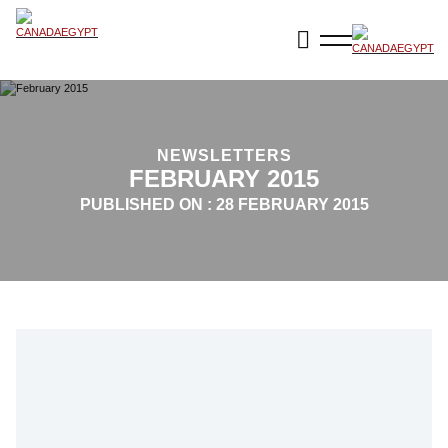
NEWSLETTERS
FEBRUARY 2015
PUBLISHED ON :
28 FEBRUARY 2015