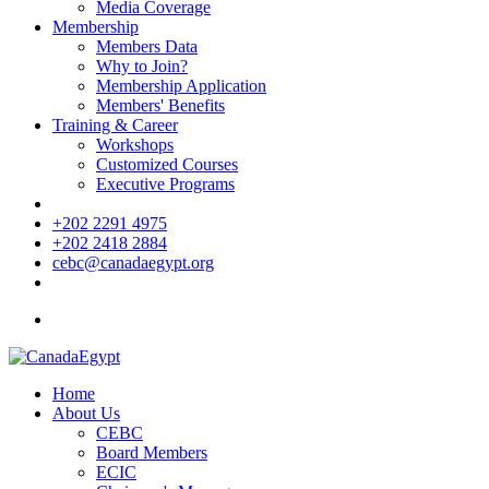
Media Coverage
Membership
Members Data
Why to Join?
Membership Application
Members' Benefits
Training & Career
Workshops
Customized Courses
Executive Programs
+202 2291 4975
+202 2418 2884
cebc@canadaegypt.org
Home
About Us
CEBC
Board Members
ECIC