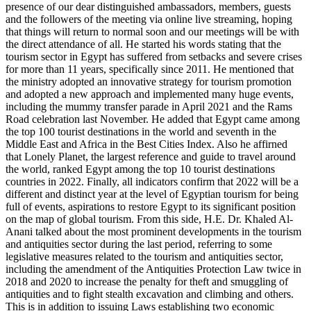
presence of our dear distinguished ambassadors, members, guests
and the followers of the meeting via online live streaming, hoping
that things will return to normal soon and our meetings will be with
the direct attendance of all. He started his words stating that the
tourism sector in Egypt has suffered from setbacks and severe crises
for more than 11 years, specifically since 2011. He mentioned that
the ministry adopted an innovative strategy for tourism promotion
and adopted a new approach and implemented many huge events,
including the mummy transfer parade in April 2021 and the Rams
Road celebration last November. He added that Egypt came among
the top 100 tourist destinations in the world and seventh in the
Middle East and Africa in the Best Cities Index. Also he affirned
that Lonely Planet, the largest reference and guide to travel around
the world, ranked Egypt among the top 10 tourist destinations
countries in 2022. Finally, all indicators confirm that 2022 will be a
different and distinct year at the level of Egyptian tourism for being
full of events, aspirations to restore Egypt to its significant position
on the map of global tourism. From this side, H.E. Dr. Khaled Al-
Anani talked about the most prominent developments in the tourism
and antiquities sector during the last period, referring to some
legislative measures related to the tourism and antiquities sector,
including the amendment of the Antiquities Protection Law twice in
2018 and 2020 to increase the penalty for theft and smuggling of
antiquities and to fight stealth excavation and climbing and others.
This is in addition to issuing Laws establishing two economic