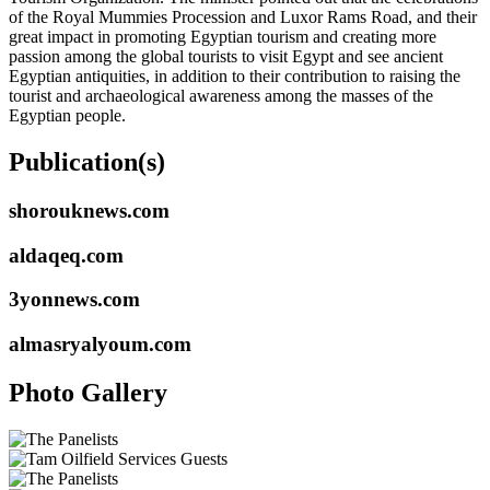
of the Royal Mummies Procession and Luxor Rams Road, and their
great impact in promoting Egyptian tourism and creating more
passion among the global tourists to visit Egypt and see ancient
Egyptian antiquities, in addition to their contribution to raising the
tourist and archaeological awareness among the masses of the
Egyptian people.
Publication(s)
shorouknews.com
aldaqeq.com
3yonnews.com
almasryalyoum.com
Photo Gallery