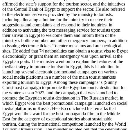
affirmed the state’s support for the tourism sector, and the initiatives
of the Central Bank of Egypt to support the sector. He also referred
to the electronic services provided by the ministry to tourists,
including allocating a hotline for the ministry to receive their
suggestions and complaints and respond to their inquiries, in
addition to activating the text messaging service for tourists upon
their arrival in Egypt to welcome them and inform them of the
ministry’s hotline number and other emergency numbers, in addition
to issuing electronic tickets To enter museums and archaeological
sites. He added that 74 nationalities can obtain a tourist visa to Egypt
electronically, or grant them an emergency visa upon arrival at the
Egyptian ports. The minister went on to explain the features of the
media strategy to promote tourism in Egypt, this is in addition to
launching several electronic promotional campaigns on various
social media platforms in a number of the main tourist markets
exporting tourism to Egypt. Among these campaigns’ s (Sunny
Christmas) campaign to promote the Egyptian tourist destination for
the winter season 2022, and the campaign that was launched to
promote the Egyptian tourist destination in The Russian market, in
which Egypt won the best promotional campaign launched on social
media platforms in Russia. He also concluded his remarks that
Egypt won the award for the best propaganda film in the Middle
East for the category of exceptional stories about sustainable
tourism, during the international competition launched by the World
Tourism Organization. The minister pointed out that the celebrations