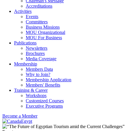
Chairman's Message
Accreditations
Activities
Events
Committees
Business Missions
MOU Organizational
MOU For Business
Publications
Newsletters
Brochures
Media Coverage
Membership
Members Data
Why to Join?
Membership Application
Members' Benefits
Training & Career
Workshops
Customized Courses
Executive Programs
Become a Member