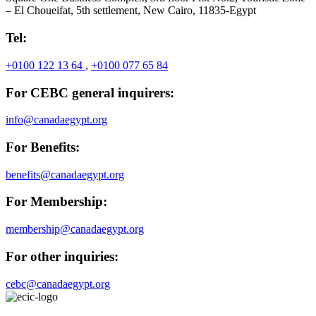
– El Choueifat, 5th settlement, New Cairo, 11835-Egypt
Tel:
+0100 122 13 64
,
+0100 077 65 84
For CEBC general inquirers:
info@canadaegypt.org
For Benefits:
benefits@canadaegypt.org
For Membership:
membership@canadaegypt.org
For other inquiries:
cebc@canadaegypt.org