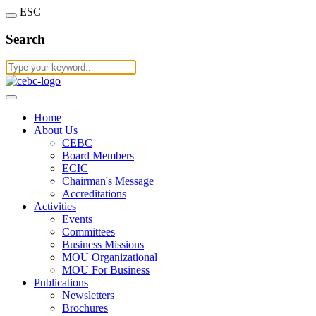
ESC
Search
Home
About Us
CEBC
Board Members
ECIC
Chairman's Message
Accreditations
Activities
Events
Committees
Business Missions
MOU Organizational
MOU For Business
Publications
Newsletters
Brochures