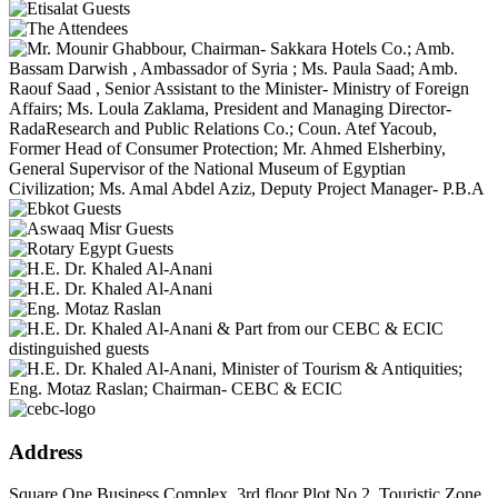
Address
Square One Business Complex, 3rd floor Plot No.2, Touristic Zone