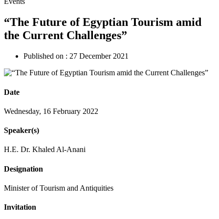
Events
“The Future of Egyptian Tourism amid
the Current Challenges”
Published on :
27 December 2021
Date
Wednesday, 16 February 2022
Speaker(s)
H.E. Dr. Khaled Al-Anani
Designation
Minister of Tourism and Antiquities
Invitation