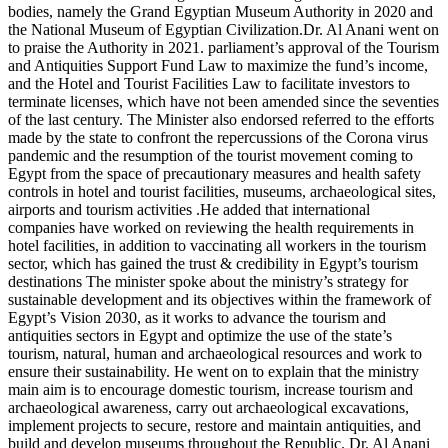
bodies, namely the Grand Egyptian Museum Authority in 2020 and
the National Museum of Egyptian Civilization.Dr. Al Anani went on
to praise the Authority in 2021. parliament’s approval of the Tourism
and Antiquities Support Fund Law to maximize the fund’s income,
and the Hotel and Tourist Facilities Law to facilitate investors to
terminate licenses, which have not been amended since the seventies
of the last century. The Minister also endorsed referred to the efforts
made by the state to confront the repercussions of the Corona virus
pandemic and the resumption of the tourist movement coming to
Egypt from the space of precautionary measures and health safety
controls in hotel and tourist facilities, museums, archaeological sites,
airports and tourism activities .He added that international
companies have worked on reviewing the health requirements in
hotel facilities, in addition to vaccinating all workers in the tourism
sector, which has gained the trust & credibility in Egypt’s tourism
destinations The minister spoke about the ministry’s strategy for
sustainable development and its objectives within the framework of
Egypt’s Vision 2030, as it works to advance the tourism and
antiquities sectors in Egypt and optimize the use of the state’s
tourism, natural, human and archaeological resources and work to
ensure their sustainability. He went on to explain that the ministry
main aim is to encourage domestic tourism, increase tourism and
archaeological awareness, carry out archaeological excavations,
implement projects to secure, restore and maintain antiquities, and
build and develop museums throughout the Republic. Dr. Al Anani