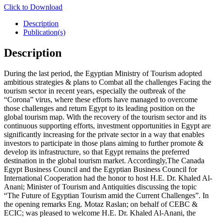
Click to Download
Description
Publication(s)
Description
During the last period, the Egyptian Ministry of Tourism adopted
ambitious strategies & plans to Combat all the challenges Facing the
tourism sector in recent years, especially the outbreak of the
“Corona” virus, where these efforts have managed to overcome
those challenges and return Egypt to its leading position on the
global tourism map. With the recovery of the tourism sector and its
continuous supporting efforts, investment opportunities in Egypt are
significantly increasing for the private sector in a way that enables
investors to participate in those plans aiming to further promote &
develop its infrastructure, so that Egypt remains the preferred
destination in the global tourism market. Accordingly,The Canada
Egypt Business Council and the Egyptian Business Council for
International Cooperation had the honor to host H.E. Dr. Khaled Al-
Anani; Minister of Tourism and Antiquities discussing the topic
“The Future of Egyptian Tourism amid the Current Challenges”. In
the opening remarks Eng. Motaz Raslan; on behalf of CEBC &
ECIC; was pleased to welcome H.E. Dr. Khaled Al-Anani, the