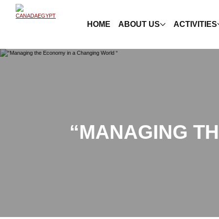
HOME
ABOUT US
ACTIVITIES
“MANAGING TH