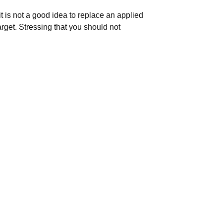
t is not a good idea to replace an applied
rget. Stressing that you should not