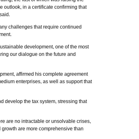
 outlook, in a certificate confirming that
said.
many challenges that require continued
pment.
sustainable development, one of the most
aring our dialogue on the future and
opment, affirmed his complete agreement
 medium enterprises, as well as support that
 develop the tax system, stressing that
re are no intractable or unsolvable crises,
and growth are more comprehensive than