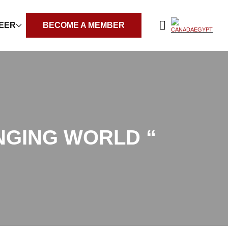
REER
BECOME A MEMBER
NGING WORLD “