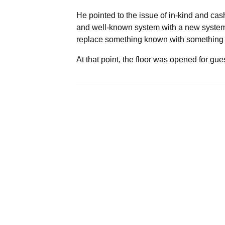
He pointed to the issue of in-kind and cas
and well-known system with a new system un
replace something known with something a
At that point, the floor was opened for gu