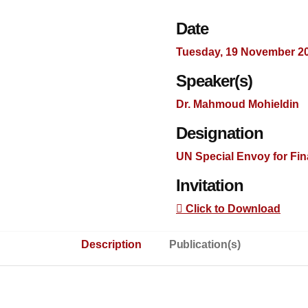
Date
Tuesday, 19 November 2
Speaker(s)
Dr. Mahmoud Mohieldin
Designation
UN Special Envoy for Fi
Invitation
Click to Download
Description
Publication(s)