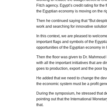
Fitch agency. Egypt’s credit rating for the 
the Egyptian economy is moving on the rig
Then he continued saying that “But despite
work and searching for innovative solution
In this context, we are pleased to welco
important flags and symbols of the Egyptia
opportunities of the Egyptian economy in 
Then the floor was given to Dr. Mahmoud
with all the important initiatives that are
goes to production, export and the poor by
He added that we need to change the devel
the economic system must be a profit gene
During the symposium, he stressed that des
pointing out that the International Mone
that.