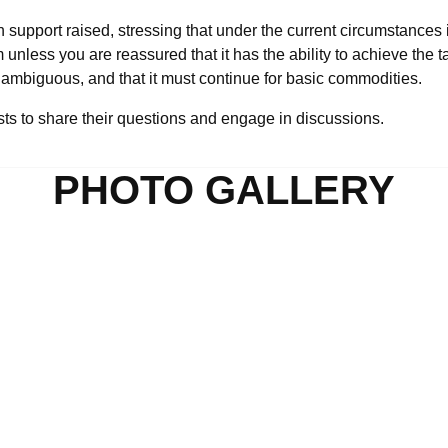
h support raised, stressing that under the current circumstances i
less you are reassured that it has the ability to achieve the ta
mbiguous, and that it must continue for basic commodities.
ests to share their questions and engage in discussions.
PHOTO GALLERY