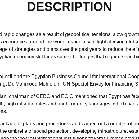
DESCRIPTION
rapid changes as a result of geopolitical tensions, slow growth 
economies around the world, especially in light of rising globa
 of strategies and plans over the past years to reduce the eff
gyptian economy still faces some challenges that require searchi
uncil and the Egyptian Business Council for International Coop
ing; Dr. Mahmoud Mohieldin; UN Special Envoy for Financing 
aslan; chairman of CEBC and ECIC mentioned that Egypt has fa
th, high inflation rates and hard currency shortages, which had
ons.
package of plans and procedures and carried out a number of bol
the umbrella of social protection, developing infrastructure, est
nge the view of international institutions towards Egypt’s credit r