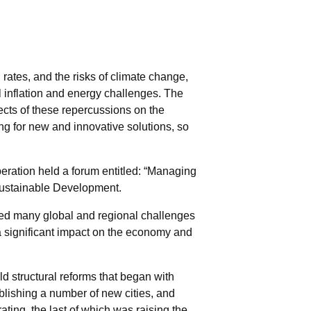
rates, and the risks of climate change,
l inflation and energy challenges. The
ects of these repercussions on the
ng for new and innovative solutions, so
eration held a forum entitled: “Managing
Sustainable Development.
ced many global and regional challenges
 a significant impact on the economy and
d structural reforms that began with
ablishing a number of new cities, and
ating, the last of which was raising the