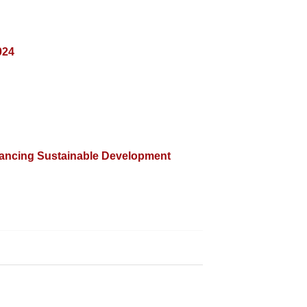
024
nancing Sustainable Development