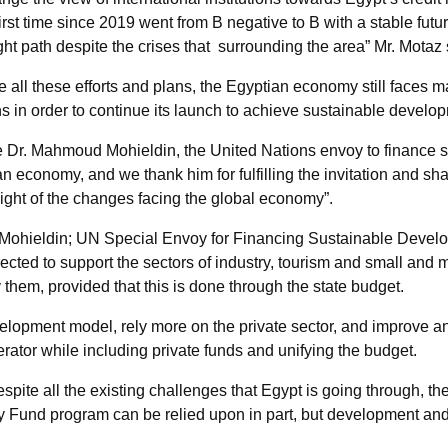
first time since 2019 went from B negative to B with a stable future
ht path despite the crises that surrounding the area” Mr. Motaz 
 all these efforts and plans, the Egyptian economy still faces 
s in order to continue its launch to achieve sustainable develo
me Dr. Mahmoud Mohieldin, the United Nations envoy to finance 
n economy, and we thank him for fulfilling the invitation and sh
light of the changes facing the global economy”.
 Mohieldin; UN Special Envoy for Financing Sustainable Devel
 directed to support the sectors of industry, tourism and small and
 them, provided that this is done through the state budget.
opment model, rely more on the private sector, and improve and
rator while including private funds and unifying the budget.
pite all the existing challenges that Egypt is going through, the
tary Fund program can be relied upon in part, but development 