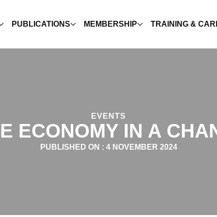
PUBLICATIONS
MEMBERSHIP
TRAINING & CA
EVENTS
E ECONOMY IN A CHA
PUBLISHED ON :
4 NOVEMBER 2024