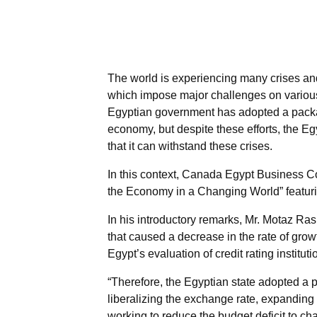
The world is experiencing many crises and 
which impose major challenges on various 
Egyptian government has adopted a package
economy, but despite these efforts, the E
that it can withstand these crises.
In this context, Canada Egypt Business Co
the Economy in a Changing World” featur
In his introductory remarks, Mr. Motaz R
that caused a decrease in the rate of grow
Egypt’s evaluation of credit rating instituti
“Therefore, the Egyptian state adopted a 
liberalizing the exchange rate, expanding 
working to reduce the budget deficit to cha