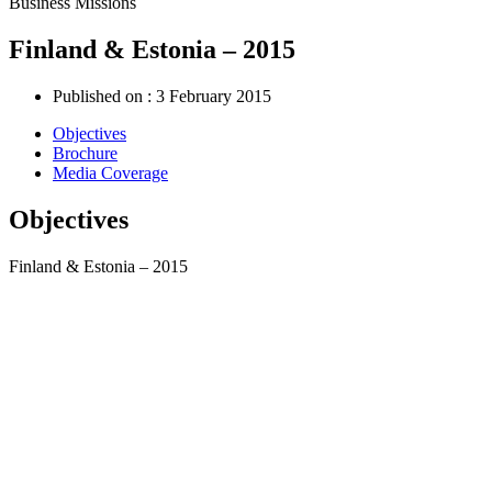
Business Missions
Finland & Estonia – 2015
Published on :
3 February 2015
Objectives
Brochure
Media Coverage
Objectives
Finland & Estonia – 2015