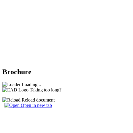
Brochure
Loading...
Taking too long?
Reload document
|
Open in new tab