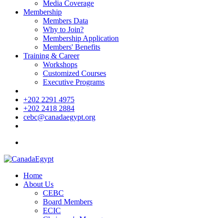
Media Coverage
Membership
Members Data
Why to Join?
Membership Application
Members' Benefits
Training & Career
Workshops
Customized Courses
Executive Programs
+202 2291 4975
+202 2418 2884
cebc@canadaegypt.org
Home
About Us
CEBC
Board Members
ECIC