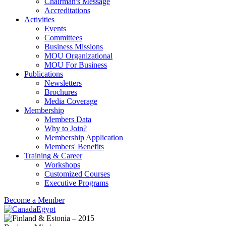
Chairman's Message
Accreditations
Activities
Events
Committees
Business Missions
MOU Organizational
MOU For Business
Publications
Newsletters
Brochures
Media Coverage
Membership
Members Data
Why to Join?
Membership Application
Members' Benefits
Training & Career
Workshops
Customized Courses
Executive Programs
Become a Member