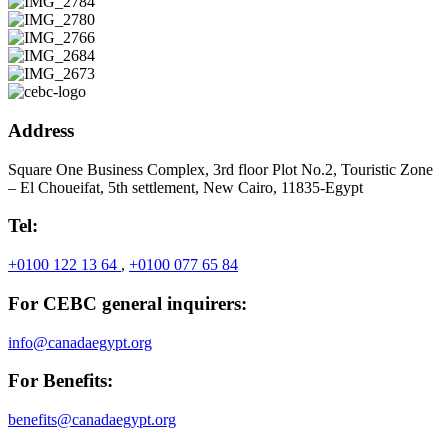
Address
Square One Business Complex, 3rd floor Plot No.2, Touristic Zone
– El Choueifat, 5th settlement, New Cairo, 11835-Egypt
Tel:
+0100 122 13 64
,
+0100 077 65 84
For CEBC general inquirers:
info@canadaegypt.org
For Benefits:
benefits@canadaegypt.org