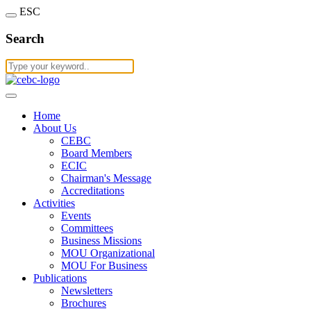
ESC
Search
Home
About Us
CEBC
Board Members
ECIC
Chairman's Message
Accreditations
Activities
Events
Committees
Business Missions
MOU Organizational
MOU For Business
Publications
Newsletters
Brochures