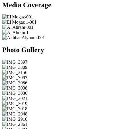
Media Coverage
Photo Gallery