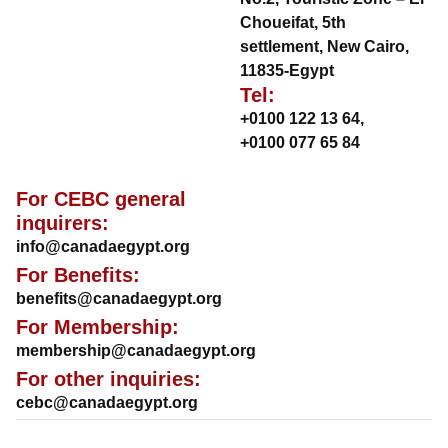
Choueifat, 5th
settlement, New Cairo,
11835-Egypt
Tel:
+0100 122 13 64
,
+0100 077 65 84
For CEBC general
inquirers:
info@canadaegypt.org
For Benefits:
benefits@canadaegypt.org
For Membership:
membership@canadaegypt.org
For other inquiries:
cebc@canadaegypt.org