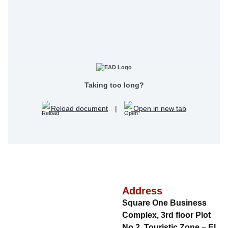
Taking too long?
Reload document
|
Open in new tab
Address
Square One Business
Complex, 3rd floor Plot
No.2, Touristic Zone – El