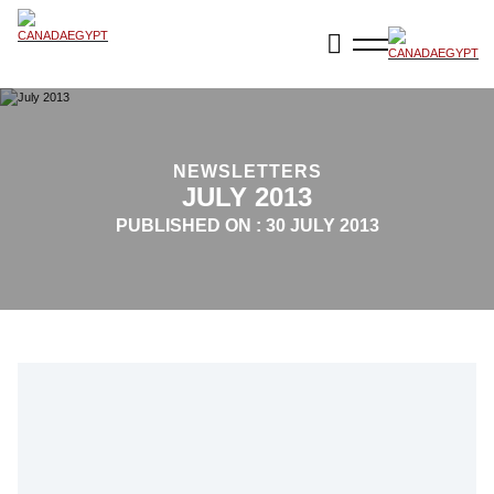
NEWSLETTERS
JULY 2013
PUBLISHED ON :
30 JULY 2013