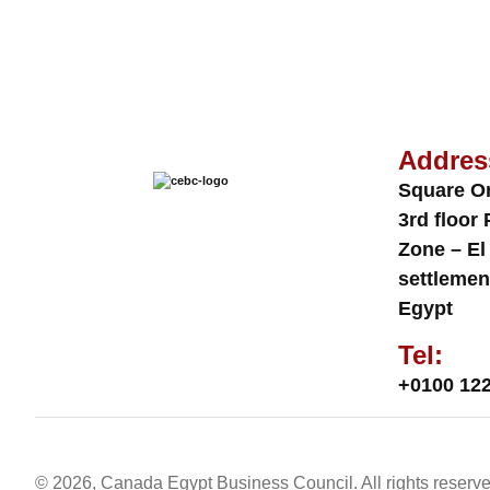
Addres
Square O
3rd floor 
Zone – El
settlemen
Egypt
Tel:
+0100 122
© 2026, Canada Egypt Business Council. All rights reserve