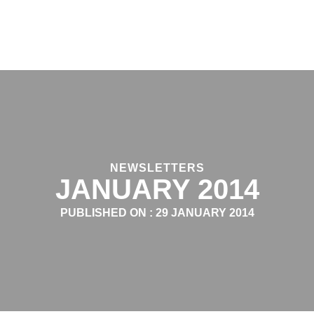
NEWSLETTERS
JANUARY 2014
PUBLISHED ON :
29 JANUARY 2014