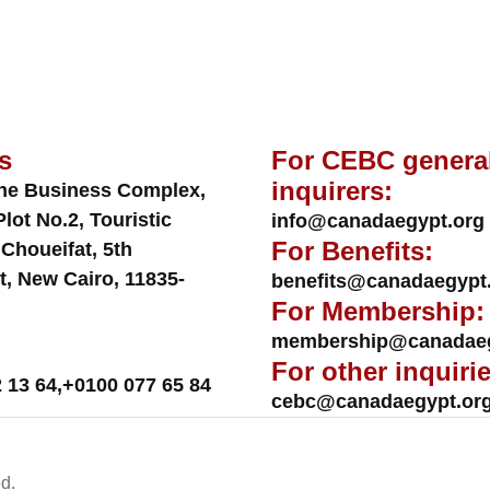
s
For CEBC genera
inquirers:
ne Business Complex,
Plot No.2, Touristic
info@canadaegypt.org
For Benefits:
 Choueifat, 5th
t, New Cairo, 11835-
benefits@canadaegypt
For Membership:
membership@canadaeg
For other inquirie
 13 64
,
+0100 077 65 84
cebc@canadaegypt.or
d.