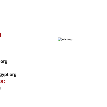
l
.org
ypt.org
s:
g