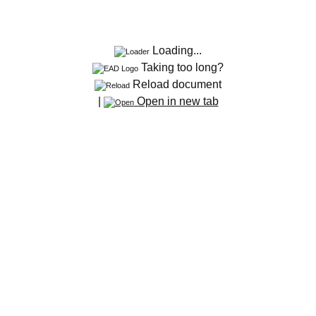
Loading...
Taking too long?
Reload document
|
Open in new tab