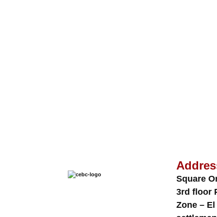
Addres
Square O
3rd floor 
Zone – El