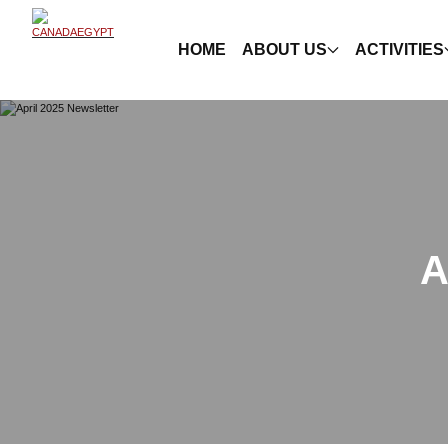
HOME
ABOUT US
ACTIVITIES
A