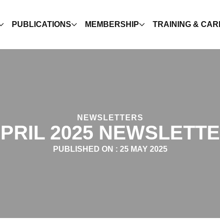
PUBLICATIONS
MEMBERSHIP
TRAINING & CA
NEWSLETTERS
PRIL 2025 NEWSLETT
PUBLISHED ON :
25 MAY 2025