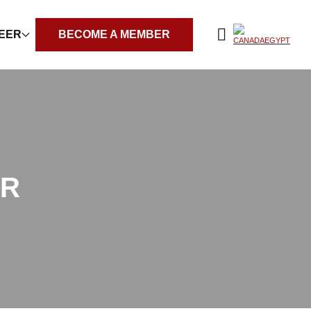
REER
BECOME A MEMBER
ER