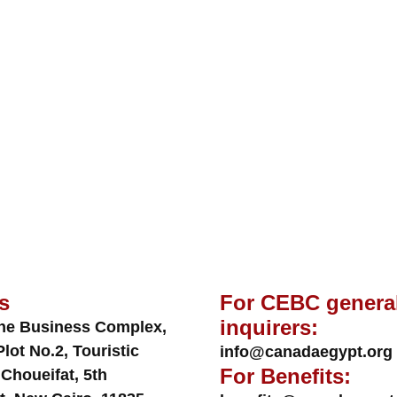
s
For CEBC genera
inquirers:
ne Business Complex,
Plot No.2, Touristic
info@canadaegypt.org
For Benefits:
 Choueifat, 5th