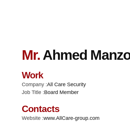
Mr.
Ahmed Manzo
Work
Company :
All Care Security
Job Title :
Board Member
Contacts
Website :
www.AllCare-group.com