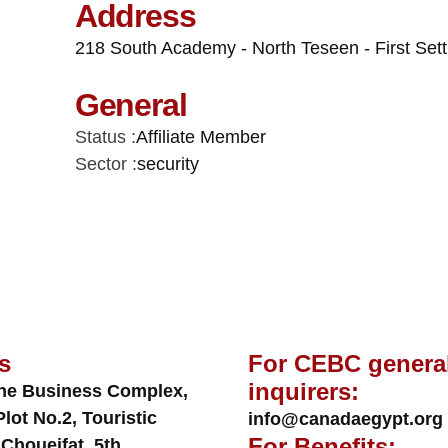
Address
218 South Academy - North Teseen - First Set
General
Status :
Affiliate Member
Sector :
security
s
For CEBC genera
inquirers:
ne Business Complex,
Plot No.2, Touristic
info@canadaegypt.org
For Benefits:
 Choueifat, 5th