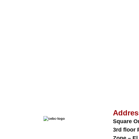
Addres
Square O
3rd floor 
Zone – El