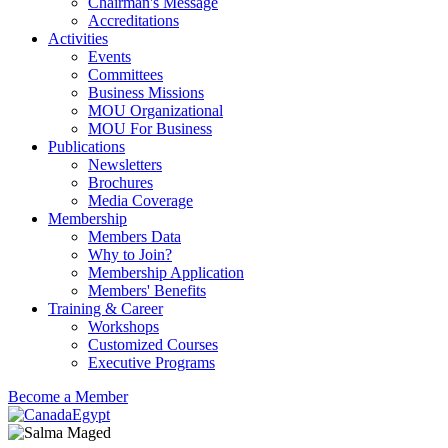
Chairman's Message
Accreditations
Activities
Events
Committees
Business Missions
MOU Organizational
MOU For Business
Publications
Newsletters
Brochures
Media Coverage
Membership
Members Data
Why to Join?
Membership Application
Members' Benefits
Training & Career
Workshops
Customized Courses
Executive Programs
Become a Member