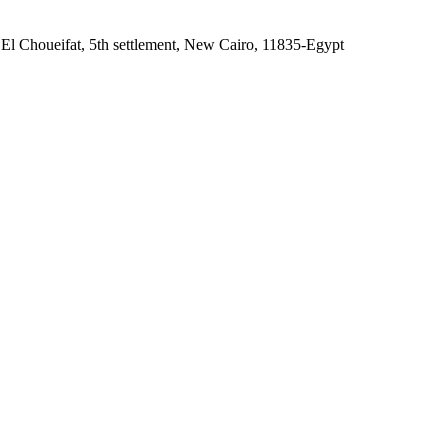
 El Choueifat, 5th settlement, New Cairo, 11835-Egypt