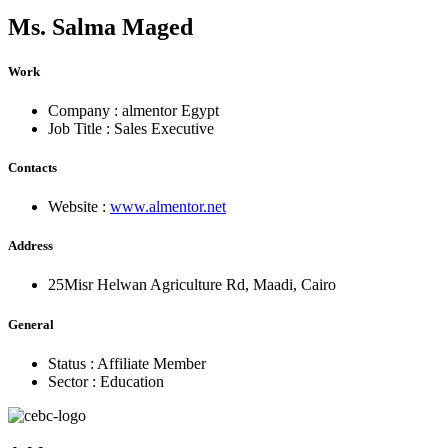
Ms.
Salma Maged
Work
Company :
almentor Egypt
Job Title :
Sales Executive
Contacts
Website :
www.almentor.net
Address
25Misr Helwan Agriculture Rd, Maadi, Cairo
General
Status :
Affiliate Member
Sector :
Education