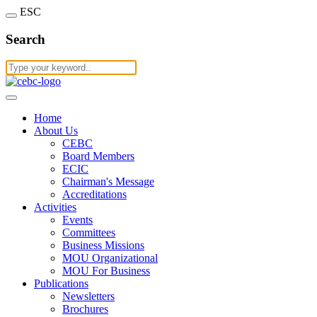
ESC
Search
Home
About Us
CEBC
Board Members
ECIC
Chairman's Message
Accreditations
Activities
Events
Committees
Business Missions
MOU Organizational
MOU For Business
Publications
Newsletters
Brochures