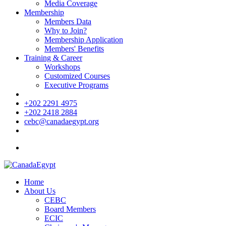
Media Coverage
Membership
Members Data
Why to Join?
Membership Application
Members' Benefits
Training & Career
Workshops
Customized Courses
Executive Programs
+202 2291 4975
+202 2418 2884
cebc@canadaegypt.org
Home
About Us
CEBC
Board Members
ECIC