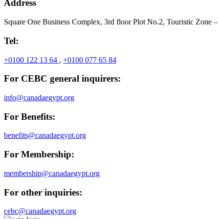
Address
Square One Business Complex, 3rd floor Plot No.2, Touristic Zone –
Tel:
+0100 122 13 64
,
+0100 077 65 84
For CEBC general inquirers:
info@canadaegypt.org
For Benefits:
benefits@canadaegypt.org
For Membership:
membership@canadaegypt.org
For other inquiries:
cebc@canadaegypt.org