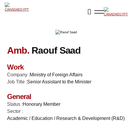
Amb.
Raouf Saad
Work
Company :
Ministry of Foreign Affairs
Job Title :
Senior Assistant to the Minister
General
Status :
Honorary Member
Sector :
Academic / Education / Research & Development (R&D)