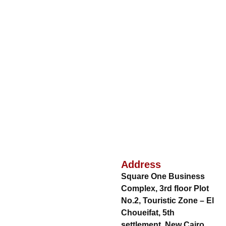
Address
Square One Business
Complex, 3rd floor Plot
No.2, Touristic Zone – El
Choueifat, 5th
settlement, New Cairo,