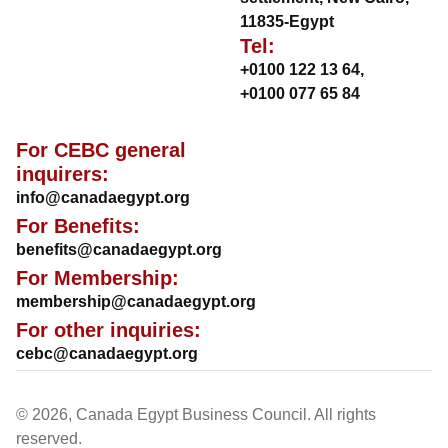
11835-Egypt
Tel:
+0100 122 13 64
,
+0100 077 65 84
For CEBC general
inquirers:
info@canadaegypt.org
For Benefits:
benefits@canadaegypt.org
For Membership:
membership@canadaegypt.org
For other inquiries:
cebc@canadaegypt.org
© 2026, Canada Egypt Business Council. All rights
reserved.