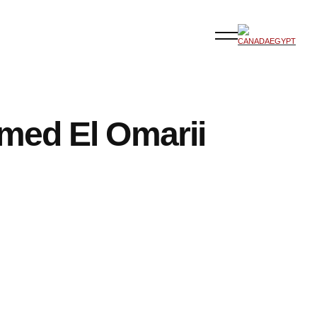
ed El Omarii