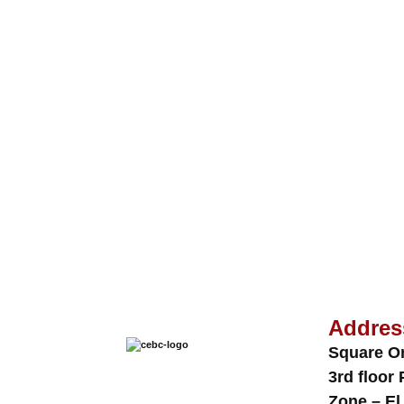
Addres
Square O
3rd floor 
Zone – El