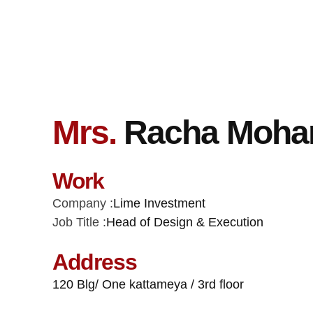
Mrs.
Racha Moham
Work
Company :
Lime Investment
Job Title :
Head of Design & Execution
Address
120 Blg/ One kattameya / 3rd floor