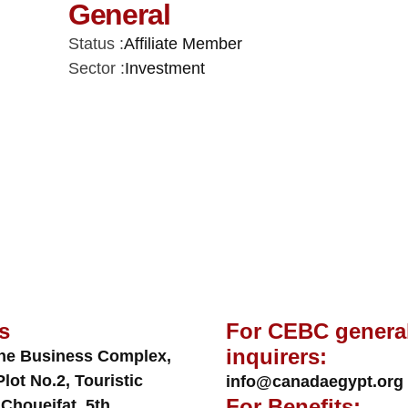
General
Status :
Affiliate Member
Sector :
Investment
s
For CEBC genera
inquirers:
ne Business Complex,
Plot No.2, Touristic
info@canadaegypt.org
For Benefits:
 Choueifat, 5th