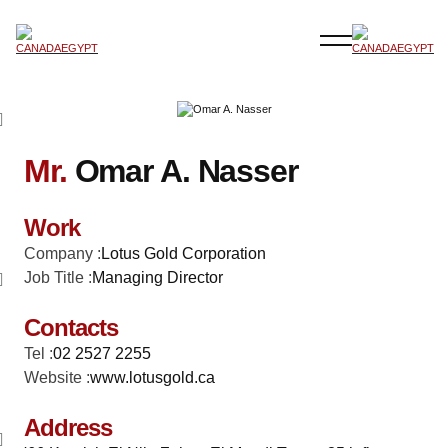
Mr.
Omar A. Nasser
Work
Company :
Lotus Gold Corporation
Job Title :
Managing Director
Contacts
Tel :
02 2527 2255
Website :
www.lotusgold.ca
Address