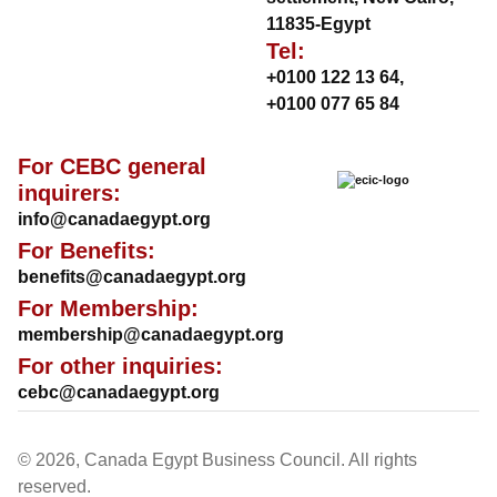
11835-Egypt
Tel:
+0100 122 13 64
,
+0100 077 65 84
For CEBC general
inquirers:
info@canadaegypt.org
For Benefits:
benefits@canadaegypt.org
For Membership:
membership@canadaegypt.org
For other inquiries:
cebc@canadaegypt.org
© 2026, Canada Egypt Business Council. All rights
reserved.