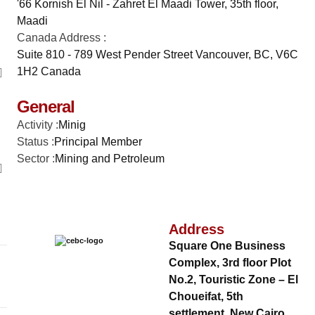
'66 Kornish El Nil - Zahret El Maadi Tower, 35th floor,
Maadi
Canada Address :
Suite 810 - 789 West Pender Street Vancouver, BC, V6C
1H2 Canada
General
Activity :
Minig
Status :
Principal Member
Sector :
Mining and Petroleum
Address
Square One Business
Complex, 3rd floor Plot
No.2, Touristic Zone – El
Choueifat, 5th
settlement, New Cairo,