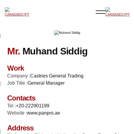
Mr.
Muhand Siddig
Work
Company :
Castries General Trading
Job Title :
General Manager
Contacts
Tel :
+20-222901199
Website :
www.panpro.ae
Address