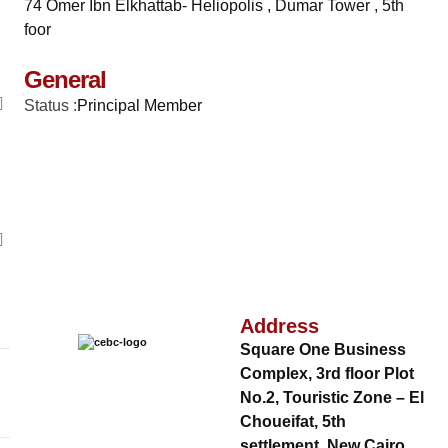
74 Omer Ibn Elkhattab- Heliopolis , Dumar Tower , 5th
foor
General
Status :
Principal Member
Address
Square One Business
Complex, 3rd floor Plot
No.2, Touristic Zone – El
Choueifat, 5th
settlement, New Cairo,