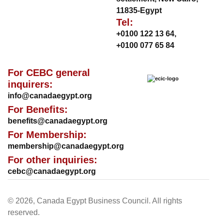
11835-Egypt
Tel:
+0100 122 13 64
,
+0100 077 65 84
For CEBC general
inquirers:
info@canadaegypt.org
For Benefits:
benefits@canadaegypt.org
For Membership:
membership@canadaegypt.org
For other inquiries:
cebc@canadaegypt.org
© 2026, Canada Egypt Business Council. All rights
reserved.