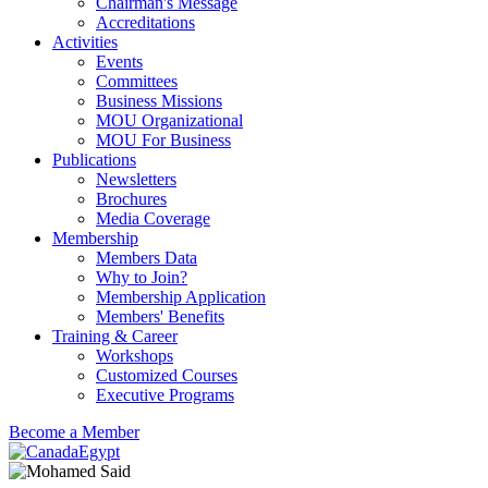
Chairman's Message
Accreditations
Activities
Events
Committees
Business Missions
MOU Organizational
MOU For Business
Publications
Newsletters
Brochures
Media Coverage
Membership
Members Data
Why to Join?
Membership Application
Members' Benefits
Training & Career
Workshops
Customized Courses
Executive Programs
Become a Member