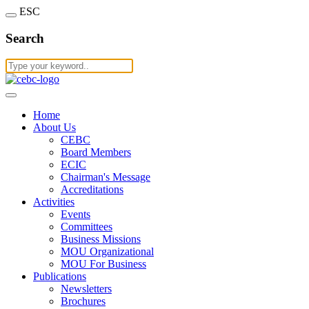
ESC
Search
Home
About Us
CEBC
Board Members
ECIC
Chairman's Message
Accreditations
Activities
Events
Committees
Business Missions
MOU Organizational
MOU For Business
Publications
Newsletters
Brochures