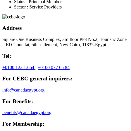
Status :
Principal Member
Sector :
Service Providers
Address
Square One Business Complex, 3rd floor Plot No.2, Touristic Zone
– El Choueifat, 5th settlement, New Cairo, 11835-Egypt
Tel:
+0100 122 13 64
,
+0100 077 65 84
For CEBC general inquirers:
info@canadaegypt.org
For Benefits:
benefits@canadaegypt.org
For Membership: