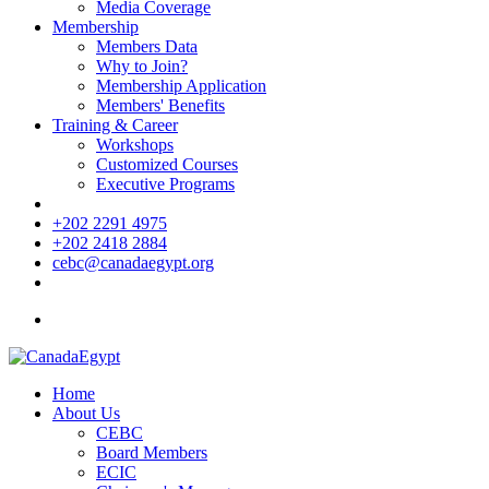
Media Coverage
Membership
Members Data
Why to Join?
Membership Application
Members' Benefits
Training & Career
Workshops
Customized Courses
Executive Programs
+202 2291 4975
+202 2418 2884
cebc@canadaegypt.org
Home
About Us
CEBC
Board Members
ECIC