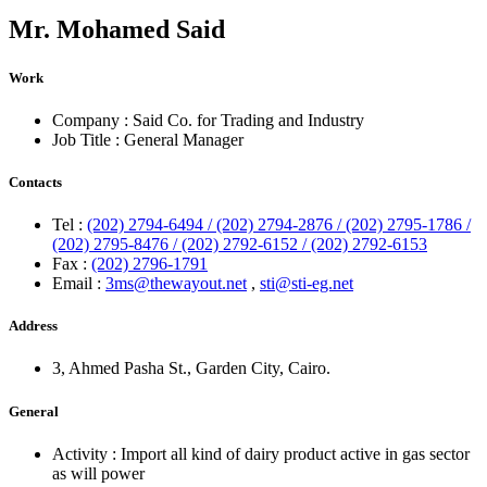
Mr.
Mohamed Said
Work
Company :
Said Co. for Trading and Industry
Job Title :
General Manager
Contacts
Tel :
(202) 2794-6494 / (202) 2794-2876 / (202) 2795-1786 /
(202) 2795-8476 / (202) 2792-6152 / (202) 2792-6153
Fax :
(202) 2796-1791
Email :
3ms@thewayout.net
,
sti@sti-eg.net
Address
3, Ahmed Pasha St., Garden City, Cairo.
General
Activity :
Import all kind of dairy product active in gas sector
as will power