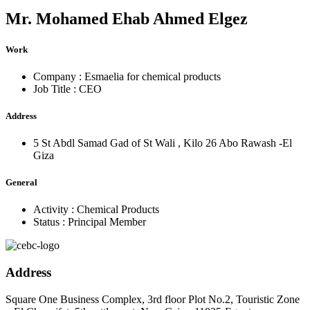
Mr.
Mohamed Ehab Ahmed Elgez
Work
Company :
Esmaelia for chemical products
Job Title :
CEO
Address
5 St Abdl Samad Gad of St Wali , Kilo 26 Abo Rawash -El
Giza
General
Activity :
Chemical Products
Status :
Principal Member
Address
Square One Business Complex, 3rd floor Plot No.2, Touristic Zone