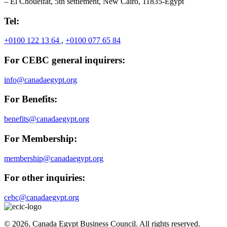
– El Choueifat, 5th settlement, New Cairo, 11835-Egypt
Tel:
+0100 122 13 64
,
+0100 077 65 84
For CEBC general inquirers:
info@canadaegypt.org
For Benefits:
benefits@canadaegypt.org
For Membership:
membership@canadaegypt.org
For other inquiries:
cebc@canadaegypt.org
© 2026, Canada Egypt Business Council. All rights reserved.