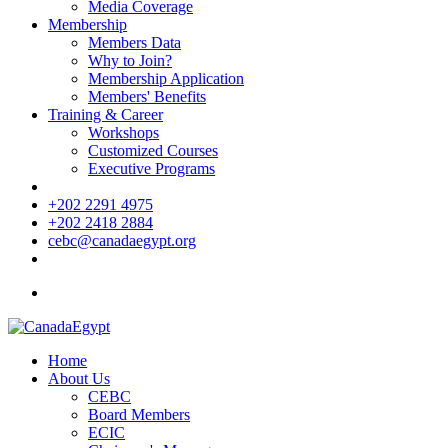
Media Coverage
Membership
Members Data
Why to Join?
Membership Application
Members' Benefits
Training & Career
Workshops
Customized Courses
Executive Programs
+202 2291 4975
+202 2418 2884
cebc@canadaegypt.org
Home
About Us
CEBC
Board Members
ECIC