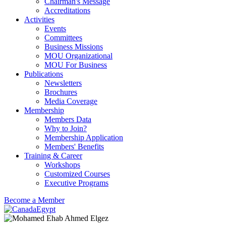
Chairman's Message
Accreditations
Activities
Events
Committees
Business Missions
MOU Organizational
MOU For Business
Publications
Newsletters
Brochures
Media Coverage
Membership
Members Data
Why to Join?
Membership Application
Members' Benefits
Training & Career
Workshops
Customized Courses
Executive Programs
Become a Member