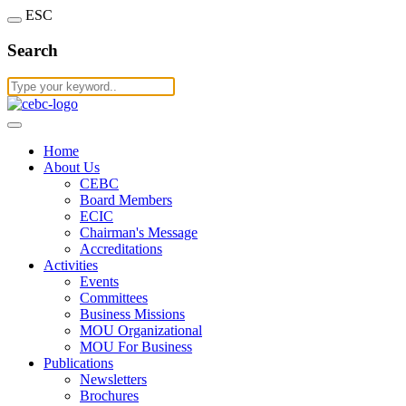
ESC
Search
Home
About Us
CEBC
Board Members
ECIC
Chairman's Message
Accreditations
Activities
Events
Committees
Business Missions
MOU Organizational
MOU For Business
Publications
Newsletters
Brochures