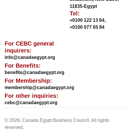
11835-Egypt
Tel:
+0100 122 13 64
,
+0100 077 65 84
For CEBC general
inquirers:
info@canadaegypt.org
For Benefits:
benefits@canadaegypt.org
For Membership:
membership@canadaegypt.org
For other inquiries:
cebc@canadaegypt.org
© 2026, Canada Egypt Business Council. All rights
reserved.