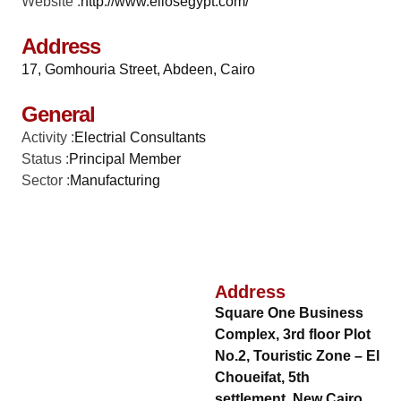
Website :
http://www.eliosegypt.com/
Address
17, Gomhouria Street, Abdeen, Cairo
General
Activity :
Electrial Consultants
Status :
Principal Member
Sector :
Manufacturing
Address
Square One Business
Complex, 3rd floor Plot
No.2, Touristic Zone – El
Choueifat, 5th
settlement, New Cairo,