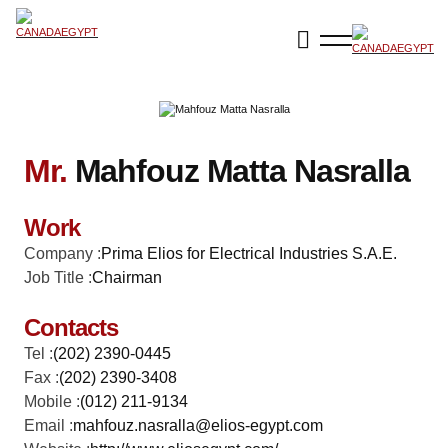
Mr.
Mahfouz Matta Nasralla
Work
Company :
Prima Elios for Electrical Industries S.A.E.
Job Title :
Chairman
Contacts
Tel :
(202) 2390-0445
Fax :
(202) 2390-3408
Mobile :
(012) 211-9134
Email :
mahfouz.nasralla@elios-egypt.com