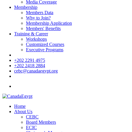
Media Coverage
Membership
Members Data
Why to Join?
Membership Application
Members' Benefits
Training & Career
Workshops
Customized Courses
Executive Programs
+202 2291 4975
+202 2418 2884
cebc@canadaegypt.org
Home
About Us
CEBC
Board Members
ECIC