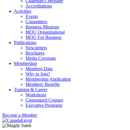
Chairman's Message
Accreditations
Activities
Events
Committees
Business Missions
MOU Organizational
MOU For Business
Publications
Newsletters
Brochures
Media Coverage
Membership
Members Data
Why to Join?
Membership Application
Members' Benefits
Training & Career
Workshops
Customized Courses
Executive Programs
Become a Member