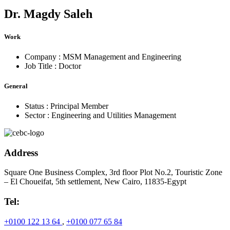
Dr.
Magdy Saleh
Work
Company :
MSM Management and Engineering
Job Title :
Doctor
General
Status :
Principal Member
Sector :
Engineering and Utilities Management
Address
Square One Business Complex, 3rd floor Plot No.2, Touristic Zone
– El Choueifat, 5th settlement, New Cairo, 11835-Egypt
Tel:
+0100 122 13 64
,
+0100 077 65 84