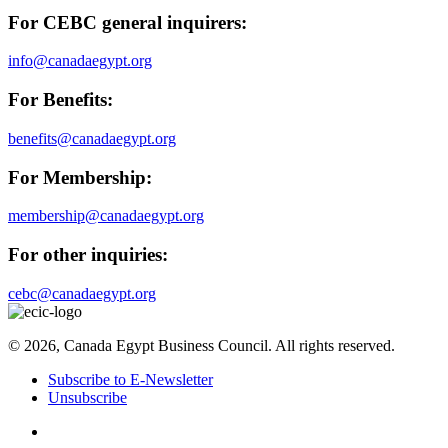
For CEBC general inquirers:
info@canadaegypt.org
For Benefits:
benefits@canadaegypt.org
For Membership:
membership@canadaegypt.org
For other inquiries:
cebc@canadaegypt.org
© 2026, Canada Egypt Business Council. All rights reserved.
Subscribe to E-Newsletter
Unsubscribe