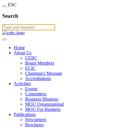
ESC
Search
Home
About Us
CEBC
Board Members
ECIC
Chairman's Message
Accreditations
Activities
Events
Committees
Business Missions
MOU Organizational
MOU For Business
Publications
Newsletters
Brochures