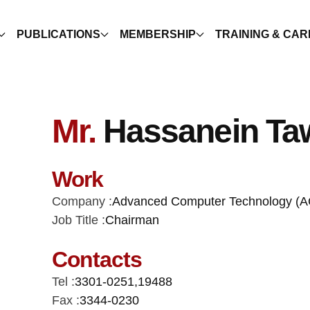
PUBLICATIONS
MEMBERSHIP
TRAINING & CA
Mr.
Hassanein Taw
Work
Company :
Advanced Computer Technology (A
Job Title :
Chairman
Contacts
Tel :
3301-0251
,
19488
Fax :
3344-0230