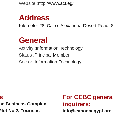
Website :
http://www.act.eg/
Address
Kilometer 28, Cairo–Alexandria Desert Road, 
General
Activity :
Information Technology
Status :
Principal Member
Sector :
Information Technology
s
For CEBC genera
inquirers:
ne Business Complex,
Plot No.2, Touristic
info@canadaegypt.org