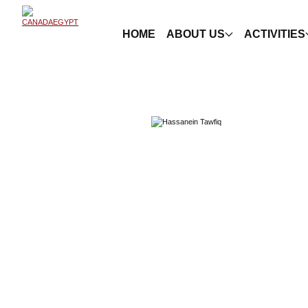
HOME
ABOUT US
ACTIVITIES