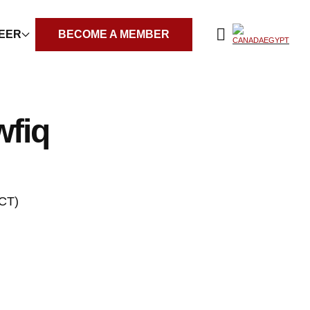
REER
BECOME A MEMBER
fiq
CT)