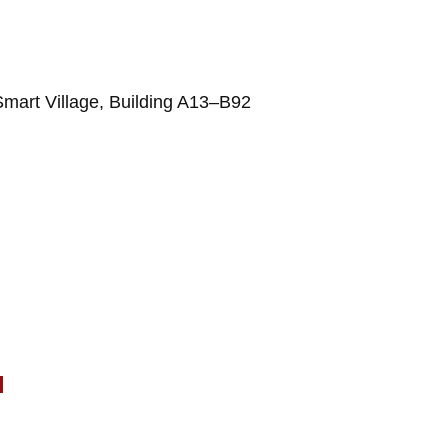
Smart Village, Building A13–B92
l