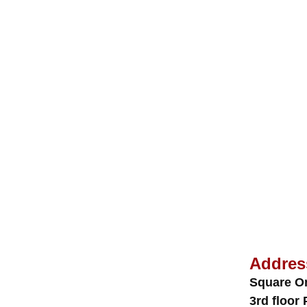
Addres
Square O
3rd floor 