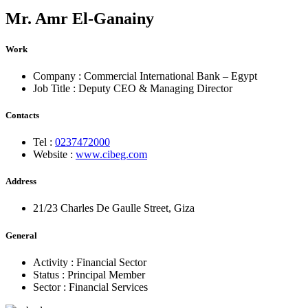
Mr.
Amr El-Ganainy
Work
Company :
Commercial International Bank – Egypt
Job Title :
Deputy CEO & Managing Director
Contacts
Tel :
0237472000
Website :
www.cibeg.com
Address
21/23 Charles De Gaulle Street, Giza
General
Activity :
Financial Sector
Status :
Principal Member
Sector :
Financial Services