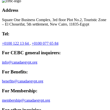
Address
Square One Business Complex, 3rd floor Plot No.2, Touristic Zone
– El Choueifat, 5th settlement, New Cairo, 11835-Egypt
Tel:
+0100 122 13 64
,
+0100 077 65 84
For CEBC general inquirers:
info@canadaegypt.org
For Benefits:
benefits@canadaegypt.org
For Membership:
membership@canadaegypt.org
For other inquiries: