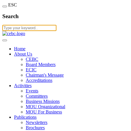
ESC
Search
Home
About Us
CEBC
Board Members
ECIC
Chairman's Message
Accreditations
Activities
Events
Committees
Business Missions
MOU Organizational
MOU For Business
Publications
Newsletters
Brochures