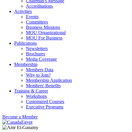
Chairman's Message
Accreditations
Activities
Events
Committees
Business Missions
MOU Organizational
MOU For Business
Publications
Newsletters
Brochures
Media Coverage
Membership
Members Data
Why to Join?
Membership Application
Members' Benefits
Training & Career
Workshops
Customized Courses
Executive Programs
Become a Member