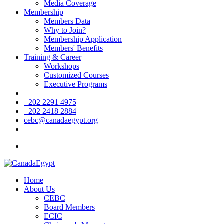
Media Coverage
Membership
Members Data
Why to Join?
Membership Application
Members' Benefits
Training & Career
Workshops
Customized Courses
Executive Programs
+202 2291 4975
+202 2418 2884
cebc@canadaegypt.org
Home
About Us
CEBC
Board Members
ECIC