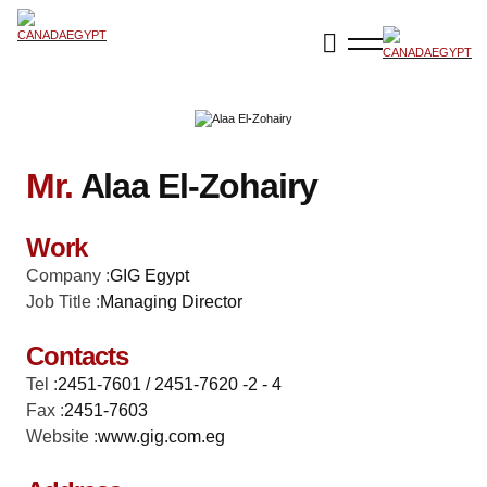
Mr.
Alaa El-Zohairy
Work
Company :
GIG Egypt
Job Title :
Managing Director
Contacts
Tel :
2451-7601 / 2451-7620 -2 - 4
Fax :
2451-7603
Website :
www.gig.com.eg