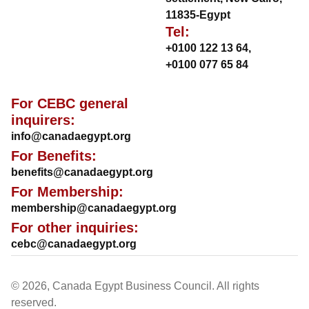
11835-Egypt
Tel:
+0100 122 13 64
,
+0100 077 65 84
For CEBC general
inquirers:
info@canadaegypt.org
For Benefits:
benefits@canadaegypt.org
For Membership:
membership@canadaegypt.org
For other inquiries:
cebc@canadaegypt.org
© 2026, Canada Egypt Business Council. All rights
reserved.