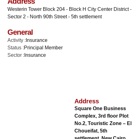
Address
Westerin Tower Block 204 - Block H City Center District -
Sector 2 - North 90th Street - 5th settlement
General
Activity :
Insurance
Status :
Principal Member
Sector :
Insurance
Address
Square One Business
Complex, 3rd floor Plot
No.2, Touristic Zone – El
Choueifat, 5th
settlement, New Cairo,