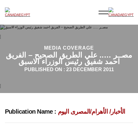
MEDIA COVERAGE
مصــر ….. علي الطريق الصحيح – الفريق
احمد شفيق رئيس الوزراء الاسبق
PUBLISHED ON :
23 DECEMBER 2011
Publication Name :
الأخبار/ الأهرام/المصرى اليوم