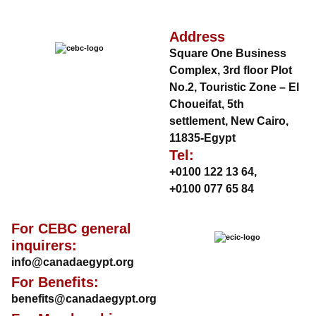
Address
Square One Business
Complex, 3rd floor Plot
No.2, Touristic Zone – El
Choueifat, 5th
settlement, New Cairo,
11835-Egypt
Tel:
+0100 122 13 64
,
+0100 077 65 84
For CEBC general
inquirers:
info@canadaegypt.org
For Benefits:
benefits@canadaegypt.org