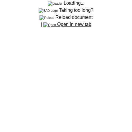
Loading...
Taking too long?
Reload document
|
Open in new tab