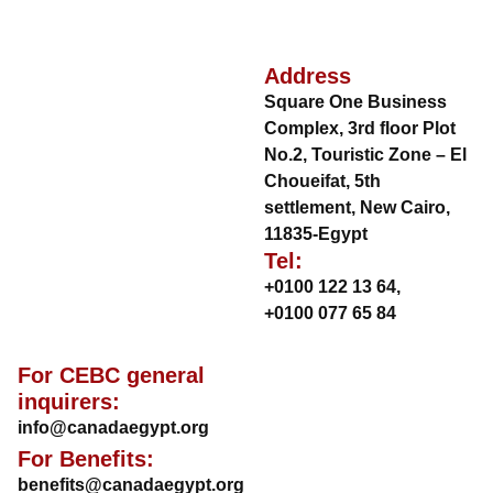
Address
Square One Business
Complex, 3rd floor Plot
No.2, Touristic Zone – El
Choueifat, 5th
settlement, New Cairo,
11835-Egypt
Tel:
+0100 122 13 64
,
+0100 077 65 84
For CEBC general
inquirers:
info@canadaegypt.org
For Benefits:
benefits@canadaegypt.org