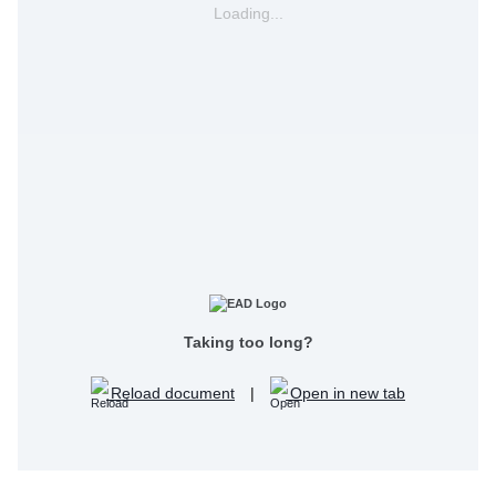
Loading...
Taking too long?
Reload document
|
Open in new tab