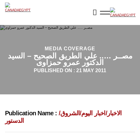
MEDIA COVERAGE
مصــر ….. علي الطريق الصحيح – السيد
الدكتور عمرو حمزاوى
PUBLISHED ON :
21 MAY 2011
Publication Name :
الاخبار/اخبار اليوم/الشروق/
الدستور