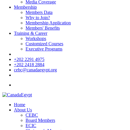
Media Coverage
Membership
Members Data
Why to Join?
Membership Application
Members' Benefits
Training & Career
Workshops
Customized Courses
Executive Programs
+202 2291 4975
+202 2418 2884
cebc@canadaegypt.org
Home
About Us
CEBC
Board Members
ECIC