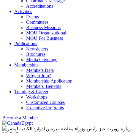
Chairman's Message
Accreditations
Activities
Events
Committees
Business Missions
MOU Organizational
MOU For Business
Publications
Newsletters
Brochures
Media Coverage
Membership
Members Data
Why to Join?
Membership Application
Members' Benefits
Training & Career
Workshops
Customized Courses
Executive Programs
Become a Member