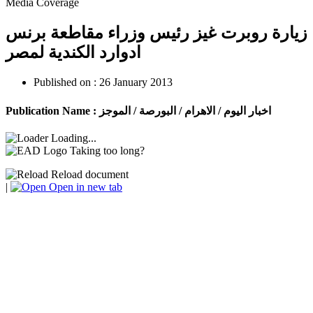
Media Coverage
زيارة روبرت غيز رئيس وزراء مقاطعة برنس
ادوارد الكندية لمصر
Published on :
26 January 2013
Publication Name :
اخبار اليوم / الاهرام / البورصة / الموجز
Loading...
Taking too long?
Reload document
|
Open in new tab