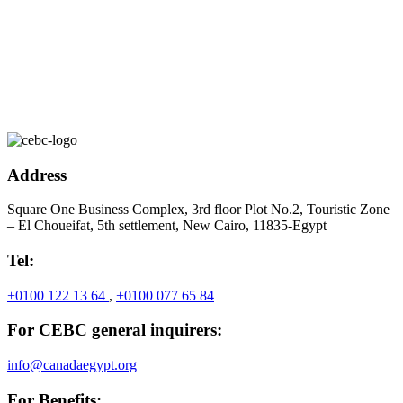
Address
Square One Business Complex, 3rd floor Plot No.2, Touristic Zone
– El Choueifat, 5th settlement, New Cairo, 11835-Egypt
Tel:
+0100 122 13 64
,
+0100 077 65 84
For CEBC general inquirers:
info@canadaegypt.org
For Benefits: