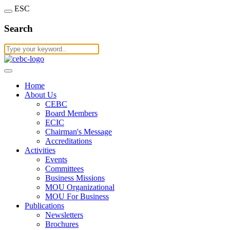
ESC
Search
Home
About Us
CEBC
Board Members
ECIC
Chairman's Message
Accreditations
Activities
Events
Committees
Business Missions
MOU Organizational
MOU For Business
Publications
Newsletters
Brochures