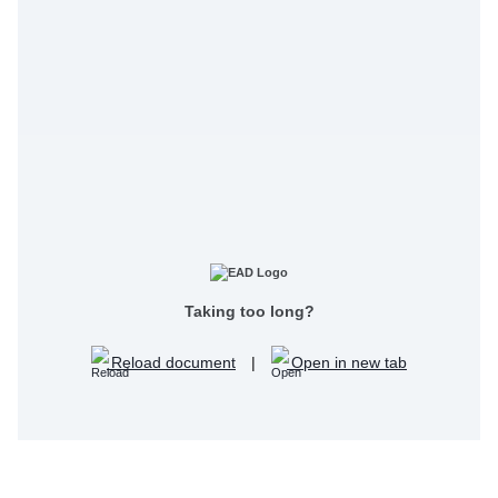
Taking too long?
Reload document
|
Open in new tab