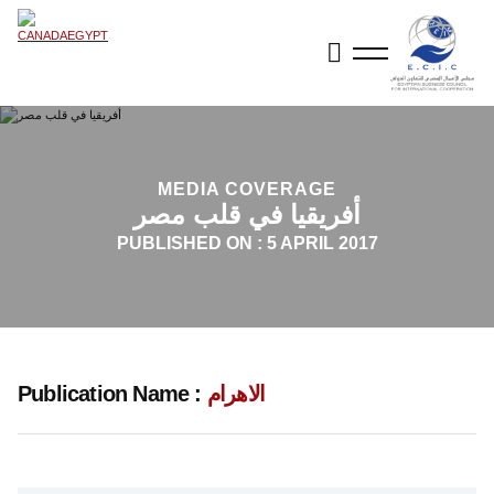
MEDIA COVERAGE
أفريقيا في قلب مصر
PUBLISHED ON :
5 APRIL 2017
Publication Name :
الاهرام