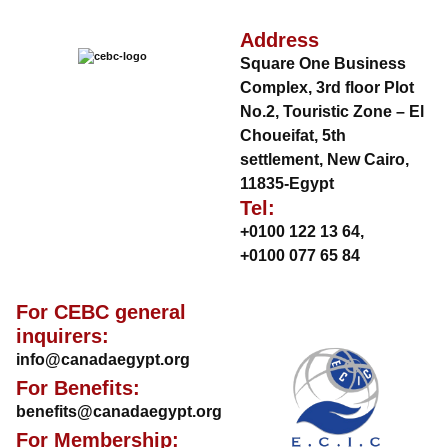
Address
Square One Business
Complex, 3rd floor Plot
No.2, Touristic Zone – El
Choueifat, 5th
settlement, New Cairo,
11835-Egypt
Tel:
+0100 122 13 64
,
+0100 077 65 84
For CEBC general
inquirers:
info@canadaegypt.org
For Benefits:
benefits@canadaegypt.org
For Membership: