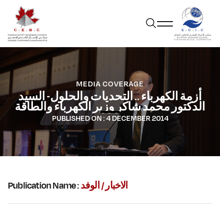
MEDIA COVERAGE
أزمة الكهرباء .. التحديات والحلول- السيد
الدكتور محمد شاكر وزير الكهرباء والطاقة
PUBLISHED ON :
4 DECEMBER 2014
Publication Name :
الاخبار / الوفد