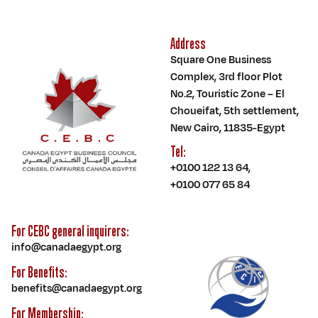
Address
Square One Business
Complex, 3rd floor Plot
No.2, Touristic Zone – El
Choueifat, 5th settlement,
New Cairo, 11835-Egypt
Tel:
+0100 122 13 64
,
+0100 077 65 84
For CEBC general inquirers:
info@canadaegypt.org
For Benefits:
benefits@canadaegypt.org
For Membership: