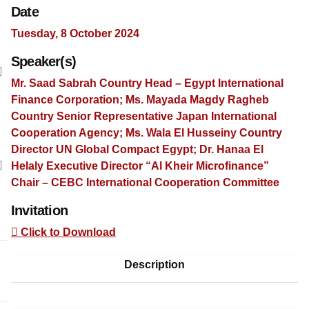
Date
Tuesday, 8 October 2024
Speaker(s)
Mr. Saad Sabrah Country Head – Egypt International
Finance Corporation; Ms. Mayada Magdy Ragheb
Country Senior Representative Japan International
Cooperation Agency; Ms. Wala El Husseiny Country
Director UN Global Compact Egypt; Dr. Hanaa El
Helaly Executive Director “Al Kheir Microfinance”
Chair – CEBC International Cooperation Committee
Invitation
Click to Download
Description