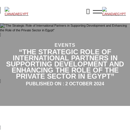
EVENTS
“THE STRATEGIC ROLE OF
INTERNATIONAL PARTNERS IN
SUPPORTING DEVELOPMENT AND
ENHANCING THE ROLE OF THE
PRIVATE SECTOR IN EGYPT”
PUBLISHED ON :
2 OCTOBER 2024