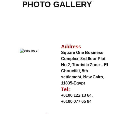
PHOTO GALLERY
Address
Square One Business
Complex, 3rd floor Plot
No.2, Touristic Zone – El
Choueifat, 5th
settlement, New Cairo,
11835-Egypt
Tel:
+0100 122 13 64
,
+0100 077 65 84