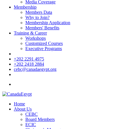
Media Coverage
Membership
Members Data
Why to Join?
Membership Application
Members' Benefits
Training & Career
Workshops
Customized Courses
Executive Programs
+202 2291 4975
+202 2418 2884
cebc@canadaegypt.org
Home
About Us
CEBC
Board Members
ECIC