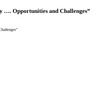
y …. Opportunities and Challenges”