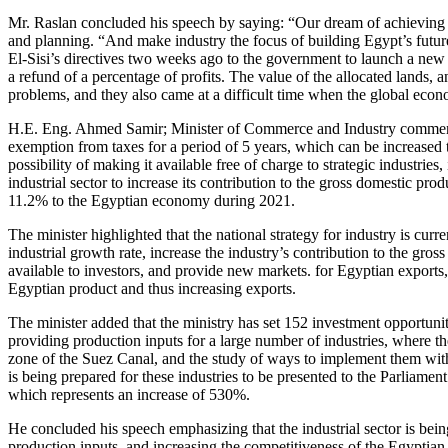
Mr. Raslan concluded his speech by saying: “Our dream of achieving a
and planning. “And make industry the focus of building Egypt’s future,”
El-Sisi’s directives two weeks ago to the government to launch a new p
a refund of a percentage of profits. The value of the allocated lands, 
problems, and they also came at a difficult time when the global econ
H.E. Eng. Ahmed Samir; Minister of Commerce and Industry commenced h
exemption from taxes for a period of 5 years, which can be increased t
possibility of making it available free of charge to strategic industrie
industrial sector to increase its contribution to the gross domestic pr
11.2% to the Egyptian economy during 2021.
The minister highlighted that the national strategy for industry is cu
industrial growth rate, increase the industry’s contribution to the gr
available to investors, and provide new markets. for Egyptian exports, f
Egyptian product and thus increasing exports.
The minister added that the ministry has set 152 investment opportuniti
providing production inputs for a large number of industries, where t
zone of the Suez Canal, and the study of ways to implement them with
is being prepared for these industries to be presented to the Parliamen
which represents an increase of 530%.
He concluded his speech emphasizing that the industrial sector is being
production inputs, and increasing the competitiveness of the Egyptian