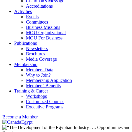
Chairman's Message
Accreditations
Activities
Events
Committees
Business Missions
MOU Organizational
MOU For Business
Publications
Newsletters
Brochures
Media Coverage
Membership
Members Data
Why to Join?
Membership Application
Members' Benefits
Training & Career
Workshops
Customized Courses
Executive Programs
Become a Member