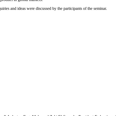
ries and ideas were discussed by the participants of the seminar.