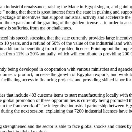
n industrial renaissance, raising the Made in Egypt slogan, and gaining
 noting that there is great interest from the state in pushing and suppor
ackage of incentives that support industrial activity and accelerate the
and the expansion of the granting of the golden license… in order to acce
omy is suffering from major challenges.
is speech stressing that the state currently provides large incentive 
o 10 years, and a refund of 50% of the value of the industrial land with
s, in addition to benefiting from the golden license. Pointing out the impl
oduct from 11% to 20% annually, which will contribute to providing 200,0
rrently being developed in cooperation with various ministries and agenci
oss domestic product, increase the growth of Egyptian exports, and work t
acilitating access to financing projects, and providing skilled labor for
es that include 483 customs items to start manufacturing locally with th
he global promotion of these opportunities is currently being promoted 
in the framework of The integrative industrial partnership between Eg
t during the next session, explaining that 7200 industrial licenses have b
 strengthened and the sector is able to face global shocks and crises by
 product in global markets.