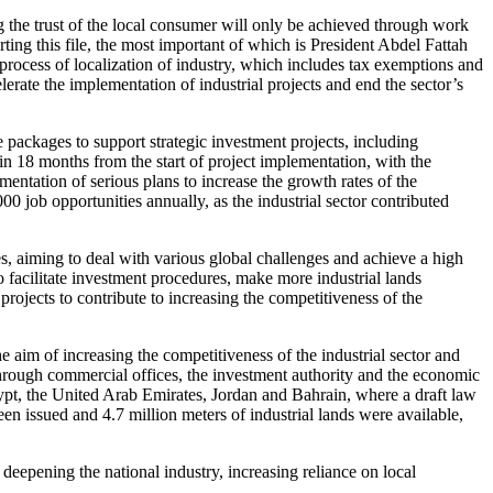
 the trust of the local consumer will only be achieved through work
ting this file, the most important of which is President Abdel Fattah
 process of localization of industry, which includes tax exemptions and
lerate the implementation of industrial projects and end the sector’s
packages to support strategic investment projects, including
in 18 months from the start of project implementation, with the
ementation of serious plans to increase the growth rates of the
00 job opportunities annually, as the industrial sector contributed
es, aiming to deal with various global challenges and achieve a high
o facilitate investment procedures, make more industrial lands
 projects to contribute to increasing the competitiveness of the
e aim of increasing the competitiveness of the industrial sector and
through commercial offices, the investment authority and the economic
ypt, the United Arab Emirates, Jordan and Bahrain, where a draft law
een issued and 4.7 million meters of industrial lands were available,
 deepening the national industry, increasing reliance on local