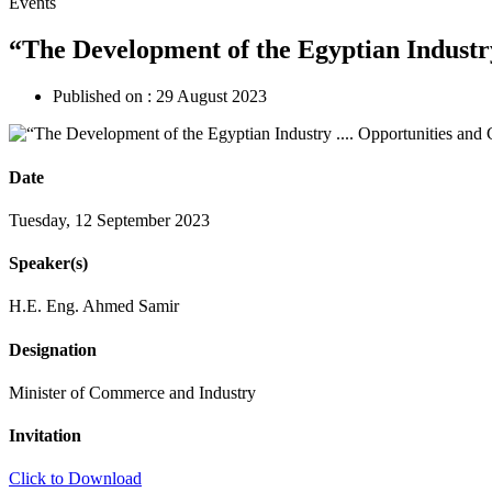
Events
“The Development of the Egyptian Industr
Published on :
29 August 2023
Date
Tuesday, 12 September 2023
Speaker(s)
H.E. Eng. Ahmed Samir
Designation
Minister of Commerce and Industry
Invitation
Click to Download