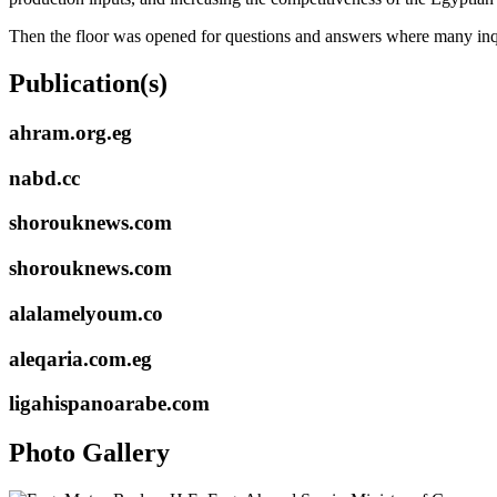
Then the floor was opened for questions and answers where many inqui
Publication(s)
ahram.org.eg
nabd.cc
shorouknews.com
shorouknews.com
alalamelyoum.co
aleqaria.com.eg
ligahispanoarabe.com
Photo Gallery