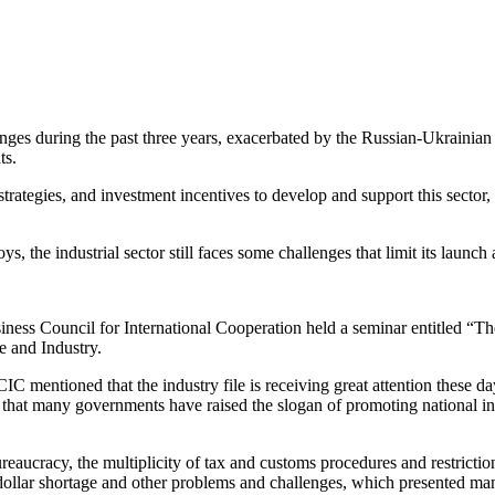
enges during the past three years, exacerbated by the Russian-Ukrainian 
ts.
rategies, and investment incentives to develop and support this sector, 
s, the industrial sector still faces some challenges that limit its launch 
iness Council for International Cooperation held a seminar entitled “
 and Industry.
entioned that the industry file is receiving great attention these day
 that many governments have raised the slogan of promoting national in
eaucracy, the multiplicity of tax and customs procedures and restriction
e dollar shortage and other problems and challenges, which presented man