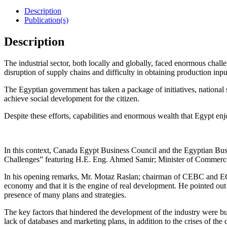
Description
Publication(s)
Description
The industrial sector, both locally and globally, faced enormous chall
disruption of supply chains and difficulty in obtaining production inpu
The Egyptian government has taken a package of initiatives, national st
achieve social development for the citizen.
Despite these efforts, capabilities and enormous wealth that Egypt enjoy
In this context, Canada Egypt Business Council and the Egyptian Bus
Challenges” featuring H.E. Eng. Ahmed Samir; Minister of Commerce
In his opening remarks, Mr. Motaz Raslan; chairman of CEBC and ECIC m
economy and that it is the engine of real development. He pointed out
presence of many plans and strategies.
The key factors that hindered the development of the industry were bur
lack of databases and marketing plans, in addition to the crises of th