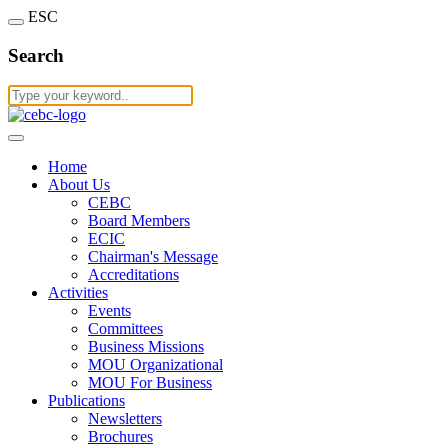
ESC
Search
Home
About Us
CEBC
Board Members
ECIC
Chairman's Message
Accreditations
Activities
Events
Committees
Business Missions
MOU Organizational
MOU For Business
Publications
Newsletters
Brochures