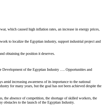
war, which caused high inflation rates, an increase in energy prices,
work to localize the Egyptian industry, support industrial project and
and obtaining the position it deserves.
The Development of the Egyptian Industry …. Opportunities and
s amid increasing awareness of its importance to the national
dustry for many years, but the goal has not been achieved despite the
s, the absence of competition, the shortage of skilled workers, the
y obstacles to the launch of the Egyptian Industry.