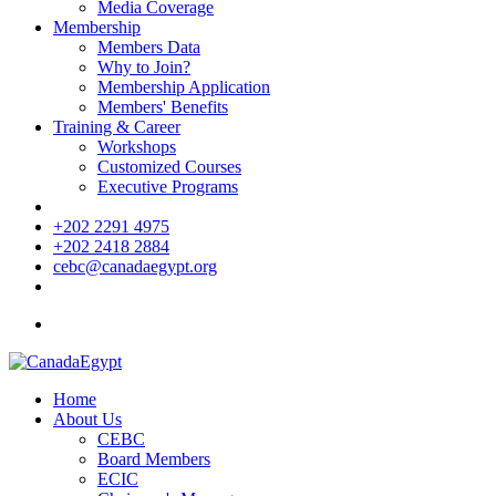
Media Coverage
Membership
Members Data
Why to Join?
Membership Application
Members' Benefits
Training & Career
Workshops
Customized Courses
Executive Programs
+202 2291 4975
+202 2418 2884
cebc@canadaegypt.org
Home
About Us
CEBC
Board Members
ECIC