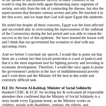
world to ring the alarm bells again threatening many segments of
society, not only from the risk of contracting the disease, but also the
repercussions that threaten various sectors and jobs We touched it in
the first wave, and we hope that God will spare Egypt this epidemic.
He noted but despite all these concerns, Egypt was the least affected
and succeeded ably in overcoming the repercussions of the outbreak
of the Coronavirus during the last period and was able to repeat the
success in the face of this epidemic. We have learned the lesson well
and I think that our government has scenarios to deal with any
upcoming crises.
And we before I conclude my speech, I would like to point out that
there are a certain fact that (social protection is a tool of justice) and
that it is the most important tool for fighting poverty and investing in
economic development. Therefore, I would like once again to praise
the government’s policies in the face of multidimensional poverty
and I wish them and the Minister All the best in this noble and
extremely difficult task.
H.E Dr. Neveen Al-Kabbaj; Minister of Social Solidarity
thanked CEBC & ECIC for inviting her & welcomed all respectable
attendees then confirmed that the Ministry of Social Solidarity is a
story inside every Egyptian home, as the Ministry works on
children, people with disabilities, orphans, the elderly, and