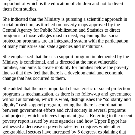
important of which is the education of children and not to divert
them from studies.
She indicated that the Ministry is pursuing a scientific approach in
social protection, as it relied on poverty maps approved by the
Central Agency for Public Mobilization and Statistics to direct
programs to those villages most in need, explaining that social
protection programs are an integrated system with the participation
of many ministries and state agencies and institutions.
She emphasized that the cash support program implemented by the
Ministry is conditional, and is directed at the most vulnerable
families, and aims to create mobility for families below the poverty
line so that they feel that there is a developmental and economic
change that has occurred to them.
She added that the most important characteristic of social protection
programs is mechanization, as there is no follow-up and governance
without automation, which is what, distinguishes the “solidarity and
dignity” cash support program, noting that there is coordination
between government efforts and civil society in several programs
and projects, which achieves important goals. Referring to the recent
poverty report issued by state agencies and how Upper Egypt has
witnessed a decrease in poverty rates by 5 degrees while other
geographical sectors have increased by 5 degrees, explaining that