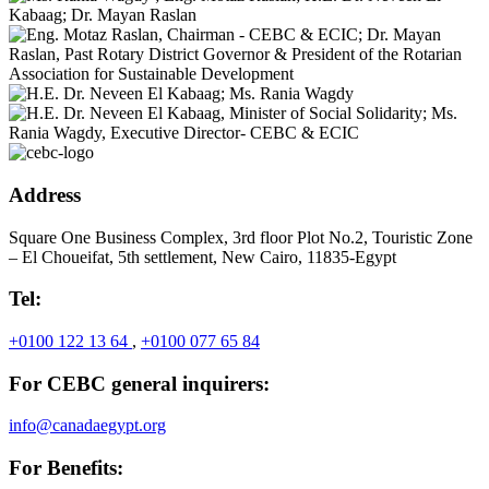
Address
Square One Business Complex, 3rd floor Plot No.2, Touristic Zone
– El Choueifat, 5th settlement, New Cairo, 11835-Egypt
Tel:
+0100 122 13 64
,
+0100 077 65 84
For CEBC general inquirers:
info@canadaegypt.org
For Benefits: