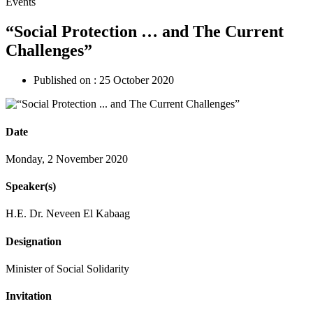
Events
“Social Protection … and The Current
Challenges”
Published on :
25 October 2020
Date
Monday, 2 November 2020
Speaker(s)
H.E. Dr. Neveen El Kabaag
Designation
Minister of Social Solidarity
Invitation