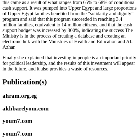
this came as a result of what ranges from 65% to 68% of conditional
cash support. It was pumped into Upper Egypt and large proportions
of Upper Egypt families benefited from the “solidarity and dignity”
program and said that this program succeeded in reaching 3.4
million families, equivalent to 14 million citizens, and that the cash
support budget was increased by 300%, indicating the success The
Ministry is in the process of creating a database and creating an
electronic link with the Ministries of Health and Education and Al-
Azhar.
Finally she explained that investing in people is an important priority
for political leadership, and the results of this investment will appear
in the future, and it also provides a waste of resources.
Publication(s)
ahram.org.eg
akhbarelyom.com
youm7.com
youm7.com