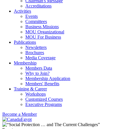
Chairman's Message
Accreditations
Activities
Events
Committees
Business Missions
MOU Organizational
MOU For Business
Publications
Newsletters
Brochures
Media Coverage
Membership
Members Data
Why to Join?
Membership Application
Members' Benefits
Training & Career
Workshops
Customized Courses
Executive Programs
Become a Member