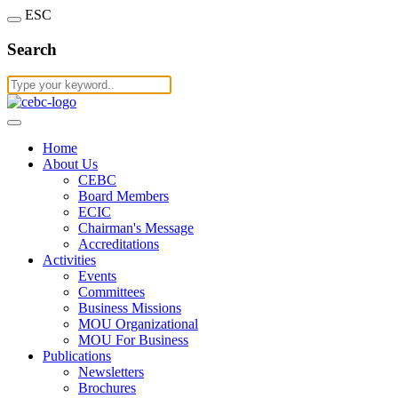
ESC
Search
Home
About Us
CEBC
Board Members
ECIC
Chairman's Message
Accreditations
Activities
Events
Committees
Business Missions
MOU Organizational
MOU For Business
Publications
Newsletters
Brochures