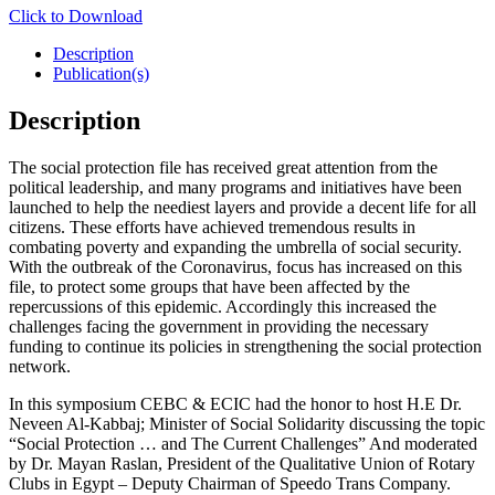
Click to Download
Description
Publication(s)
Description
The social protection file has received great attention from the
political leadership, and many programs and initiatives have been
launched to help the neediest layers and provide a decent life for all
citizens. These efforts have achieved tremendous results in
combating poverty and expanding the umbrella of social security.
With the outbreak of the Coronavirus, focus has increased on this
file, to protect some groups that have been affected by the
repercussions of this epidemic. Accordingly this increased the
challenges facing the government in providing the necessary
funding to continue its policies in strengthening the social protection
network.
In this symposium CEBC & ECIC had the honor to host H.E Dr.
Neveen Al-Kabbaj; Minister of Social Solidarity discussing the topic
“Social Protection … and The Current Challenges” And moderated
by Dr. Mayan Raslan, President of the Qualitative Union of Rotary
Clubs in Egypt – Deputy Chairman of Speedo Trans Company.