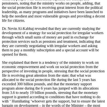
pensioners, noting that the ministry works on people, adding, that
the social protection file is receiving great interest from the political
leadership, as many programs and initiatives have been launched to
help the neediest and most vulnerable groups and providing a decent
life for citizens.
Dr. Nevin Al-Kabbaj revealed that they are currently studying the
development of a strategy for social protection for irregular workers
through which small sums of money are paid in exchange for
protection services such as pensions and treatment, indicating that
they are currently negotiating with irregular workers and asking
them to pay a monthly subscription and a special account will be
opened for them.
She explained that there is a tendency of the ministry to work on
economic empowerment and work on social protection from the
perspective of investing in people, stressing that the social protection
file is receiving great attention from the state; that what was
allocated to the social protection file during the last 5 years has
exceeded 300 billion pounds, and that the monetary support
program alone during the 6 years has jumped with its allocations
from 3.6 to nearly 19 billion pounds, stressing that the monetary
support is granted according to conditions that have nothing to do
with ‘ Humiliating ‘whoever gets the support, but to ensure the latest
bargain on development – in the words of the Minister – the most