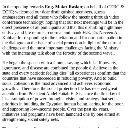
In the opening remarks
Eng. Motaz Raslan
; on behalf of CEBC &
ECIC; welcomed our dear distinguished members, guests,
ambassadors and all those who follow the meeting through video
conference technology; hoping that our next meetings will be in the
direct presence of all participants and that this disturbing nightmare
ends … and life returns to normal and thank H.E. Dr. Neveen Al-
Kabbaj; for responding to the invitation and for our participation in
the dialogue on the issue of social protection in light of the current
challenges and the most important challenges facing the Ministry
with the increasing talk about the ferocity of the second wave..
He began the speech with a famous saying which is “If poverty,
ignorance, and disease are combined the people disbelieve in the
state and every patriotic feeling dies” all experiences confirm that the
countries that have succeeded in reducing poverty. And to build
social cohesion is the most advanced and achieves economic
growth… Therefore, the social protection file has received great
attention from President Abdel Fattah El-Sisi since the first day of
his assumption of power through a vision and strategy that set its
priorities in building the Egyptian human being, caring for the poor,
and supporting low-income people. Over the past six years,
initiatives and programs have been launched one by one aimed at
strengthening social safety nets.