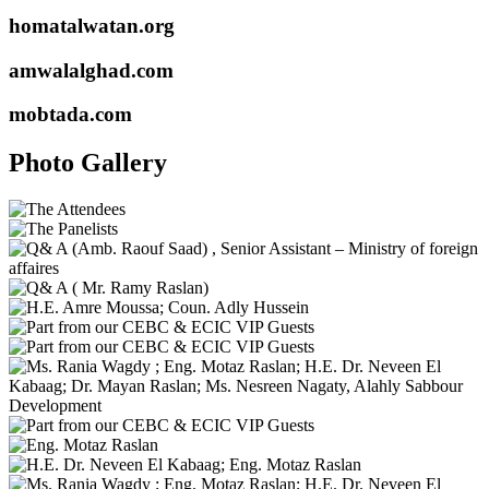
homatalwatan.org
amwalalghad.com
mobtada.com
Photo Gallery