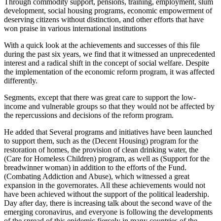
Through commodity support, pensions, training, employment, slum
development, social housing programs, economic empowerment of
deserving citizens without distinction, and other efforts that have
won praise in various international institutions
With a quick look at the achievements and successes of this file
during the past six years, we find that it witnessed an unprecedented
interest and a radical shift in the concept of social welfare. Despite
the implementation of the economic reform program, it was affected
differently.
Segments, except that there was great care to support the low-
income and vulnerable groups so that they would not be affected by
the repercussions and decisions of the reform program.
He added that Several programs and initiatives have been launched
to support them, such as the (Decent Housing) program for the
restoration of homes, the provision of clean drinking water, the
(Care for Homeless Children) program, as well as (Support for the
breadwinner woman) in addition to the efforts of the Fund.
(Combating Addiction and Abuse), which witnessed a great
expansion in the governorates. All these achievements would not
have been achieved without the support of the political leadership.
Day after day, there is increasing talk about the second wave of the
emerging coronavirus, and everyone is following the developments
of the spread of this epidemic fiercely in many countries of the