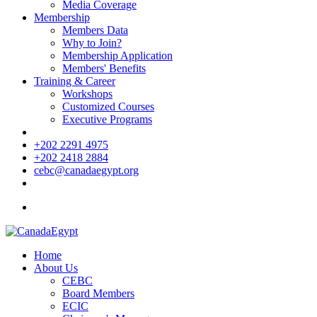
Media Coverage
Membership
Members Data
Why to Join?
Membership Application
Members' Benefits
Training & Career
Workshops
Customized Courses
Executive Programs
+202 2291 4975
+202 2418 2884
cebc@canadaegypt.org
Home
About Us
CEBC
Board Members
ECIC