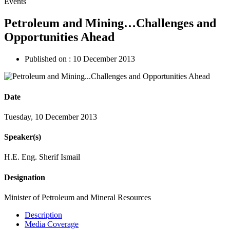
Events
Petroleum and Mining…Challenges and
Opportunities Ahead
Published on :
10 December 2013
Date
Tuesday, 10 December 2013
Speaker(s)
H.E. Eng. Sherif Ismail
Designation
Minister of Petroleum and Mineral Resources
Description
Media Coverage