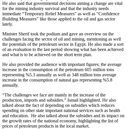
He also said that governmental decisions aiming a change are vital
for the mining industry survival and that the industry needs
immediate “Temporary Relief Measures” as well as “Confidence
Building Measures” like those applied to the oil and gas sector
lately.
Minister Sherif took the podium and gave an overview on the
challenges facing the sector of oil and mining, mentioning as well
the potentials of the petroleum sector in Egypt. He also made a sort
of an evaluation to the last period showing what has been achieved
and what is to be achieved on the short term plan.
He also provided the audience with important figures; the average
increase in the consumption of the petroleum 605 million tons
representing %5.3 annually as well as 348 million tons average
increase in the consumption of natural gas representing %5.8
annually.
“The challenges we face are mainly in the increase of the
production, imports and subsidies.” Ismail highlighted. He also
talked about the fact of depending on subsidies which reduces
spending on other state important national services such as health
and education. He also talked about the subsidies and its impact on
the growth rates of the national economy, highlighting the list of
prices of petroleum products in the local market.