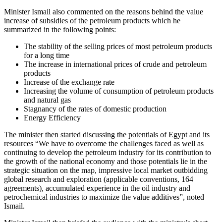
Minister Ismail also commented on the reasons behind the value
increase of subsidies of the petroleum products which he
summarized in the following points:
The stability of the selling prices of most petroleum products
for a long time
The increase in international prices of crude and petroleum
products
Increase of the exchange rate
Increasing the volume of consumption of petroleum products
and natural gas
Stagnancy of the rates of domestic production
Energy Efficiency
The minister then started discussing the potentials of Egypt and its
resources “We have to overcome the challenges faced as well as
continuing to develop the petroleum industry for its contribution to
the growth of the national economy and those potentials lie in the
strategic situation on the map, impressive local market outbidding
global research and exploration (applicable conventions, 164
agreements), accumulated experience in the oil industry and
petrochemical industries to maximize the value additives”, noted
Ismail.