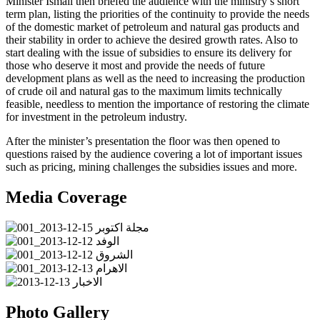
Minister Ismail then briefed the audience with the ministry’s short
term plan, listing the priorities of the continuity to provide the needs
of the domestic market of petroleum and natural gas products and
their stability in order to achieve the desired growth rates. Also to
start dealing with the issue of subsidies to ensure its delivery for
those who deserve it most and provide the needs of future
development plans as well as the need to increasing the production
of crude oil and natural gas to the maximum limits technically
feasible, needless to mention the importance of restoring the climate
for investment in the petroleum industry.
After the minister’s presentation the floor was then opened to
questions raised by the audience covering a lot of important issues
such as pricing, mining challenges the subsidies issues and more.
Media Coverage
Photo Gallery