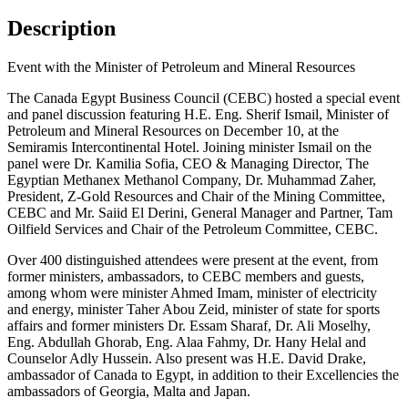
Description
Event with the Minister of Petroleum and Mineral Resources
The Canada Egypt Business Council (CEBC) hosted a special event
and panel discussion featuring H.E. Eng. Sherif Ismail, Minister of
Petroleum and Mineral Resources on December 10, at the
Semiramis Intercontinental Hotel. Joining minister Ismail on the
panel were Dr. Kamilia Sofia, CEO & Managing Director, The
Egyptian Methanex Methanol Company, Dr. Muhammad Zaher,
President, Z-Gold Resources and Chair of the Mining Committee,
CEBC and Mr. Saiid El Derini, General Manager and Partner, Tam
Oilfield Services and Chair of the Petroleum Committee, CEBC.
Over 400 distinguished attendees were present at the event, from
former ministers, ambassadors, to CEBC members and guests,
among whom were minister Ahmed Imam, minister of electricity
and energy, minister Taher Abou Zeid, minister of state for sports
affairs and former ministers Dr. Essam Sharaf, Dr. Ali Moselhy,
Eng. Abdullah Ghorab, Eng. Alaa Fahmy, Dr. Hany Helal and
Counselor Adly Hussein. Also present was H.E. David Drake,
ambassador of Canada to Egypt, in addition to their Excellencies the
ambassadors of Georgia, Malta and Japan.