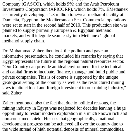
Company (GASCO), which holds 9%; and the Arab Petroleum
Investments Corporation (APICORP), which holds 7%. EMethanex
is currently developing a 1.3 million tone/year methanol facility at
Damietta, Egypt on the Mediterranean Sea. Commercial operations
were set to start in the second half of 2010. This production site was
planned to supply primarily European & Egyptian methanol
markets, and will integrate seamlessly into Methanex’s global
methanol supply chain.
Dr. Muhammad Zaher, then took the podium and gave an
informative presentation, he concluded his remarks by saying that
Egypt represents the future in the regional natural resources sector.
“Our Country can provide an ideal environment for the technical
and capital firms to incubate, finance, manage and build public and
private companies. This is of course is supported by the unique
geological setting of the country as well as the restructured mining
laws to attract local and foreign investment to our mining industry,”
said Zaher.
Zaher mentioned also the fact that due to political reasons, the
mining industry in Egypt was neglected for decades leaving a huge
opportunity to restart modern exploration in a much known rich and
non-consumed shield. He sees that geographically, a national
development progress can be achieved all over the country due to
the wide spread of high potential deposits of mineral commodities.