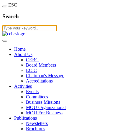
ESC
Search
Home
About Us
CEBC
Board Members
ECIC
Chairman's Message
Accreditations
Activities
Events
Committees
Business Missions
MOU Organizational
MOU For Business
Publications
Newsletters
Brochures