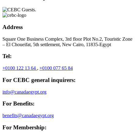
Address
Square One Business Complex, 3rd floor Plot No.2, Touristic Zone
– El Choueifat, 5th settlement, New Cairo, 11835-Egypt
Tel:
+0100 122 13 64
,
+0100 077 65 84
For CEBC general inquirers:
info@canadaegypt.org
For Benefits:
benefits@canadaegypt.org
For Membership: