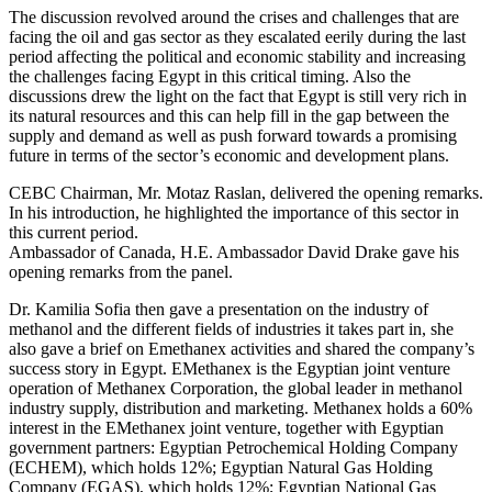
The discussion revolved around the crises and challenges that are
facing the oil and gas sector as they escalated eerily during the last
period affecting the political and economic stability and increasing
the challenges facing Egypt in this critical timing. Also the
discussions drew the light on the fact that Egypt is still very rich in
its natural resources and this can help fill in the gap between the
supply and demand as well as push forward towards a promising
future in terms of the sector’s economic and development plans.
CEBC Chairman, Mr. Motaz Raslan, delivered the opening remarks.
In his introduction, he highlighted the importance of this sector in
this current period.
Ambassador of Canada, H.E. Ambassador David Drake gave his
opening remarks from the panel.
Dr. Kamilia Sofia then gave a presentation on the industry of
methanol and the different fields of industries it takes part in, she
also gave a brief on Emethanex activities and shared the company’s
success story in Egypt. EMethanex is the Egyptian joint venture
operation of Methanex Corporation, the global leader in methanol
industry supply, distribution and marketing. Methanex holds a 60%
interest in the EMethanex joint venture, together with Egyptian
government partners: Egyptian Petrochemical Holding Company
(ECHEM), which holds 12%; Egyptian Natural Gas Holding
Company (EGAS), which holds 12%; Egyptian National Gas