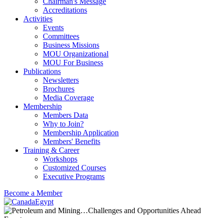
Chairman's Message
Accreditations
Activities
Events
Committees
Business Missions
MOU Organizational
MOU For Business
Publications
Newsletters
Brochures
Media Coverage
Membership
Members Data
Why to Join?
Membership Application
Members' Benefits
Training & Career
Workshops
Customized Courses
Executive Programs
Become a Member