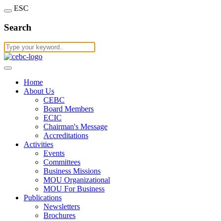
ESC
Search
Home
About Us
CEBC
Board Members
ECIC
Chairman's Message
Accreditations
Activities
Events
Committees
Business Missions
MOU Organizational
MOU For Business
Publications
Newsletters
Brochures