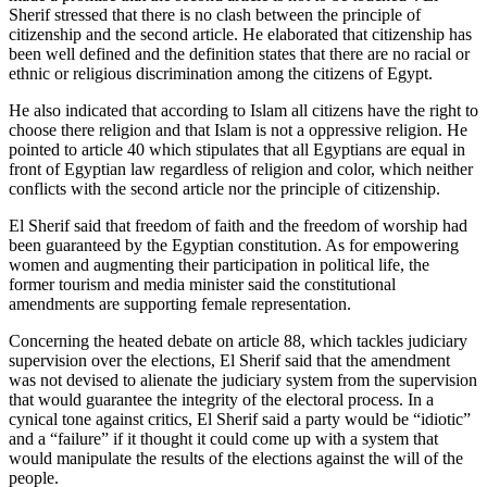
Sherif stressed that there is no clash between the principle of
citizenship and the second article. He elaborated that citizenship has
been well defined and the definition states that there are no racial or
ethnic or religious discrimination among the citizens of Egypt.
He also indicated that according to Islam all citizens have the right to
choose there religion and that Islam is not a oppressive religion. He
pointed to article 40 which stipulates that all Egyptians are equal in
front of Egyptian law regardless of religion and color, which neither
conflicts with the second article nor the principle of citizenship.
El Sherif said that freedom of faith and the freedom of worship had
been guaranteed by the Egyptian constitution. As for empowering
women and augmenting their participation in political life, the
former tourism and media minister said the constitutional
amendments are supporting female representation.
Concerning the heated debate on article 88, which tackles judiciary
supervision over the elections, El Sherif said that the amendment
was not devised to alienate the judiciary system from the supervision
that would guarantee the integrity of the electoral process. In a
cynical tone against critics, El Sherif said a party would be “idiotic”
and a “failure” if it thought it could come up with a system that
would manipulate the results of the elections against the will of the
people.