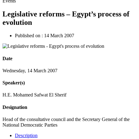
Events
Legislative reforms – Egypt’s process of
evolution
Published on :
14 March 2007
Date
Wednesday, 14 March 2007
Speaker(s)
H.E. Mohamed Safwat El Sherif
Designation
Head of the consultative council and the Secretary General of the
National Democratic Parties
Description