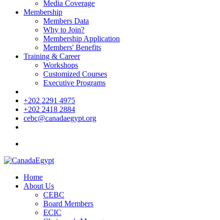
Media Coverage
Membership
Members Data
Why to Join?
Membership Application
Members' Benefits
Training & Career
Workshops
Customized Courses
Executive Programs
+202 2291 4975
+202 2418 2884
cebc@canadaegypt.org
Home
About Us
CEBC
Board Members
ECIC