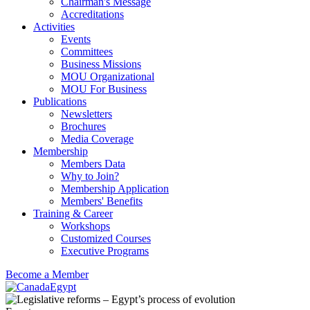
Chairman's Message
Accreditations
Activities
Events
Committees
Business Missions
MOU Organizational
MOU For Business
Publications
Newsletters
Brochures
Media Coverage
Membership
Members Data
Why to Join?
Membership Application
Members' Benefits
Training & Career
Workshops
Customized Courses
Executive Programs
Become a Member