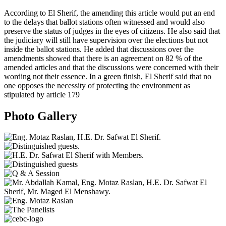
According to El Sherif, the amending this article would put an end
to the delays that ballot stations often witnessed and would also
preserve the status of judges in the eyes of citizens. He also said that
the judiciary will still have supervision over the elections but not
inside the ballot stations. He added that discussions over the
amendments showed that there is an agreement on 82 % of the
amended articles and that the discussions were concerned with their
wording not their essence. In a green finish, El Sherif said that no
one opposes the necessity of protecting the environment as
stipulated by article 179
Photo Gallery