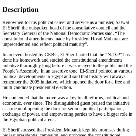
Description
Renowned for his political career and service as a minister, Safwat
El Sherif, the outspoken head of the consultative council and the
Secretary General of the National Democratic Parties said, “The
constitutional amendments made by President Hosni Mubarak are
unprecedented and reflect political maturity”.
In an event hosted by CEBC, El Sherif noted that the “N.D.P” has
done his homework and studied the constitutional amendments
initiative thoroughly long before it was relayed to the public and the
People’s Assembly. In an assertive tone, El-Sherif pointed at various
political developments in Egypt and said that history will always
remember the 2005 initiative, which opened the door for a free and
multi-candidate presidential election.
He contended that the move was a key to all reforms, political and
economic, ever since. The distinguished guest praised the initiative
as a mean of opening the door for serious political participation,
exchange of power, and empowering parties to have a bigger role in
the Egyptian political arena.
El Sherif stressed that President Mubarak kept his promises during
his last presidential campaign, and proposed the constitutional