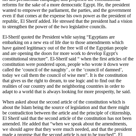
reforms for the sake of a more democratic Egypt. He, the president
wanted to empower the parliament, the parties, and the government
even if that comes at the expense his own power as the president of
republic, El Sherif added. He stressed that the president had a vision
to strengthen the power of the two legislative councils.
El-Sherif quoted the President while saying “Egyptians are
embarking on a new era of life due to those amendments which
have gained legitimacy out of the free will of the Egyptian people
and are opening the doors for more work to develop Egypt’s
constitutional structure”. El-Sherif said “ when the first articles of the
constitution were pondered upon, people who wrote it down were
called the ‘council of the naughty’ , or the ‘council of damned’,
today we call them the council of wise men”. It is the constitution
that gives us the right to dream, to use logic and to find out the
realities of our country and the neighboring countries in order to
adapt to a world that is always looking for more prosperity, he said.
When asked about the second article of the constitution which is
about the Islam being the source of legislation and that there might
be contradiction between the article and the principle of citizenship,
El Sherif said that the second article of the constitution has not been
amended. He added that “when we speak about the amendments,
we should agree that they were much needed, and that the president
made a promise that the second article is not to be touched”. El