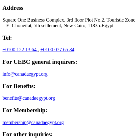
Address
Square One Business Complex, 3rd floor Plot No.2, Touristic Zone
– El Choueifat, 5th settlement, New Cairo, 11835-Egypt
Tel:
+0100 122 13 64
,
+0100 077 65 84
For CEBC general inquirers:
info@canadaegypt.org
For Benefits:
benefits@canadaegypt.org
For Membership:
membership@canadaegypt.org
For other inquiries: