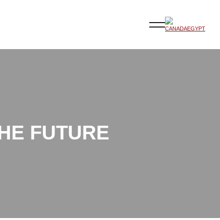
THE FUTURE