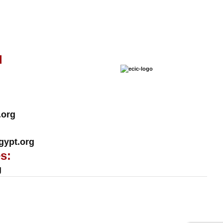
l
.org
ypt.org
s:
g