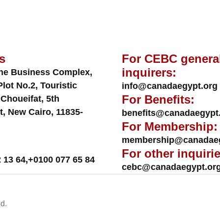
s
For CEBC genera
inquirers:
ne Business Complex,
Plot No.2, Touristic
info@canadaegypt.org
For Benefits:
 Choueifat, 5th
t, New Cairo, 11835-
benefits@canadaegypt
For Membership:
membership@canadaeg
For other inquirie
 13 64
,
+0100 077 65 84
cebc@canadaegypt.or
d.