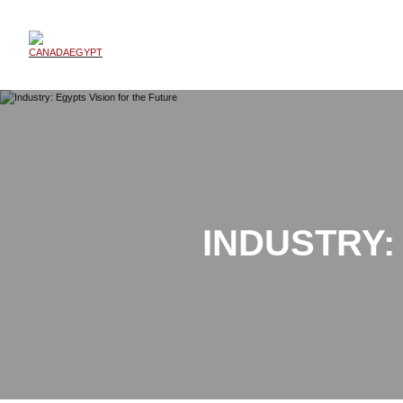
INDUSTRY: