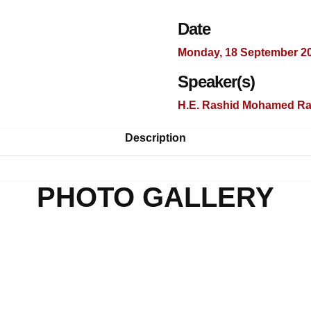
Date
Monday, 18 September 2
Speaker(s)
H.E. Rashid Mohamed Ra
Description
PHOTO GALLERY