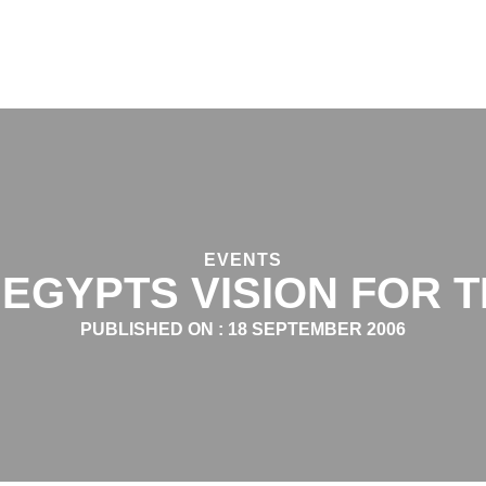
EVENTS
 EGYPTS VISION FOR 
PUBLISHED ON :
18 SEPTEMBER 2006