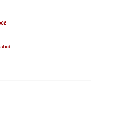
006
shid