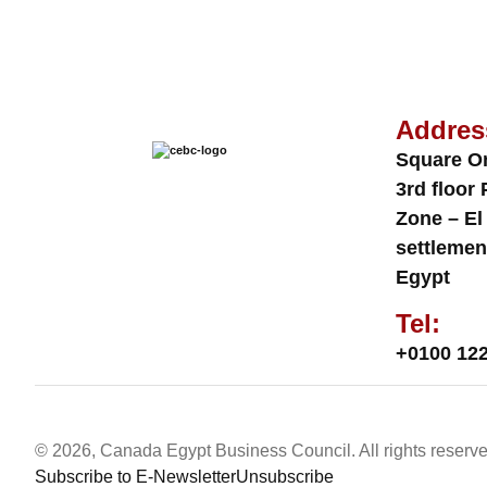
Addres
Square O
3rd floor 
Zone – El
settlemen
Egypt
Tel:
+0100 122
© 2026, Canada Egypt Business Council. All rights reserve
Subscribe to E-Newsletter
Unsubscribe