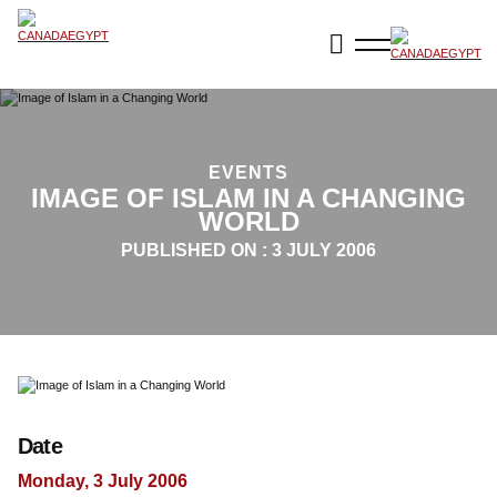
EVENTS
IMAGE OF ISLAM IN A CHANGING
WORLD
PUBLISHED ON :
3 JULY 2006
Date
Monday, 3 July 2006