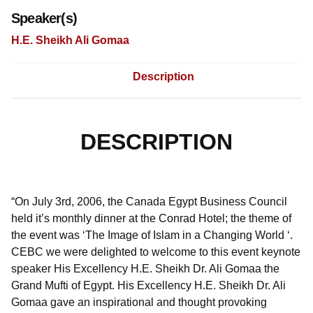
Speaker(s)
H.E. Sheikh Ali Gomaa
Description
DESCRIPTION
“On July 3rd, 2006, the Canada Egypt Business Council
held it’s monthly dinner at the Conrad Hotel; the theme of
the event was ‘The Image of Islam in a Changing World ‘.
CEBC we were delighted to welcome to this event keynote
speaker His Excellency H.E. Sheikh Dr. Ali Gomaa the
Grand Mufti of Egypt. His Excellency H.E. Sheikh Dr. Ali
Gomaa gave an inspirational and thought provoking