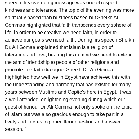
speech; his overriding message was one of respect,
kindness and tolerance. The topic of the evening was more
spiritually based than business based but Sheikh Ali
Gommaa highlighted that faith transcends every sphere of
life, in order to be creative we need faith, in order to
achieve our goals we need faith. During his speech Sheikh
Dr. Ali Gomaa explained that Islam is a religion of
tolerance and love, bearing this in mind we need to extend
the arm of friendship to people of other religions and
promote interfaith dialogue. Sheikh Dr. Ali Gomaa
highlighted how well we in Egypt have achieved this with
the understanding and harmony that has existed for many
years between Muslims and Coptic’s here in Egypt. It was
a well attended, enlightening evening during which our
guest of honour Dr. Ali Gomma not only spoke on the topic
of Islam but was also gracious enough to take part in a
lively and interesting open floor question and answer
session. “