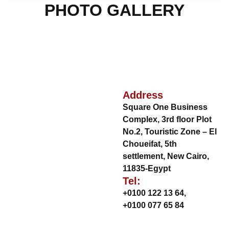
PHOTO GALLERY
Address
Square One Business
Complex, 3rd floor Plot
No.2, Touristic Zone – El
Choueifat, 5th
settlement, New Cairo,
11835-Egypt
Tel:
+0100 122 13 64
,
+0100 077 65 84