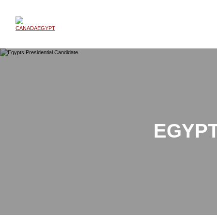
EGYPT