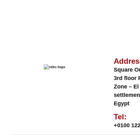
Addres
Square O
3rd floor 
Zone – El
settlemen
Egypt
Tel:
+0100 122