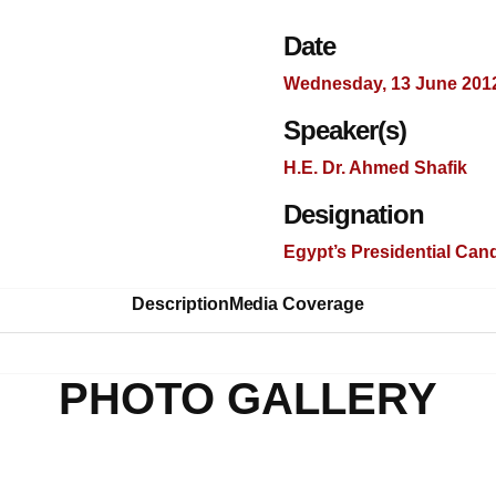
Date
Wednesday, 13 June 201
Speaker(s)
H.E. Dr. Ahmed Shafik
Designation
Egypt’s Presidential Can
Description
Media Coverage
PHOTO GALLERY