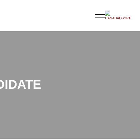
DIDATE