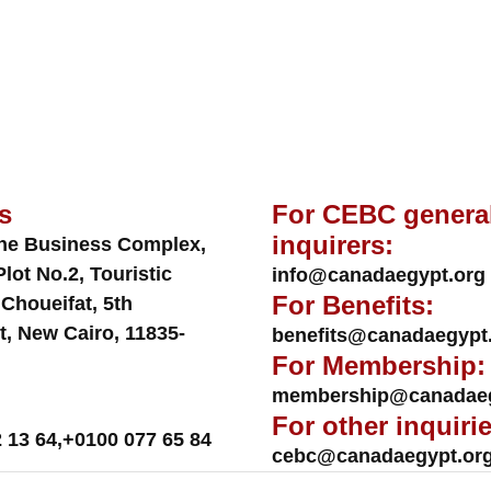
s
For CEBC genera
inquirers:
ne Business Complex,
Plot No.2, Touristic
info@canadaegypt.org
For Benefits:
 Choueifat, 5th
t, New Cairo, 11835-
benefits@canadaegypt
For Membership:
membership@canadaeg
For other inquirie
 13 64
,
+0100 077 65 84
cebc@canadaegypt.or