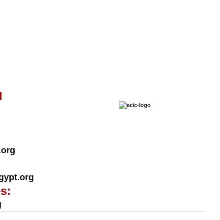
l
.org
ypt.org
s:
g