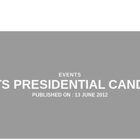
EVENTS
S PRESIDENTIAL CAN
PUBLISHED ON :
13 JUNE 2012