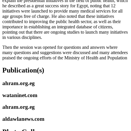
explain the presidential initiatives in the field of public health, which
he described as a great success story for Egypt, noting that 12
initiatives were launched to provide many medical services for all
age groups free of charge. He also noted that these initiatives
contributed to improving the public health sector, as well as their
importance in establishing an integrated database of citizens,
pointing out that there are ongoing studies to launch many initiatives
in various disciplines.
Then the session was opened for questions and answers where
many questions and suggestions were discussed and many attendees
praised the ongoing efforts of the Ministry of Health and Population
Publication(s)
ahram.org.eg
wataninet.com
ahram.org.eg
aldawlanews.com