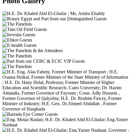
Photo Gallery