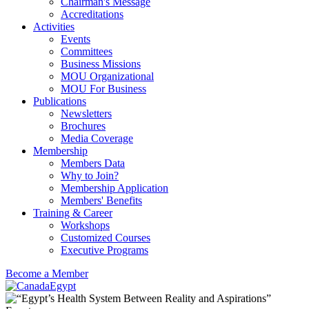
Chairman's Message
Accreditations
Activities
Events
Committees
Business Missions
MOU Organizational
MOU For Business
Publications
Newsletters
Brochures
Media Coverage
Membership
Members Data
Why to Join?
Membership Application
Members' Benefits
Training & Career
Workshops
Customized Courses
Executive Programs
Become a Member