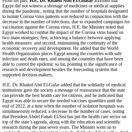
From his part,
H.E.
Dr. Khaled
Abd El-Ghafar
affirmed that
Egypt did not witness a shortage of medicines or medical supplies
during the pandemic, noting that the number of hospitals designated
to isolate Corona virus patients was reduced in conjunction with the
decrease in the number of infections, due to expanded campaigns for
vaccination against the Corona virus, H.E. the Minister noted that
Egypt worked to combat the impact of the Corona virus based on
two main strategies; first, achieving a balance between applying
health measures and second, maintaining the continuity of the
economic recovery and development. He added that the World
Health Organization places Egypt among the countries with safe
infection and death rates, and among the countries that have been
able to control the epidemic so far, pointing to the significance of
research and development besides the forecasting systems that
supported decision-makers.
H.E. Dr. Khaled Abd El-Gafar added that the solidarity of medical
institutions gave the society a message of reassurance that the state
can provide the best health care for citizens, and he indicated that
Egypt was able to secure the needed vaccines quantities until the
end of 2022, at a time when the number of isolation hospitals was
simultaneously reduced, a decrease in the number of cases, noting
that President Abdel Fattah El-Sisi has put the health care sector on
top of the state’s agenda, along with the education and scientific
research during the past seven years. The Minister went on to