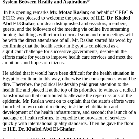
System Between Reality and Aspirations”
In his opening remarks
Mr. Motaz Raslan
; on behalf of CEBC &
ECIC; was pleased to welcome the presence of
H.E.
Dr. Khaled
Abd El-Ghafar
, our dear distinguished ambassadors, members,
guests, and the followers of the meeting via online live streaming
hoping that things will return to normal soon and our meetings will
be with the direct attendance of all. Mr. Raslan started his word by
confirming that the health sector in Egypt is considered as a
significant challenge for successive governments, despite all the
efforts made for years to improve health care services and meet the
ambitions and hopes of citizens.
He added that it would have been difficult for the health situation in
Egypt to continue in this way, otherwise the consequences would be
dire. Therefore, the political leadership paid great attention to the
health file and placed it at the top of its priorities, to witness a radical
transformation that contributed to alleviate the repercussions of the
epidemic. Mr. Raslan went on to explain that the state’s efforts were
launched in two main directions; first: the rehabilitation and
development of the health infrastructure, and second: the launch of a
package of health reforms, to expedite the provision of services
quickly with international quality standards. Then he gave the floor
to
H.E.
Dr. Khaled
Abd El-Ghafar
.