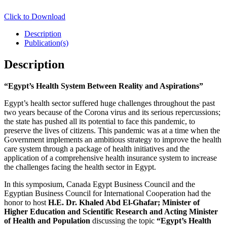
Click to Download
Description
Publication(s)
Description
“
Egypt’s Health System Between Reality and Aspirations”
Egypt’s health sector suffered huge challenges throughout the past
two years because of the Corona virus and its serious repercussions;
the state has pushed all its potential to face this pandemic, to
preserve the lives of citizens. This pandemic was at a time when the
Government implements an ambitious strategy to improve the health
care system through a package of health initiatives and the
application of a comprehensive health insurance system to increase
the challenges facing the health sector in Egypt.
In this symposium, Canada Egypt Business Council and the
Egyptian Business Council for International Cooperation had the
honor to host
H.E. Dr. Khaled Abd El-Ghafar; Minister of
Higher Education and Scientific Research and Acting Minister
of Health and Population
discussing the topic
“
Egypt’s Health