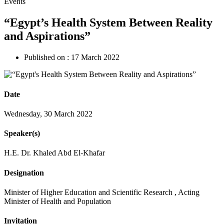
Events
“Egypt’s Health System Between Reality
and Aspirations”
Published on :
17 March 2022
Date
Wednesday, 30 March 2022
Speaker(s)
H.E. Dr. Khaled Abd El-Khafar
Designation
Minister of Higher Education and Scientific Research , Acting
Minister of Health and Population
Invitation