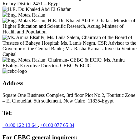
Address
Square One Business Complex, 3rd floor Plot No.2, Touristic Zone
– El Choueifat, 5th settlement, New Cairo, 11835-Egypt
Tel:
+0100 122 13 64
,
+0100 077 65 84
For CEBC general inquirers: