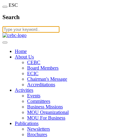
ESC
Search
Home
About Us
CEBC
Board Members
ECIC
Chairman's Message
Accreditations
Activities
Events
Committees
Business Missions
MOU Organizational
MOU For Business
Publications
Newsletters
Brochures