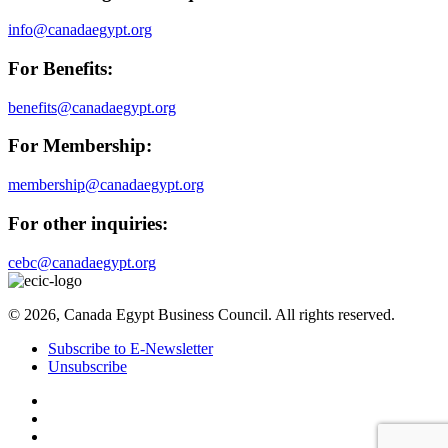
info@canadaegypt.org
For Benefits:
benefits@canadaegypt.org
For Membership:
membership@canadaegypt.org
For other inquiries:
cebc@canadaegypt.org
© 2026, Canada Egypt Business Council. All rights reserved.
Subscribe to E-Newsletter
Unsubscribe