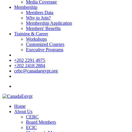
Media Coverage
Membership
Members Data
Why to Join?
Membership Application
Members' Benefits
Training & Career
Workshops
Customized Courses
Executive Programs
+202 2291 4975
+202 2418 2884
cebc@canadaegypt.org
Home
About Us
CEBC
Board Members
ECIC