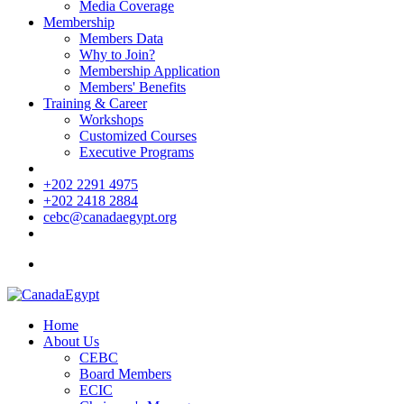
Media Coverage
Membership
Members Data
Why to Join?
Membership Application
Members' Benefits
Training & Career
Workshops
Customized Courses
Executive Programs
+202 2291 4975
+202 2418 2884
cebc@canadaegypt.org
Home
About Us
CEBC
Board Members
ECIC