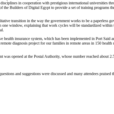
disciplines in cooperation with prestigious international universities th
e of the Builders of Digital Egypt to provide a set of training programs th
litative transition in the way the government works to be a paperless go
th one window, explaining that work cycles will be standardized within t
al.
e health insurance system, which has been implemented in Port Said and
he remote diagnosis project for our families in remote areas in 150 health
nt was opened at the Postal Authority, whose number reached about 2.5 mi
uestions and suggestions were discussed and many attendees praised t