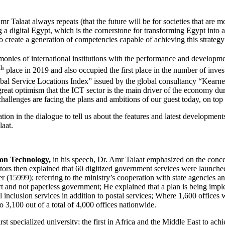
 Amr Talaat always repeats (that the future will be for societies that 
ng a digital Egypt, which is the cornerstone for transforming Egypt into a 
o create a generation of competencies capable of achieving this strategy 
monies of international institutions with the performance and developme
th
place in 2019 and also occupied the first place in the number of inv
obal Service Locations Index” issued by the global consultancy “Kearne
f great optimism that the ICT sector is the main driver of the economy du
llenges are facing the plans and ambitions of our guest today, on top of
tion in the dialogue to tell us about the features and latest developments
laat.
on Technology,
in his speech, Dr. Amr Talaat emphasized on the concerte
ctors then explained that 60 digitized government services were launch
ter (15999); referring to the ministry’s cooperation with state agencies 
mart and not paperless government; He explained that a plan is being imp
al inclusion services in addition to postal services; Where 1,600 offic
o 3,100 out of a total of 4,000 offices nationwide.
st specialized university; the first in Africa and the Middle East to ach