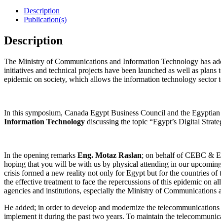
Description
Publication(s)
Description
The Ministry of Communications and Information Technology has adopte
initiatives and technical projects have been launched as well as plans 
epidemic on society, which allows the information technology sector 
In this symposium, Canada Egypt Business Council and the Egyptian B
Information Technology
discussing the topic “Egypt’s Digital Stra
In the opening remarks
Eng. Motaz Raslan
; on behalf of CEBC & EC
hoping that you will be with us by physical attending in our upcomin
crisis formed a new reality not only for Egypt but for the countries 
the effective treatment to face the repercussions of this epidemic on all
agencies and institutions, especially the Ministry of Communications a
He added; in order to develop and modernize the telecommunications in
implement it during the past two years. To maintain the telecommunicati