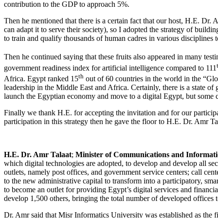
contribution to the GDP to approach 5%.
Then he mentioned that there is a certain fact that our host, H.E. Dr.
can adapt it to serve their society), so I adopted the strategy of buildi
to train and qualify thousands of human cadres in various disciplines t
Then he continued saying that these fruits also appeared in many testi
government readiness index for artificial intelligence compared to 111
th
Africa. Egypt ranked 15
out of 60 countries in the world in the “Gl
leadership in the Middle East and Africa. Certainly, there is a state o
launch the Egyptian economy and move to a digital Egypt, but some cha
Finally we thank H.E. for accepting the invitation and for our participa
participation in this strategy then he gave the floor to H.E. Dr. Amr Ta
H.E. Dr. Amr Talaat
;
Minister of Communications and Informati
which digital technologies are adopted, to develop and develop all se
outlets, namely post offices, and government service centers; call cen
to the new administrative capital to transform into a participatory, s
to become an outlet for providing Egypt’s digital services and financi
develop 1,500 others, bringing the total number of developed offices t
Dr. Amr said that Misr Informatics University was established as the fir