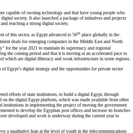
are more capable of owning technology and that have young people who
digital society. It also launched a package of initiatives and projects
and reaching a strong digital society.
th
nt of this sector, as Egypt advanced to 56
place globally in the
estment deals for emerging companies in the Middle East and North
y” for the year 2021 to maintain its supremacy and regional
ring the coming period and that it is moving at an accelerated pace to
 which are digital illiteracy and weak infrastructure in some regions.
 of Egypt’s digital strategy and the opportunities for private sector
d efforts of state institutions, to build a digital Egypt, through
ed on the digital Egypt platform, which was made available from other
and institutions in implementing the project of moving the government
lemented to develop the Egyptian post offices and increase its branches
es were developed and work is underway during the current year to
ieve a qualitative leap at the level of youth in the telecommunications