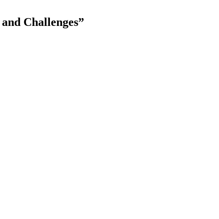
s and Challenges”