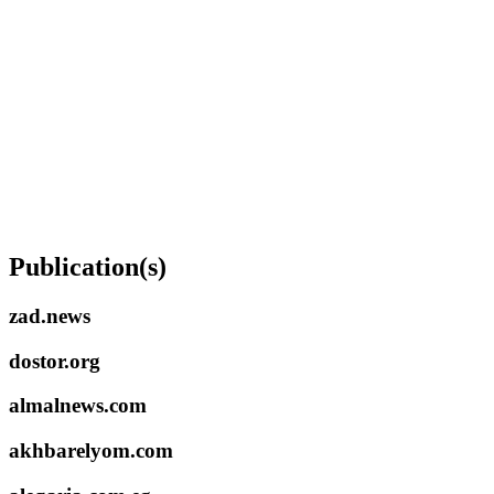
Publication(s)
zad.news
dostor.org
almalnews.com
akhbarelyom.com