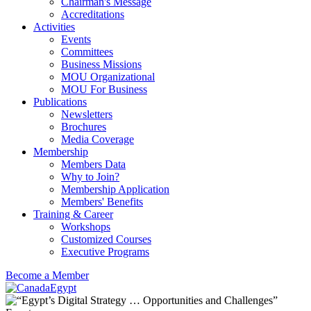
Chairman's Message
Accreditations
Activities
Events
Committees
Business Missions
MOU Organizational
MOU For Business
Publications
Newsletters
Brochures
Media Coverage
Membership
Members Data
Why to Join?
Membership Application
Members' Benefits
Training & Career
Workshops
Customized Courses
Executive Programs
Become a Member