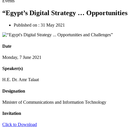
Events
“Egypt’s Digital Strategy … Opportunitie
Published on :
31 May 2021
Date
Monday, 7 June 2021
Speaker(s)
H.E. Dr. Amr Talaat
Designation
Minister of Communications and Information Technology
Invitation
Click to Download