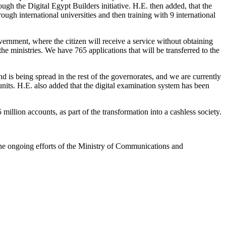
rough the Digital Egypt Builders initiative. H.E. then added, that the
rough international universities and then training with 9 international
vernment, where the citizen will receive a service without obtaining
he ministries. We have 765 applications that will be transferred to the
 is being spread in the rest of the governorates, and we are currently
 units. H.E. also added that the digital examination system has been
llion accounts, as part of the transformation into a cashless society.
he ongoing efforts of the Ministry of Communications and