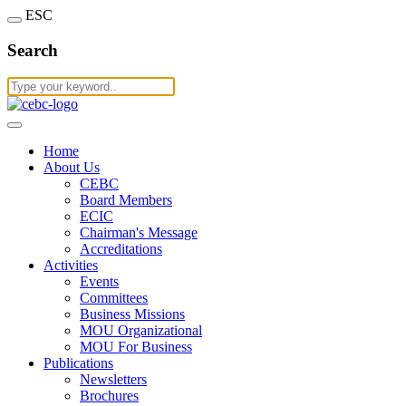
ESC
Search
Home
About Us
CEBC
Board Members
ECIC
Chairman's Message
Accreditations
Activities
Events
Committees
Business Missions
MOU Organizational
MOU For Business
Publications
Newsletters
Brochures