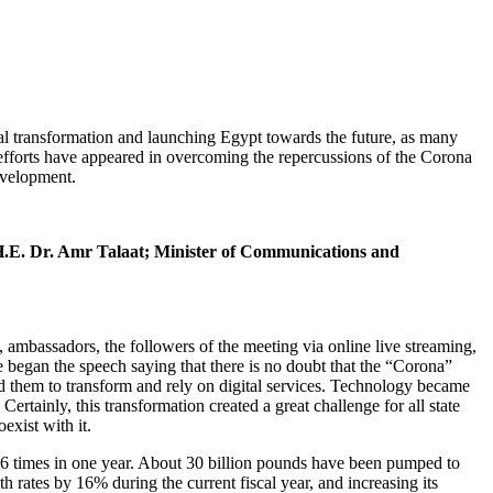
al transformation and launching Egypt towards the future, as many
se efforts have appeared in overcoming the repercussions of the Corona
evelopment.
.E. Dr. Amr Talaat; Minister of Communications and
mbassadors, the followers of the meeting via online live streaming,
 began the speech saying that there is no doubt that the “Corona”
ed them to transform and rely on digital services. Technology became
Certainly, this transformation created a great challenge for all state
exist with it.
ds 6 times in one year. About 30 billion pounds have been pumped to
h rates by 16% during the current fiscal year, and increasing its