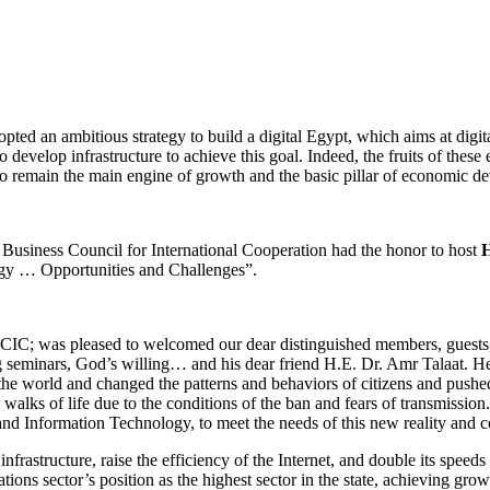
d an ambitious strategy to build a digital Egypt, which aims at digit
to develop infrastructure to achieve this goal. Indeed, the fruits of the
to remain the main engine of growth and the basic pillar of economic d
usiness Council for International Cooperation had the honor to host
H
tegy … Opportunities and Challenges”.
IC; was pleased to welcomed our dear distinguished members, guests, a
g seminars, God’s willing… and his dear friend H.E. Dr. Amr Talaat. He
of the world and changed the patterns and behaviors of citizens and push
 walks of life due to the conditions of the ban and fears of transmission. 
nd Information Technology, to meet the needs of this new reality and co
frastructure, raise the efficiency of the Internet, and double its spee
ons sector’s position as the highest sector in the state, achieving growt