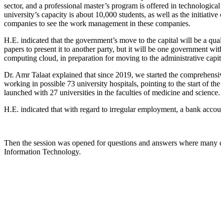
sector, and a professional master’s program is offered in technological 
university’s capacity is about 10,000 students, as well as the initiativ
companies to see the work management in these companies.
H.E. indicated that the government’s move to the capital will be a qua
papers to present it to another party, but it will be one government wi
computing cloud, in preparation for moving to the administrative capit
Dr. Amr Talaat explained that since 2019, we started the comprehensiv
working in possible 73 university hospitals, pointing to the start of t
launched with 27 universities in the faculties of medicine and science.
H.E. indicated that with regard to irregular employment, a bank accou
Then the session was opened for questions and answers where many q
Information Technology.