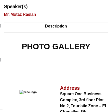
Speaker(s)
Mr. Motaz Raslan
Description
PHOTO GALLERY
Address
Square One Business
Complex, 3rd floor Plot
No.2, Touristic Zone – El
Choueifat, 5th