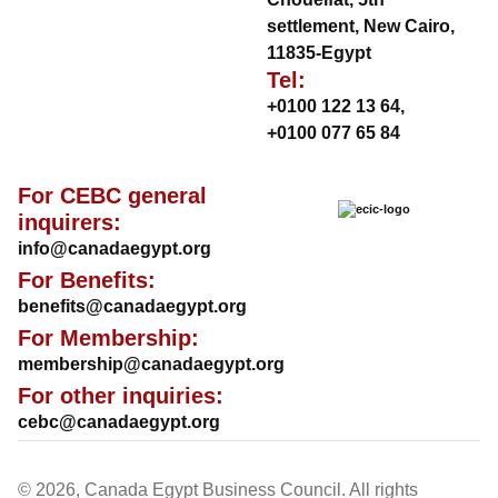
settlement, New Cairo,
11835-Egypt
Tel:
+0100 122 13 64
,
+0100 077 65 84
For CEBC general
inquirers:
info@canadaegypt.org
For Benefits:
benefits@canadaegypt.org
For Membership:
membership@canadaegypt.org
For other inquiries:
cebc@canadaegypt.org
© 2026, Canada Egypt Business Council. All rights