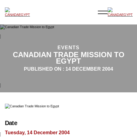
EVENTS
CANADIAN TRADE MISSION TO
EGYPT
PUBLISHED ON :
14 DECEMBER 2004
Date
Tuesday, 14 December 2004