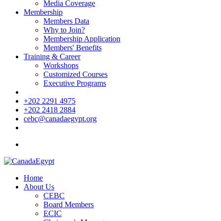
Media Coverage
Membership
Members Data
Why to Join?
Membership Application
Members' Benefits
Training & Career
Workshops
Customized Courses
Executive Programs
+202 2291 4975
+202 2418 2884
cebc@canadaegypt.org
Home
About Us
CEBC
Board Members
ECIC