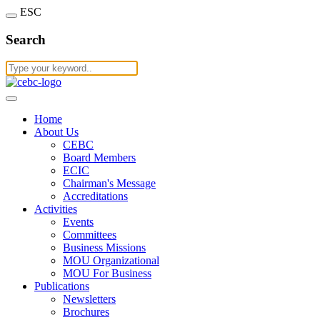
ESC
Search
Home
About Us
CEBC
Board Members
ECIC
Chairman's Message
Accreditations
Activities
Events
Committees
Business Missions
MOU Organizational
MOU For Business
Publications
Newsletters
Brochures