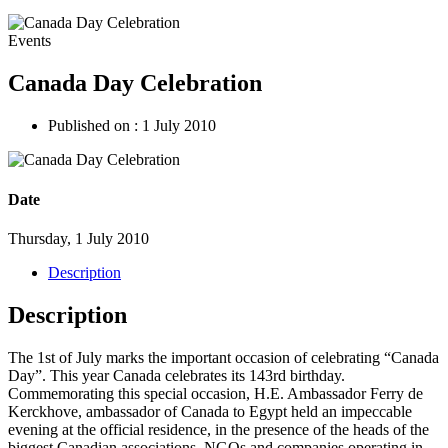
Events
Canada Day Celebration
Published on :
1 July 2010
Date
Thursday, 1 July 2010
Description
Description
The 1st of July marks the important occasion of celebrating “Canada
Day”. This year Canada celebrates its 143rd birthday.
Commemorating this special occasion, H.E. Ambassador Ferry de
Kerckhove, ambassador of Canada to Egypt held an impeccable
evening at the official residence, in the presence of the heads of the
biggest Canadian associations, NGOs and companies operating in