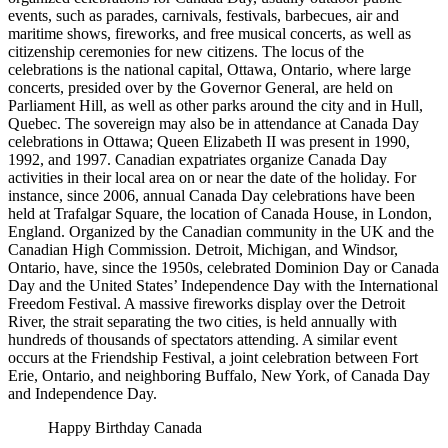
events, such as parades, carnivals, festivals, barbecues, air and
maritime shows, fireworks, and free musical concerts, as well as
citizenship ceremonies for new citizens. The locus of the
celebrations is the national capital, Ottawa, Ontario, where large
concerts, presided over by the Governor General, are held on
Parliament Hill, as well as other parks around the city and in Hull,
Quebec. The sovereign may also be in attendance at Canada Day
celebrations in Ottawa; Queen Elizabeth II was present in 1990,
1992, and 1997. Canadian expatriates organize Canada Day
activities in their local area on or near the date of the holiday. For
instance, since 2006, annual Canada Day celebrations have been
held at Trafalgar Square, the location of Canada House, in London,
England. Organized by the Canadian community in the UK and the
Canadian High Commission. Detroit, Michigan, and Windsor,
Ontario, have, since the 1950s, celebrated Dominion Day or Canada
Day and the United States’ Independence Day with the International
Freedom Festival. A massive fireworks display over the Detroit
River, the strait separating the two cities, is held annually with
hundreds of thousands of spectators attending. A similar event
occurs at the Friendship Festival, a joint celebration between Fort
Erie, Ontario, and neighboring Buffalo, New York, of Canada Day
and Independence Day.
Happy Birthday Canada