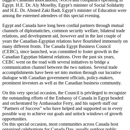
Egypt. H.E. Dr. Aly Moselhy, Egypt’s minister of Social Solidarity
and H.E. Dr. Ahmed Zaki Badr, Egypt’s minister of Education were
among the esteemed attendees of this special evening.
Egypt and Canada have long been cordial partners through mutual
channels of diplomaticties, common security welfare, bilateral trade
relations, and development aid, however and in the last couple of
years the Canadian-Egyptian relations have flourished immensely on
many different fronts. The Canada Egypt Business Council
(CEBC), since launched, was committed to foster growth in the
Canadian Egyptian bilateral relations. Over the past six years,
CEBC went on the road with several initiatives to bridge a
communication channel between the two nations. Several trade
accomplishments have been set into motion through our lucrative
dialogue with Canadian government officials, policy-makers,
prominent investors as well as the Canadian business community.
On this very special occasion, the Council is privileged to recognize
the outstanding efforts of the Embassy of Canada in Egypt headed
and orchestrated by Ambassador Ferry, and his superb staff our
“Partners of Success” who have helped and supported us in every
possible way to achieve our goals and unlock windows of growth
opportunities.
On this special occasion, most communities across Canada host
organized celebrations for Canada Day, usually outdoor public