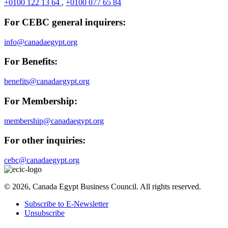
+0100 122 13 64
,
+0100 077 65 84
For CEBC general inquirers:
info@canadaegypt.org
For Benefits:
benefits@canadaegypt.org
For Membership:
membership@canadaegypt.org
For other inquiries:
cebc@canadaegypt.org
© 2026, Canada Egypt Business Council. All rights reserved.
Subscribe to E-Newsletter
Unsubscribe