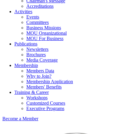
Chairman's Message
Accreditations
Activities
Events
Committees
Business Missions
MOU Organizational
MOU For Business
Publications
Newsletters
Brochures
Media Coverage
Membership
Members Data
Why to Join?
Membership Application
Members' Benefits
Training & Career
Workshops
Customized Courses
Executive Programs
Become a Member