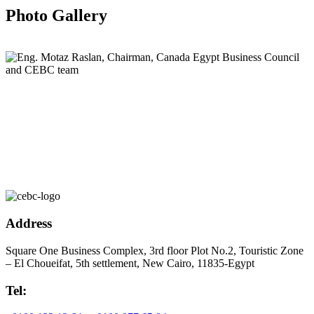
Photo Gallery
Address
Square One Business Complex, 3rd floor Plot No.2, Touristic Zone
– El Choueifat, 5th settlement, New Cairo, 11835-Egypt
Tel: