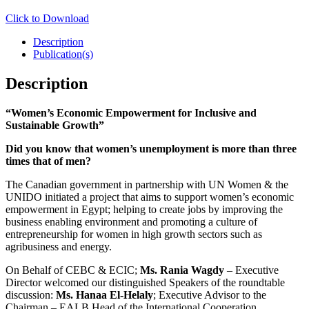
Click to Download
Description
Publication(s)
Description
“Women’s Economic Empowerment for Inclusive and
Sustainable Growth”
Did you know that women’s unemployment is more than three
times that of men?
The Canadian government in partnership with UN Women & the
UNIDO initiated a project that aims to support women’s economic
empowerment in Egypt; helping to create jobs by improving the
business enabling environment and promoting a culture of
entrepreneurship for women in high growth sectors such as
agribusiness and energy.
On Behalf of CEBC & ECIC;
Ms. Rania Wagdy
– Executive
Director welcomed our distinguished Speakers of the roundtable
discussion:
Ms. Hanaa El-Helaly
; Executive Advisor to the
Chairman – EALB Head of the International Cooperation