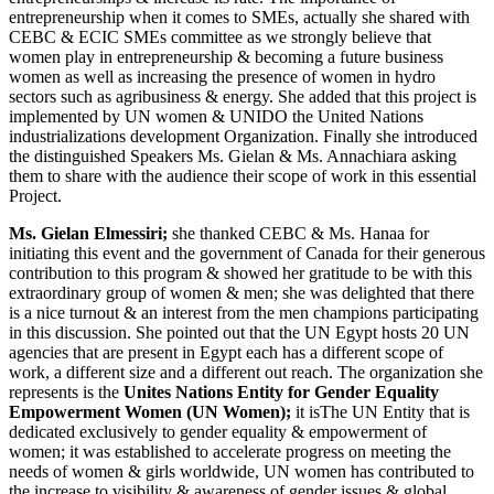
entrepreneurship when it comes to SMEs, actually she shared with
CEBC & ECIC SMEs committee as we strongly believe that
women play in entrepreneurship & becoming a future business
women as well as increasing the presence of women in hydro
sectors such as agribusiness & energy. She added that this project is
implemented by UN women & UNIDO the United Nations
industrializations development Organization. Finally she introduced
the distinguished Speakers Ms. Gielan & Ms. Annachiara asking
them to share with the audience their scope of work in this essential
Project.
Ms. Gielan Elmessiri;
she thanked CEBC & Ms. Hanaa for
initiating this event and the government of Canada for their generous
contribution to this program & showed her gratitude to be with this
extraordinary group of women & men; she was delighted that there
is a nice turnout & an interest from the men champions participating
in this discussion. She pointed out that the UN Egypt hosts 20 UN
agencies that are present in Egypt each has a different scope of
work, a different size and a different out reach. The organization she
represents is the
Unites Nations Entity for Gender Equality
Empowerment Women (UN Women);
it isThe UN Entity that is
dedicated exclusively to gender equality & empowerment of
women; it was established to accelerate progress on meeting the
needs of women & girls worldwide, UN women has contributed to
the increase to visibility & awareness of gender issues & global