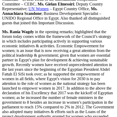
Committee – CEBC,
Ms. Gielan Elmessiri
; Deputy Country
Representative;
UN Women
– Egypt Country Office,
Ms.
Annachiara Scandone
; Business Development Specialist –
UNIDO Regional Office in Egypt. Also thanked all distinguished
guests that joined this Important Discussion.
Ms. Rania Wagdy
in the opening remarks; highlighted that the
forum today comes within the framework of the Council’s strategy
in which includes participating actively in supporting various
economic initiatives & activities. Economic Empowerment for
women; is an issue that is now receiving a great attention from the
political leadership & government; given that women are essential
partner in Egypt’s plan for development & achieving sustainable
growth. Recently women have received unprecedented attention in
the last years since the beginning of the Egyptian President Abdel
Fattah El SiSi took over; as he supported the empowerment of
women in all fields, where Egypt’s vision for 2030 is to pay
attention to the role of women as the national strategy has been
launched to empower women in 2017. In addition to the above the
declaration of his Excellency that 2017 was the kickoff of Egyptian
women; as he increased the number of female ministers in the
government to 8 besides an increase in women’s participation in the
parliament to reach 15% compared to 2% in 2012. The Government
also adopted many initiatives & efforts such as the Loans of the
project development authority granted for women who exceeded