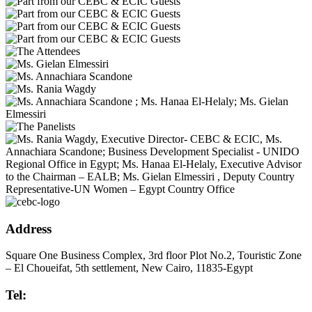
Address
Square One Business Complex, 3rd floor Plot No.2, Touristic Zone
– El Choueifat, 5th settlement, New Cairo, 11835-Egypt
Tel: