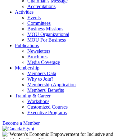
Chairman's Message
Accreditations
Activities
Events
Committees
Business Missions
MOU Organizational
MOU For Business
Publications
Newsletters
Brochures
Media Coverage
Membership
Members Data
Why to Join?
Membership Application
Members' Benefits
Training & Career
Workshops
Customized Courses
Executive Programs
Become a Member