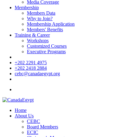
Media Coverage
Membership
Members Data
Why to Join?
Membership Application
Members' Benefits
Training & Career
Workshops
Customized Courses
Executive Programs
+202 2291 4975
+202 2418 2884
cebc@canadaegypt.org
Home
About Us
CEBC
Board Members
ECIC