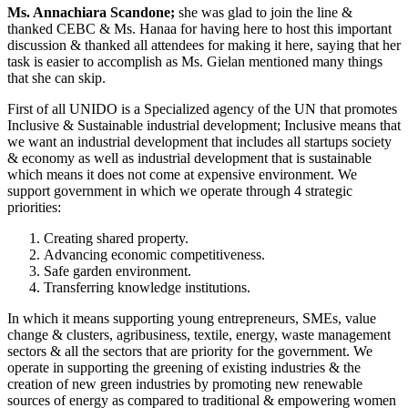
Ms. Annachiara Scandone;
she was glad to join the line &
thanked CEBC & Ms. Hanaa for having here to host this important
discussion & thanked all attendees for making it here, saying that her
task is easier to accomplish as Ms. Gielan mentioned many things
that she can skip.
First of all UNIDO is a Specialized agency of the UN that promotes
Inclusive & Sustainable industrial development; Inclusive means that
we want an industrial development that includes all startups society
& economy as well as industrial development that is sustainable
which means it does not come at expensive environment. We
support government in which we operate through 4 strategic
priorities:
Creating shared property.
Advancing economic competitiveness.
Safe garden environment.
Transferring knowledge institutions.
In which it means supporting young entrepreneurs, SMEs, value
change & clusters, agribusiness, textile, energy, waste management
sectors & all the sectors that are priority for the government. We
operate in supporting the greening of existing industries & the
creation of new green industries by promoting new renewable
sources of energy as compared to traditional & empowering women