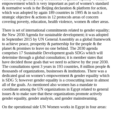
empowerment which is very important as part of women’s standard
& normative work is the Beijing declaration & platform for action,
which was adopted by again 189 countries in 1995 & in such a
strategic objective & actions in 12 protocols areas of concern
covering poverty, education, health violence, women & other areas.
There is set of international commitments related to gender equality;
the New 2030 Agenda for sustainable development; it was adopted
in September 2015 by UN General Assembly as a global framework
to achieve peace, prosperity & partnership for the people & the
planet & promises to leave no one behind. The 2030 agenda
comprises 17 Sustainable Development goals SDGs which will
determine through a global consultation; it is member states that
have decided those goals that we need to achieve by the year 2030.
The consultations spent 3 years in 193 countries, 8 million people &
thousands of organizations, businesses & institutions. There was a
dedicated goal on women’s empowerment & gender equality which
is SDG 5; however gender equality is a crosscutting issue in almost
all of the goals. As mentioned also women has a mandate to
coordinate among the UN organizations in Egypt related to general
issues & to make sure that these organizations promote actively
gender equality, gender analysis, and gender mainstreaming.
On the operational side UN Women works in Egypt in four areas: