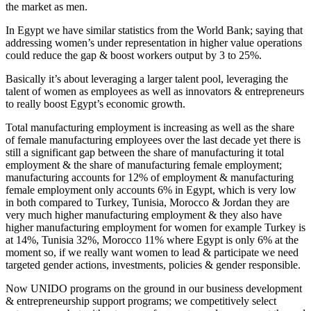
the market as men.
In Egypt we have similar statistics from the World Bank; saying that
addressing women’s under representation in higher value operations
could reduce the gap & boost workers output by 3 to 25%.
Basically it’s about leveraging a larger talent pool, leveraging the
talent of women as employees as well as innovators & entrepreneurs
to really boost Egypt’s economic growth.
Total manufacturing employment is increasing as well as the share
of female manufacturing employees over the last decade yet there is
still a significant gap between the share of manufacturing it total
employment & the share of manufacturing female employment;
manufacturing accounts for 12% of employment & manufacturing
female employment only accounts 6% in Egypt, which is very low
in both compared to Turkey, Tunisia, Morocco & Jordan they are
very much higher manufacturing employment & they also have
higher manufacturing employment for women for example Turkey is
at 14%, Tunisia 32%, Morocco 11% where Egypt is only 6% at the
moment so, if we really want women to lead & participate we need
targeted gender actions, investments, policies & gender responsible.
Now UNIDO programs on the ground in our business development
& entrepreneurship support programs; we competitively select