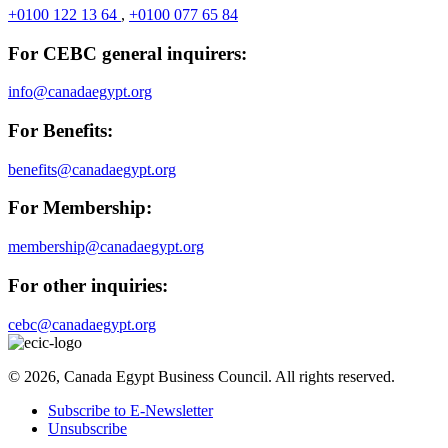
+0100 122 13 64
,
+0100 077 65 84
For CEBC general inquirers:
info@canadaegypt.org
For Benefits:
benefits@canadaegypt.org
For Membership:
membership@canadaegypt.org
For other inquiries:
cebc@canadaegypt.org
© 2026, Canada Egypt Business Council. All rights reserved.
Subscribe to E-Newsletter
Unsubscribe