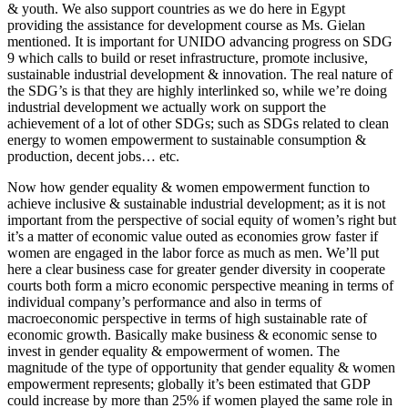
& youth. We also support countries as we do here in Egypt
providing the assistance for development course as Ms. Gielan
mentioned. It is important for UNIDO advancing progress on SDG
9 which calls to build or reset infrastructure, promote inclusive,
sustainable industrial development & innovation. The real nature of
the SDG’s is that they are highly interlinked so, while we’re doing
industrial development we actually work on support the
achievement of a lot of other SDGs; such as SDGs related to clean
energy to women empowerment to sustainable consumption &
production, decent jobs… etc.
Now how gender equality & women empowerment function to
achieve inclusive & sustainable industrial development; as it is not
important from the perspective of social equity of women’s right but
it’s a matter of economic value outed as economies grow faster if
women are engaged in the labor force as much as men. We’ll put
here a clear business case for greater gender diversity in cooperate
courts both form a micro economic perspective meaning in terms of
individual company’s performance and also in terms of
macroeconomic perspective in terms of high sustainable rate of
economic growth. Basically make business & economic sense to
invest in gender equality & empowerment of women. The
magnitude of the type of opportunity that gender equality & women
empowerment represents; globally it’s been estimated that GDP
could increase by more than 25% if women played the same role in