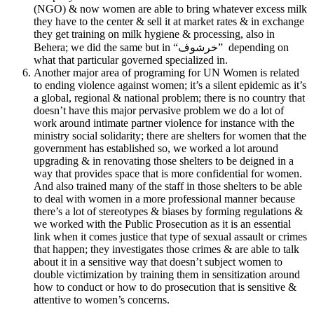
(NGO) & now women are able to bring whatever excess milk
they have to the center & sell it at market rates & in exchange
they get training on milk hygiene & processing, also in
Behera; we did the same but in “خرشوف” depending on
what that particular governed specialized in.
Another major area of programing for UN Women is related
to ending violence against women; it’s a silent epidemic as it’s
a global, regional & national problem; there is no country that
doesn’t have this major pervasive problem we do a lot of
work around intimate partner violence for instance with the
ministry social solidarity; there are shelters for women that the
government has established so, we worked a lot around
upgrading & in renovating those shelters to be deigned in a
way that provides space that is more confidential for women.
And also trained many of the staff in those shelters to be able
to deal with women in a more professional manner because
there’s a lot of stereotypes & biases by forming regulations &
we worked with the Public Prosecution as it is an essential
link when it comes justice that type of sexual assault or crimes
that happen; they investigates those crimes & are able to talk
about it in a sensitive way that doesn’t subject women to
double victimization by training them in sensitization around
how to conduct or how to do prosecution that is sensitive &
attentive to women’s concerns.