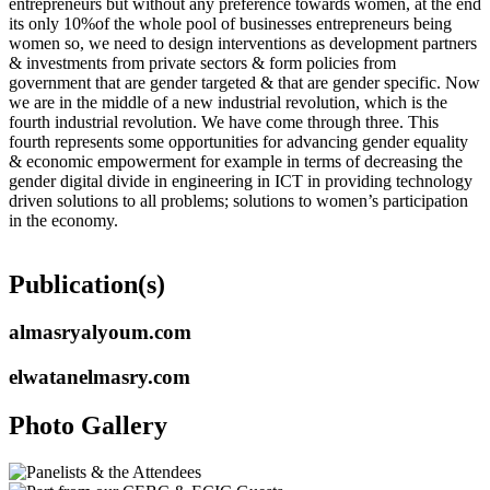
entrepreneurs but without any preference towards women, at the end
its only 10%of the whole pool of businesses entrepreneurs being
women so, we need to design interventions as development partners
& investments from private sectors & form policies from
government that are gender targeted & that are gender specific. Now
we are in the middle of a new industrial revolution, which is the
fourth industrial revolution. We have come through three. This
fourth represents some opportunities for advancing gender equality
& economic empowerment for example in terms of decreasing the
gender digital divide in engineering in ICT in providing technology
driven solutions to all problems; solutions to women’s participation
in the economy.
Publication(s)
almasryalyoum.com
elwatanelmasry.com
Photo Gallery