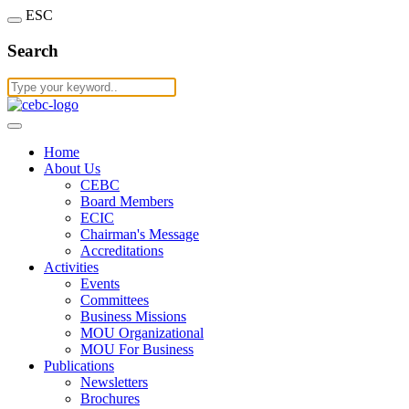
ESC
Search
Home
About Us
CEBC
Board Members
ECIC
Chairman's Message
Accreditations
Activities
Events
Committees
Business Missions
MOU Organizational
MOU For Business
Publications
Newsletters
Brochures