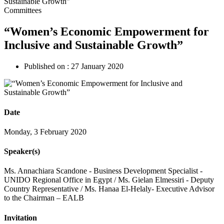
Committees
“Women’s Economic Empowerment for
Inclusive and Sustainable Growth”
Published on :
27 January 2020
Date
Monday, 3 February 2020
Speaker(s)
Ms. Annachiara Scandone - Business Development Specialist -
UNIDO Regional Office in Egypt / Ms. Gielan Elmessiri - Deputy
Country Representative / Ms. Hanaa El-Helaly- Executive Advisor
to the Chairman – EALB
Invitation