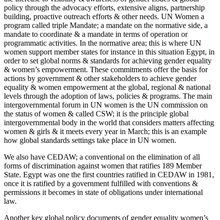
policy through the advocacy efforts, extensive aligns, partnership
building, proactive outreach efforts & other needs. UN Women a
program called triple Mandate; a mandate on the normative side, a
mandate to coordinate & a mandate in terms of operation or
programmatic activities. In the normative area; this is where UN
women support member states for instance in this situation Egypt, in
order to set global norms & standards for achieving gender equality
& women’s empowerment. These commitments offer the basis for
actions by government & other stakeholders to achieve gender
equality & women empowerment at the global, regional & national
levels through the adoption of laws, policies & programs. The main
intergovernmental forum in UN women is the UN commission on
the status of women & called CSW; it is the principle global
intergovernmental body in the world that considers matters affecting
women & girls & it meets every year in March; this is an example
how global standards settings take place in UN women.
We also have CEDAW; a conventional on the elimination of all
forms of discrimination against women that ratifies 189 Member
State. Egypt was one the first countries ratified in CEDAW in 1981,
once it is ratified by a government fulfilled with conventions &
permissions it becomes in state of obligations under international
law.
Another key global policy documents of gender equality women’s