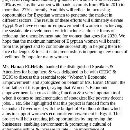
50% as well as the women with bank accounts from 9% in 2015 to
more than 27% currently. And this will reflect in increasing
opportunities for Egyptian women to penetrate the market in
different sectors. The results of these efforts will ultimately elevate
Egypt & achieve economic empowerment of women in achieving
the sustainable development which includes a drastic focus of
reducing the unemployment rate for women that goes for 2030. We
hope that the maximum number of Egyptian women will benefit
from this project and to contribute successfully in helping them to
face challenges & to start entrepreneurships in opening new doors of
livelihood & hope for many women.
Ms. Hanaa El-Helaly
thanked the distinguished Speakers &
Attendees for being here & was delighted to be with CEBC &
ECIC to discuss this essential topic “Women’s Economic
Empowerment” and apologized on behalf of Ms. Eman Omran; the
God father of this project, saying that Women’s Economic
empowerment is a cross cutting function & a very important tool
when it comes to implementation of strategies; like poverty decent
jobs… etc. She highlighted that this project is funded from the
Canadian Government with the budget of 9 million dollars which
aims to support women’s economic empowerment in Egypt. This
project will help creating job opportunities by improving the
businesses, enabling environment & promoting a cultural of
entrepreneurships & increase its rate. The importance of