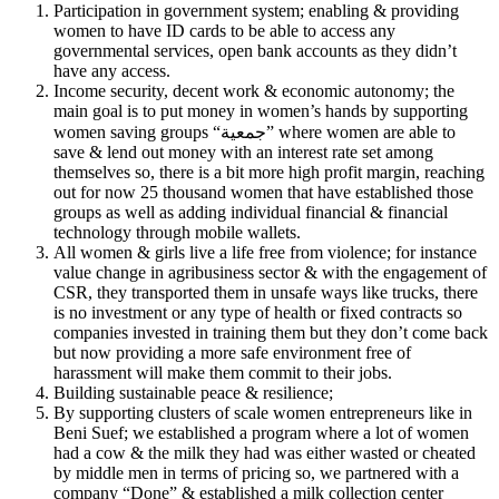
Participation in government system; enabling & providing
women to have ID cards to be able to access any
governmental services, open bank accounts as they didn’t
have any access.
Income security, decent work & economic autonomy; the
main goal is to put money in women’s hands by supporting
women saving groups “جمعية” where women are able to
save & lend out money with an interest rate set among
themselves so, there is a bit more high profit margin, reaching
out for now 25 thousand women that have established those
groups as well as adding individual financial & financial
technology through mobile wallets.
All women & girls live a life free from violence; for instance
value change in agribusiness sector & with the engagement of
CSR, they transported them in unsafe ways like trucks, there
is no investment or any type of health or fixed contracts so
companies invested in training them but they don’t come back
but now providing a more safe environment free of
harassment will make them commit to their jobs.
Building sustainable peace & resilience;
By supporting clusters of scale women entrepreneurs like in
Beni Suef; we established a program where a lot of women
had a cow & the milk they had was either wasted or cheated
by middle men in terms of pricing so, we partnered with a
company “Done” & established a milk collection center